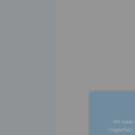
We have
(together, 