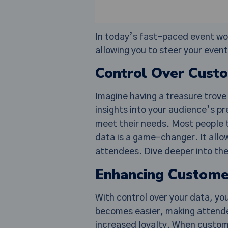
In today’s fast-paced event worl
allowing you to steer your even
Control Over Cust
Imagine having a treasure trove 
insights into your audience’s pr
meet their needs. Most people t
data is a game-changer. It allo
attendees. Dive deeper into th
Enhancing Custome
With control over your data, yo
becomes easier, making attende
increased loyalty. When custome