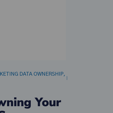
CKETING DATA OWNERSHIP
,
wning Your