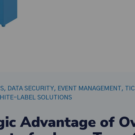
PS
,
DATA SECURITY
,
EVENT MANAGEMENT
,
TI
HITE-LABEL SOLUTIONS
gic Advantage of O