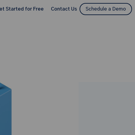
et Started for Free
Contact Us
Schedule a Demo