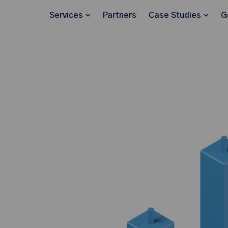
Services
Partners
Case Studies
G