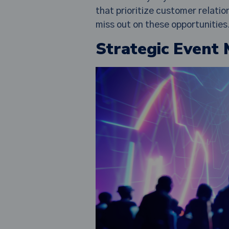
that prioritize customer relati
miss out on these opportunities
Strategic Event