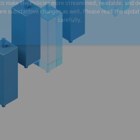
o make the Policies more streamlined, readable, and d
are substantive changes as well. Please read the updat
carefully.