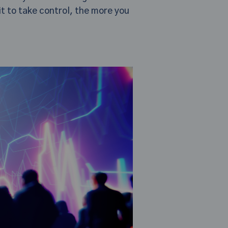
it to take control, the more you