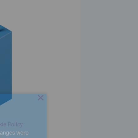
×
ie Policy
changes were