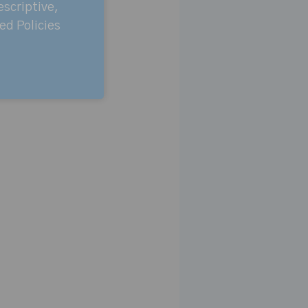
escriptive,
ed Policies