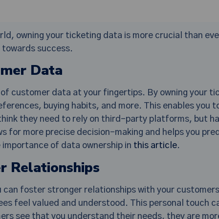
d, owning your ticketing data is more crucial than ever
t towards success.
omer Data
of customer data at your fingertips. By owning your tic
eferences, buying habits, and more. This enables you to
hink they need to rely on third-party platforms, but h
ws for more precise decision-making and helps you pred
e importance of data ownership in
this article
.
r Relationships
u can foster stronger relationships with your custome
es feel valued and understood. This personal touch ca
rs see that you understand their needs, they are more 