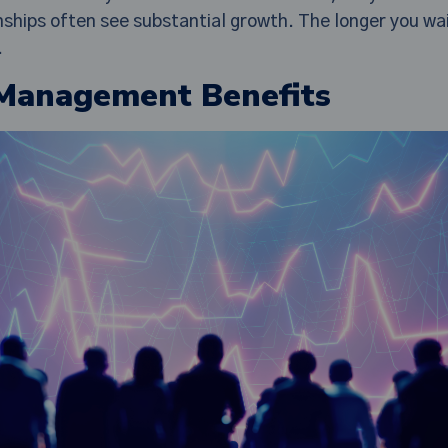
onships often see substantial growth. The longer you wa
.
 Management Benefits