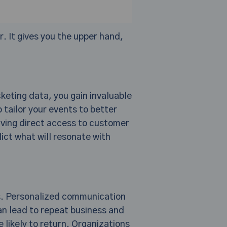
. It gives you the upper hand,
keting data, you gain invaluable
 tailor your events to better
aving direct access to customer
ict what will resonate with
rs. Personalized communication
n lead to repeat business and
likely to return. Organizations