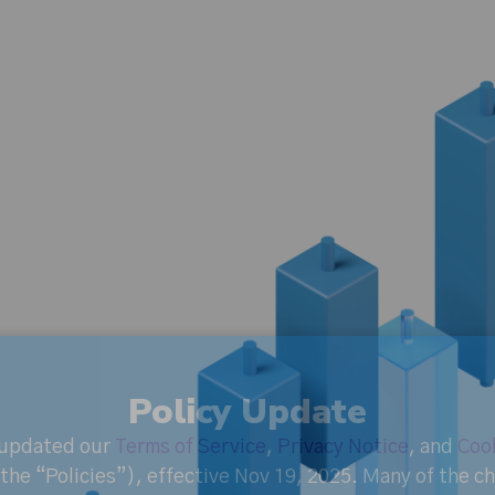
Policy Update
 updated our
Terms of Service
,
Privacy Notice
, and
Cook
the “Policies”), effective Nov 19, 2025. Many of the 