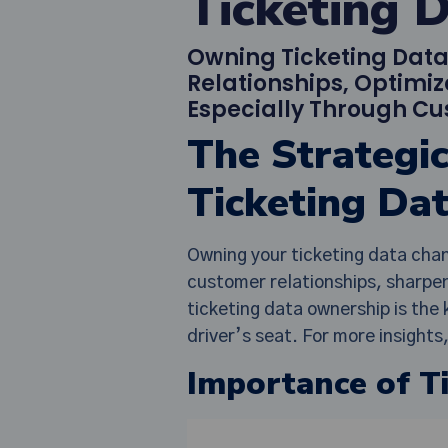
Ticketing 
Owning Ticketing Dat
Relationships, Optimiz
Especially Through Cu
The Strategi
Ticketing Da
Owning your ticketing data chan
customer relationships, sharpen
ticketing data ownership is th
driver’s seat. For more insight
Importance of T