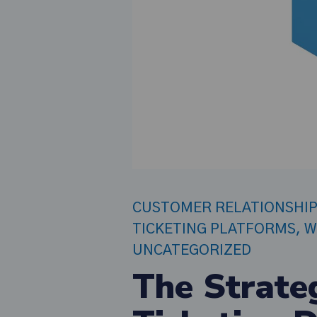
CUSTOMER RELATIONSHI
TICKETING PLATFORMS
,
W
UNCATEGORIZED
The Strate