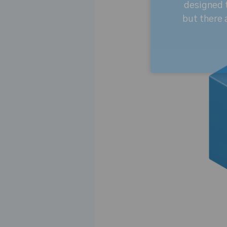
designed t
but there 