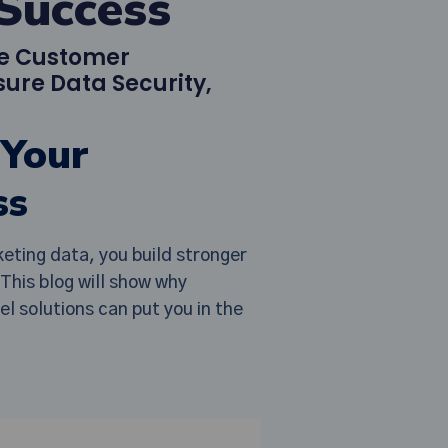
Success
ce Customer
ure Data Security,
 Your
ss
eting data, you build stronger
This blog will show why
 solutions can put you in the