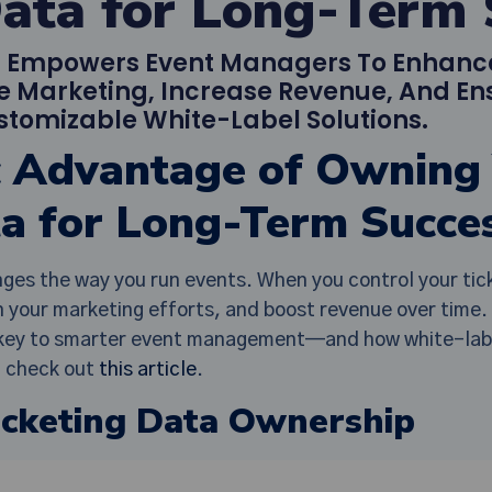
Data for Long-Term 
a Empowers Event Managers To Enhan
e Marketing, Increase Revenue, And Ens
stomizable White-Label Solutions.
c Advantage of Owning
ta for Long-Term Succe
ges the way you run events. When you control your tick
 your marketing efforts, and boost revenue over time. 
e key to smarter event management—and how white-label
s, check out
this article
.
icketing Data Ownership