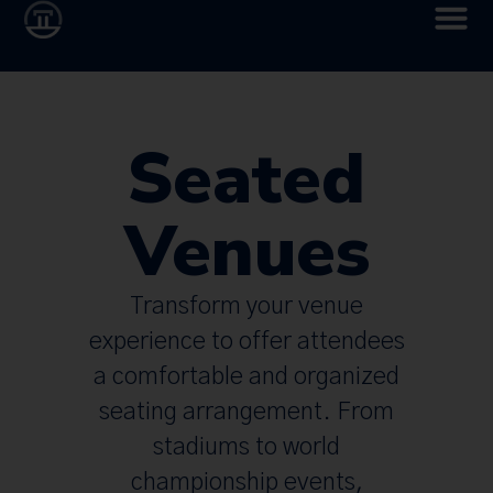
Seated
Venues
Transform your venue
experience to offer attendees
a comfortable and organized
seating arrangement. From
stadiums to world
championship events,