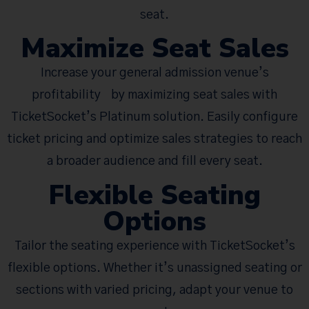
seat.
Maximize Seat Sales
Increase your general admission venue’s
profitability by maximizing seat sales with
TicketSocket’s Platinum solution. Easily configure
ticket pricing and optimize sales strategies to reach
a broader audience and fill every seat.
Flexible Seating
Options
Tailor the seating experience with TicketSocket’s
flexible options. Whether it’s unassigned seating or
sections with varied pricing, adapt your venue to