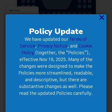
×
Policy Update
We have updated our
Terms of
Service
,
Privacy Notice
, and
Cookie
Policy
(together, the “Policies”),
effective Nov 19, 2025. Many of the
changes were designed to make the
Policies more streamlined, readable,
and descriptive, but there are
substantive changes as well. Please
read the updated Policies carefully.