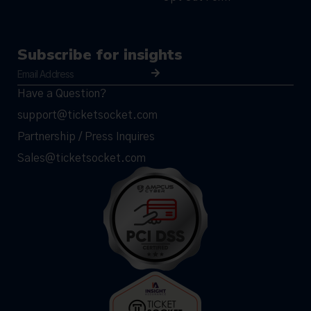
Subscribe for insights
Have a Question?
support@ticketsocket.com
Partnership / Press Inquires
Sales@ticketsocket.com