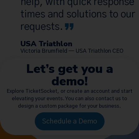
help, with quick response
times and solutions to our
requests.
USA Triathlon
Victoria Brumfield — USA Triathlon CEO
Let’s get you a
demo!
Explore TicketSocket, or create an account and start
elevating your events. You can also contact us to
design a custom package for your business.
Schedule a Demo