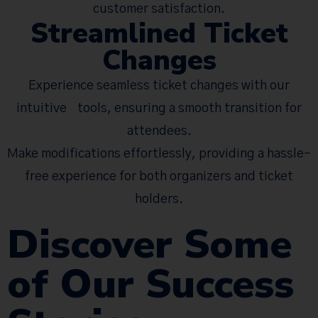
customer satisfaction.
Streamlined Ticket
Changes
Experience seamless ticket changes with our
intuitive tools, ensuring a smooth transition for
attendees.
Make modifications effortlessly, providing a hassle-
free experience for both organizers and ticket
holders.
Discover Some
of Our Success