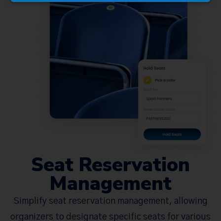
Seat Reservation
Management
Simplify seat reservation management, allowing
organizers to designate specific seats for various