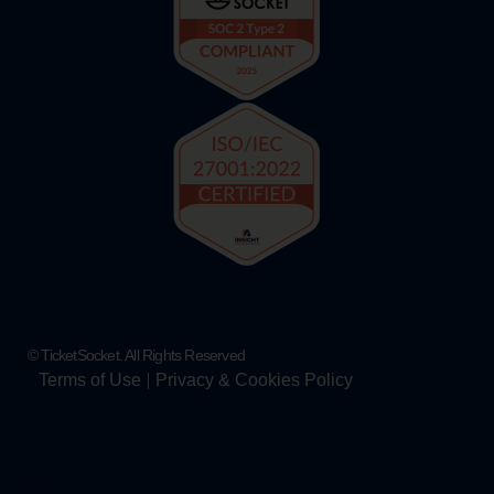
© TicketSocket. All Rights Reserved
Terms of Use
Privacy & Cookies Policy