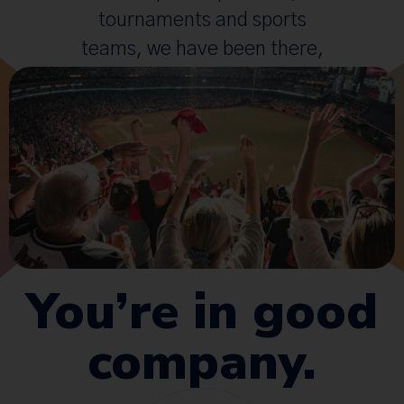
tournaments and sports
teams, we have been there,
done that.
You’re in good
company.