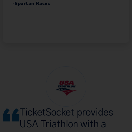
-Spartan Races
TicketSocket provides
USA Triathlon with a