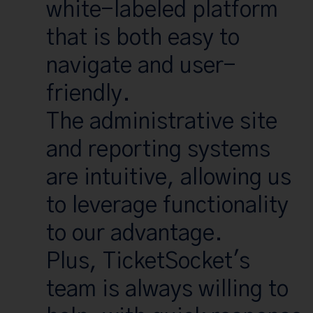
white-labeled platform
that is both easy to
navigate and user-
friendly.
The administrative site
and reporting systems
are intuitive, allowing us
to leverage functionality
to our advantage.
Plus, TicketSocket's
team is always willing to