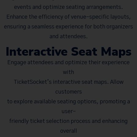
events and optimize seating arrangements.
Enhance the efficiency of venue-specific layouts,
ensuring a seamless experience for both organizers
and attendees.
Interactive Seat Maps
Engage attendees and optimize their experience
with
TicketSocket’s interactive seat maps. Allow
customers
to explore available seating options, promoting a
user-
friendly ticket selection process and enhancing
overall