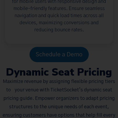
for mobile users with responsive design and
mobile-friendly features. Ensure seamless
navigation and quick load times across all
devices, maximizing conversions and
reducing bounce rates.
Schedule a Demo
Dynamic Seat Pricing
Maximize revenue by assigning flexible pricing tiers
to your venue with TicketSocket’s dynamic seat
pricing guide. Empower organizers to adapt pricing
structures to the unique needs of each event,
ensuring customers have options that help fill every