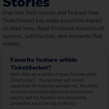
Stories
Dive into their stories and find out how
TicketSocket has made a positive impact
on their lives. Read firsthand accounts of
success, satisfaction, and moments that
matter.
Favorite feature within
TicketSocket?
While there are a number of great features within
TicketSocket, the customer self service
capabilities for transfers and add-ons, the ability
to create customized registration and financial
reports, and the flexibility with discounting
parameters are at the top of the list.