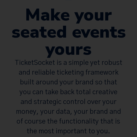
Make your
seated events
yours
TicketSocket is a simple yet robust
and reliable ticketing framework
built around your brand so that
you can take back total creative
and strategic control over your
money, your data, your brand and
of course the functionality that is
the most important to you.