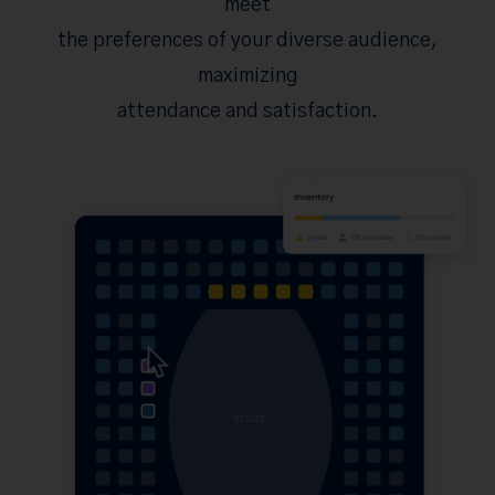
meet
the preferences of your diverse audience,
maximizing
attendance and satisfaction.