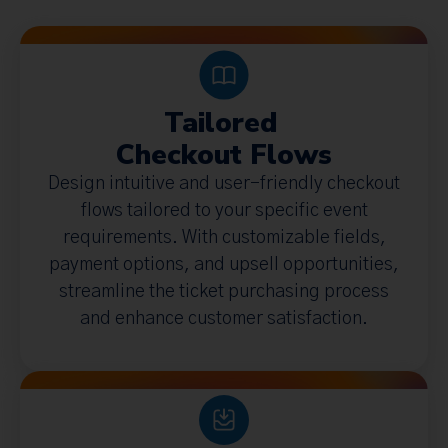
Tailored
Checkout Flows
Design intuitive and user-friendly checkout
flows tailored to your specific event
requirements. With customizable fields,
payment options, and upsell opportunities,
streamline the ticket purchasing process
and enhance customer satisfaction.