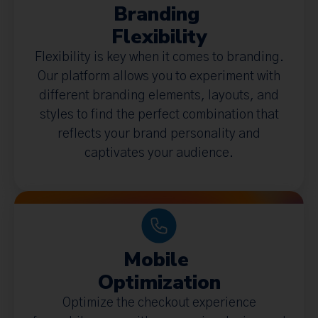
Branding
Flexibility
Flexibility is key when it comes to branding.
Our platform allows you to experiment with
different branding elements, layouts, and
styles to find the perfect combination that
reflects your brand personality and
captivates your audience.
Mobile
Optimization
Optimize the checkout experience