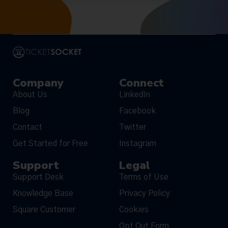
Company
Connect
About Us
LinkedIn
Blog
Facebook
Contact
Twitter
Get Started for Free
Instagram
Support
Legal
Support Desk
Terms of Use
Knowledge Base
Privacy Policy
Square Customer
Cookies
Opt Out Form