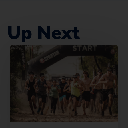
Up Next