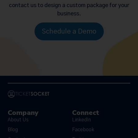
contact us to design a custom package for your
business.
Schedule a Demo
Company
Connect
About Us
LinkedIn
Blog
Facebook