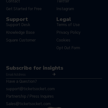
Contact
Twitter
Get Started for Free
Instagram
Support
Legal
Support Desk
Terms of Use
Knowledge Base
Privacy Policy
Square Customer
Cookies
Opt Out Form
Subscribe for insights
Have a Question?
support@ticketsocket.com
Partnership / Press Inquires
Sales@ticketsocket.com