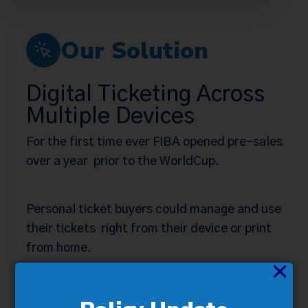
Our Solution
Digital Ticketing Across
Multiple Devices
For the first time ever FIBA opened pre-sales
over a year prior to the WorldCup.
Personal ticket buyers could manage and use
their tickets right from their device or print
from home.
×
Elimination of box office wait times to
claim/purchase