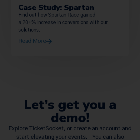
Case Study: Spartan
Find out how Spartan Race gained
a 20+% increase in conversions with our
solutions.
Read More
Let’s get you a
demo!
Explore TicketSocket, or create an account and
start elevating your events. You can also