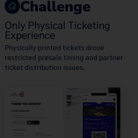
Challenge
Only Physical Ticketing
Experience
Physically printed tickets drove
restricted presale timing and partner
ticket distribution issues.