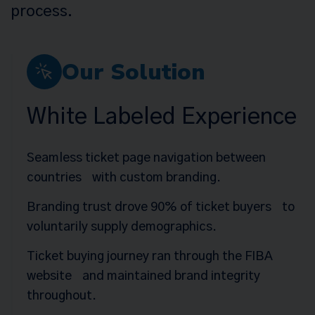
process.
Our Solution
White Labeled Experience
Seamless ticket page navigation between
countries with custom branding.
Branding trust drove 90% of ticket buyers to
voluntarily supply demographics.
Ticket buying journey ran through the FIBA
website and maintained brand integrity
throughout.