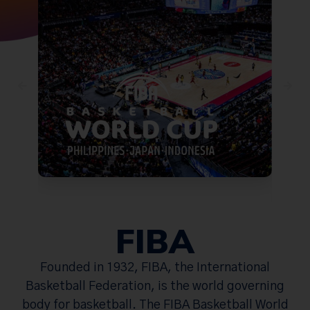
FIBA
Founded in 1932, FIBA, the International
Basketball Federation, is the world governing
body for basketball. The FIBA Basketball World