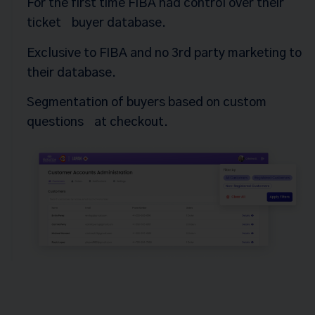
For the first time FIBA had control over their
ticket buyer database.
Exclusive to FIBA and no 3rd party marketing to
their database.
Segmentation of buyers based on custom
questions at checkout.