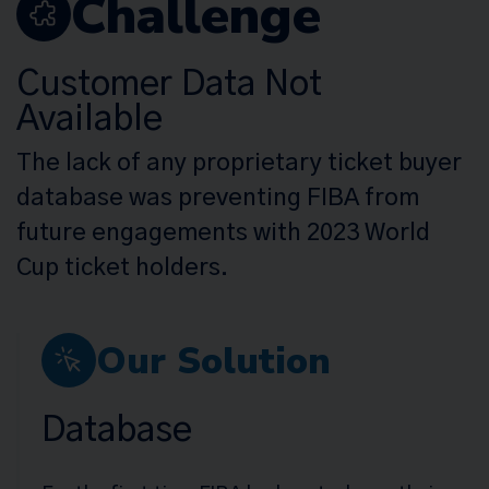
Challenge
Customer Data Not
Available
The lack of any proprietary ticket buyer
database was preventing FIBA from
future engagements with 2023 World
Cup ticket holders.
Our Solution
Database