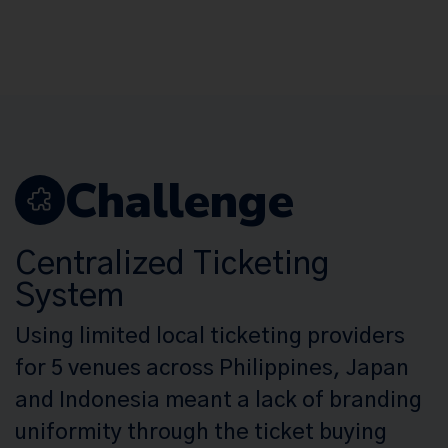
Challenge
Centralized Ticketing
System
Using limited local ticketing providers
for 5 venues across Philippines, Japan
and Indonesia meant a lack of branding
uniformity through the ticket buying