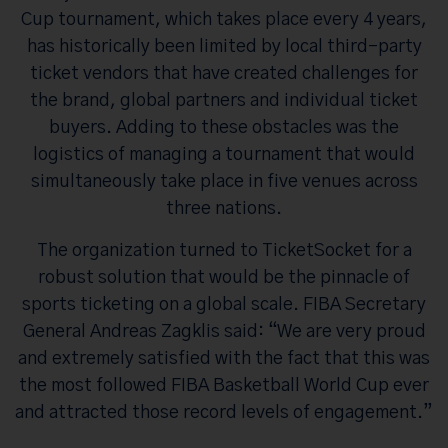
Cup tournament, which takes place every 4 years,
has historically been limited by local third-party
ticket vendors that have created challenges for
the brand, global partners and individual ticket
buyers. Adding to these obstacles was the
logistics of managing a tournament that would
simultaneously take place in five venues across
three nations.
The organization turned to TicketSocket for a
robust solution that would be the pinnacle of
sports ticketing on a global scale. FIBA Secretary
General Andreas Zagklis said: “We are very proud
and extremely satisfied with the fact that this was
the most followed FIBA Basketball World Cup ever
and attracted those record levels of engagement.”