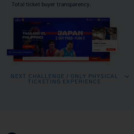
Total ticket buyer transparency.
NEXT CHALLENGE / ONLY PHYSICAL
TICKETING EXPERIENCE