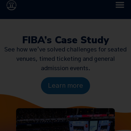
FIBA’s Case Study
See how we’ve solved challenges for seated
venues, timed ticketing and general
admission events.
Learn more