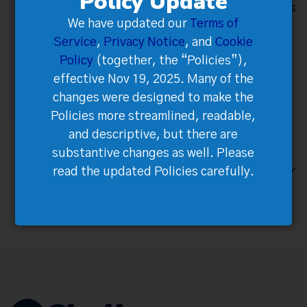
Policy Update
tickets Integrated multiple payment processors
We have updated our
Terms of
to provide
Service
,
Privacy Notice
, and
Cookie
local familiarity.
Policy
(together, the “Policies”),
Customer Accounts allowed bulk ticket
effective Nov 19, 2025. Many of the
management with instant global ticket
changes were designed to make the
distribution to guests.
Policies more streamlined, readable,
and descriptive, but there are
substantive changes as well. Please
NEXT CHALLENGE / CUSTOMER DATA
read the updated Policies carefully.
NOT AVAILABLE