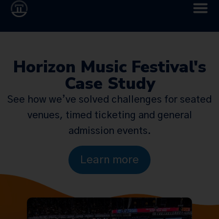
Horizon Music Festival's
Case Study
See how we’ve solved challenges for seated
venues, timed ticketing and general
admission events.
Learn more