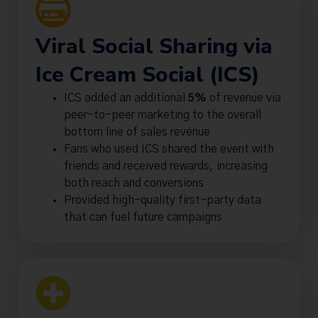
Viral Social Sharing via
Ice Cream Social (ICS)
ICS added an additional
5%
of revenue via
peer-to-peer marketing to the overall
bottom line of sales revenue
Fans who used ICS shared the event with
friends and received rewards, increasing
both reach and conversions
Provided high-quality first-party data
that can fuel future campaigns