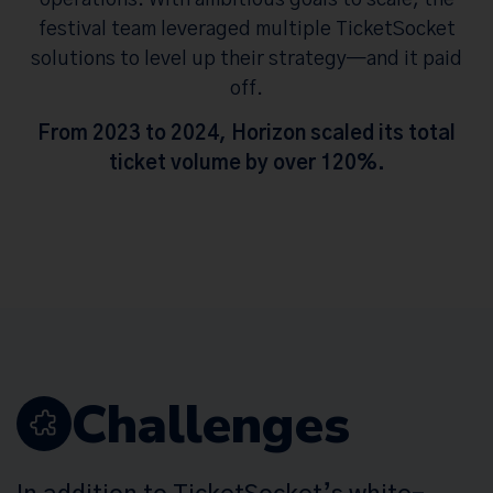
festival team leveraged multiple TicketSocket
solutions to level up their strategy—and it paid
off.
From 2023 to 2024, Horizon scaled its total
ticket volume by over 120%.
Challenges