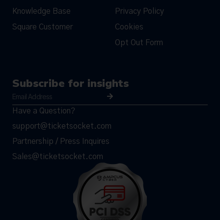
Knowledge Base
Privacy Policy
Square Customer
Cookies
Opt Out Form
Subscribe for insights
Have a Question?
support@ticketsocket.com
Partnership / Press Inquires
Sales@ticketsocket.com