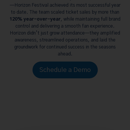
—Horizon Festival achieved its most successful year
to date. The team scaled ticket sales by more than
120% year-over-year
, while maintaining full brand
control and delivering a smooth fan experience.
Horizon didn’t just grow attendance—they amplified
awareness, streamlined operations, and laid the
groundwork for continued success in the seasons
ahead.
Schedule a Demo