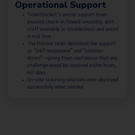
Operational Support
TicketSocket’s onsite support team
ensured check-in flowed smoothly, with
staff available to troubleshoot and assist
in real time
The Horizon team described the support
as “24/7 responsive” and “solution-
driven”—giving them confidence that any
challenge would be resolved within hours,
not days
On-site ticketing solutions were deployed
successfully when needed