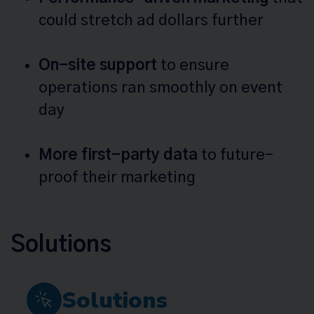
could stretch ad dollars further
On-site support
to ensure
operations ran smoothly on event
day
More first-party data
to future-
proof their marketing
Solutions
Solutions