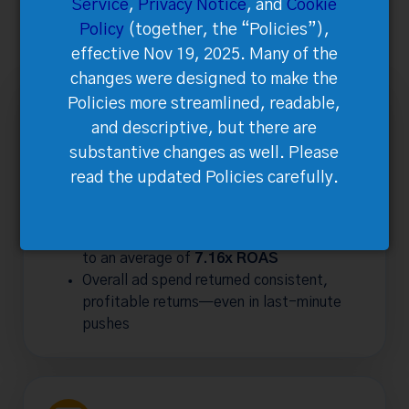
Service
,
Privacy Notice
, and
Cookie
The 2024 campaign produced remarkable results across
Policy
(together, the “Policies”),
all channels:
effective Nov 19, 2025. Many of the
changes were designed to make the
Policies more streamlined, readable,
and descriptive, but there are
substantive changes as well. Please
Marketing &
read the updated Policies carefully.
Advertising Impact
Meta prospecting campaigns achieved up
to an average of
7.16x ROAS
Overall ad spend returned consistent,
profitable returns—even in last-minute
pushes