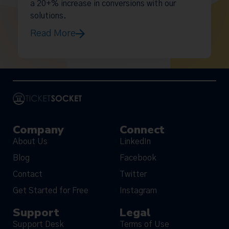
a 20+% increase in conversions with our
solutions.
Read More
Company
Connect
About Us
LinkedIn
Blog
Facebook
Contact
Twitter
Get Started for Free
Instagram
Support
Legal
Support Desk
Terms of Use