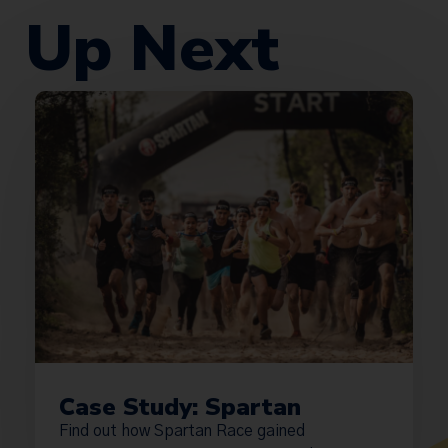
Up Next
Case Study: Spartan
Find out how Spartan Race gained