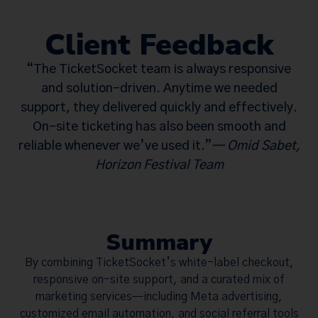
Client Feedback
“The TicketSocket team is always responsive
and solution-driven. Anytime we needed
support, they delivered quickly and effectively.
On-site ticketing has also been smooth and
reliable whenever we’ve used it.”
—
Omid Sabet,
Horizon Festival Team
Summary
By combining TicketSocket’s white-label checkout,
responsive on-site support, and a curated mix of
marketing services—including Meta advertising,
customized email automation, and social referral tools