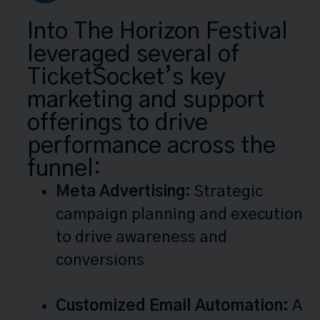
Into The Horizon Festival
leveraged several of
TicketSocket’s key
marketing and support
offerings to drive
performance across the
funnel:
Meta Advertising:
Strategic
campaign planning and execution
to drive awareness and
conversions
Customized Email Automation:
A