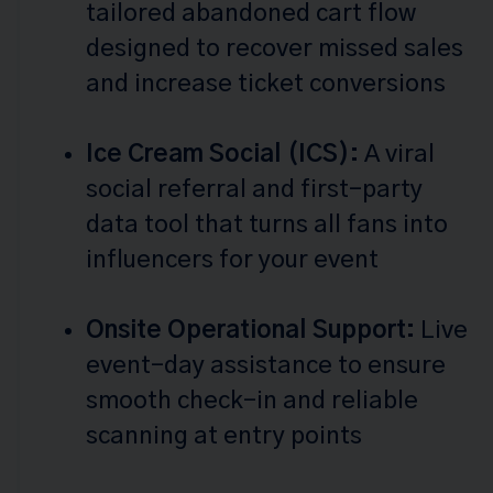
tailored abandoned cart flow
designed to recover missed sales
and increase ticket conversions
Ice Cream Social (ICS):
A viral
social referral and first-party
data tool that turns all fans into
influencers for your event
Onsite Operational Support:
Live
event-day assistance to ensure
smooth check-in and reliable
scanning at entry points