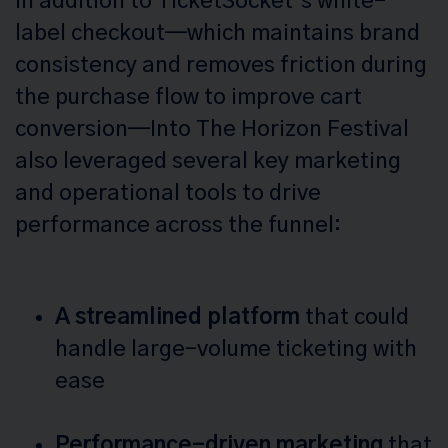
In addition to TicketSocket’s white-
label checkout—which maintains brand
consistency and removes friction during
the purchase flow to improve cart
conversion—Into The Horizon Festival
also leveraged several key marketing
and operational tools to drive
performance across the funnel:
A streamlined platform
that could
handle large-volume ticketing with
ease
Performance-driven marketing
that