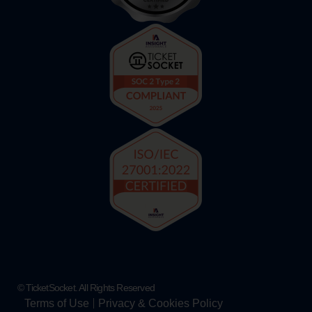
© TicketSocket. All Rights Reserved
Terms of Use
Privacy & Cookies Policy