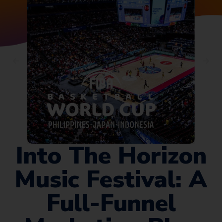
Into The Horizon
Music Festival: A
Full-Funnel