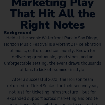
Marketing Play
That Hit All the
Right Notes
Background
Held at the scenic Waterfront Park in San Diego,
Horizon Music Festival is a vibrant 21+ celebration
of music, culture, and community. Known for
delivering great music, good vibes, and an
unforgettable setting, the event draws thousands
of fans to kick off summer in style.
After a successful 2023, the Horizon team
returned to TicketSocket for their second year,
not just for ticketing infrastructure—but for
expanded support across marketing and onsite
operations. With ambitious goals to scale, the