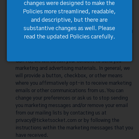
changes were designed to make the
products and services, completing transactions,
Policies more streamlined, readable,
supporting our everyday operations, or business
management and development.
and descriptive, but there are
substantive changes as well. Please
What Are Your Choices Regarding Our Marketing
read the updated Policies carefully.
Materials?
When required under applicable law (including the
GDPR), we will obtain your consent to send you
marketing and advertising materials. In general, we
will provide a button, checkbox, or other means
where you affirmatively opt-in to receive marketing
emails or other communications from us. You can
change your preferences or ask us to stop sending
you marketing messages and/or remove your email
from our mailing lists by contacting us at
privacy@ticketsocket.com
or by following the
instructions within the marketing messages that you
have received.