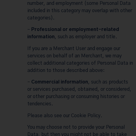
number, and employment (some Personal Data
included in this category may overlap with other
categories).
–
Professional or employment-related
information
, such as employer and title.
If you are a Merchant User and engage our
services on behalf of an Merchant, we may
collect additional categories of Personal Data in
addition to those described above:
–
Commercial information
, such as products
or services purchased, obtained, or considered,
or other purchasing or consuming histories or
tendencies.
Please also see our
Cookie Policy
.
You may choose not to provide your Personal
Data, but then you might not be able to take