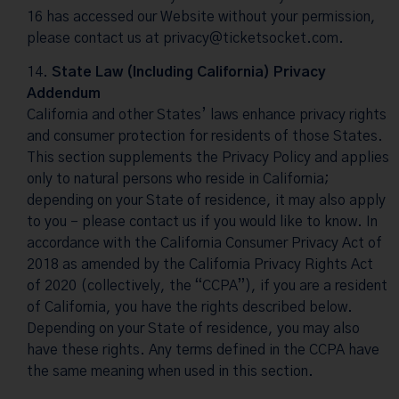
16 has accessed our Website without your permission,
please contact us at
privacy@ticketsocket.com
.
State Law (Including California) Privacy
Addendum
California and other States’ laws enhance privacy rights
and consumer protection for residents of those States.
This section supplements the Privacy Policy and applies
only to natural persons who reside in California;
depending on your State of residence, it may also apply
to you – please contact us if you would like to know. In
accordance with the California Consumer Privacy Act of
2018 as amended by the California Privacy Rights Act
of 2020 (collectively, the “CCPA”), if you are a resident
of California, you have the rights described below.
Depending on your State of residence, you may also
have these rights. Any terms defined in the CCPA have
the same meaning when used in this section.