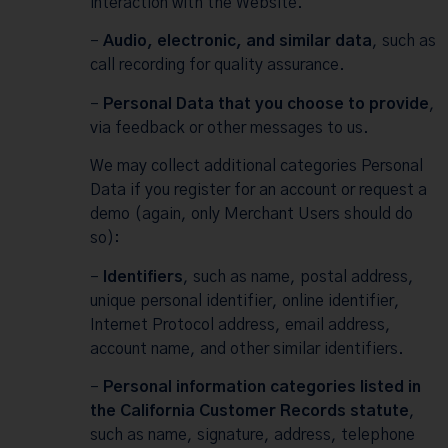
interaction with the Website.
–
Audio, electronic, and similar data
, such as
call recording for quality assurance.
–
Personal Data that you choose to provide
,
via feedback or other messages to us.
We may collect additional categories Personal
Data if you register for an account or request a
demo (again, only Merchant Users should do
so):
–
Identifiers
, such as name, postal address,
unique personal identifier, online identifier,
Internet Protocol address, email address,
account name, and other similar identifiers.
–
Personal information categories listed in
the California Customer Records statute
,
such as name, signature, address, telephone