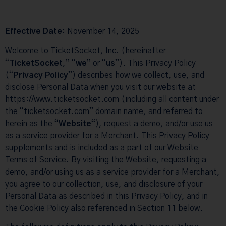
Effective Date:
November 14, 2025
Welcome to TicketSocket, Inc. (hereinafter
“
TicketSocket
,” “
we
” or “
us
”). This Privacy Policy
(“
Privacy Policy
”) describes how we collect, use, and
disclose Personal Data when you visit our website at
https://www.ticketsocket.com
(including all content under
the “ticketsocket.com” domain name, and referred to
herein as the “
Website
“), request a demo, and/or use us
as a service provider for a Merchant. This Privacy Policy
supplements and is included as a part of our Website
Terms of Service
. By visiting the Website, requesting a
demo, and/or using us as a service provider for a Merchant,
you agree to our collection, use, and disclosure of your
Personal Data as described in this
Privacy Policy
, and in
the
Cookie Policy
also referenced in Section 11 below.