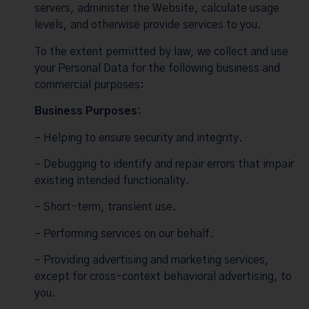
servers, administer the Website, calculate usage
levels, and otherwise provide services to you.
To the extent permitted by law, we collect and use
your Personal Data for the following business and
commercial purposes:
Business Purposes:
– Helping to ensure security and integrity.
– Debugging to identify and repair errors that impair
existing intended functionality.
– Short-term, transient use.
– Performing services on our behalf.
– Providing advertising and marketing services,
except for cross-context behavioral advertising, to
you.