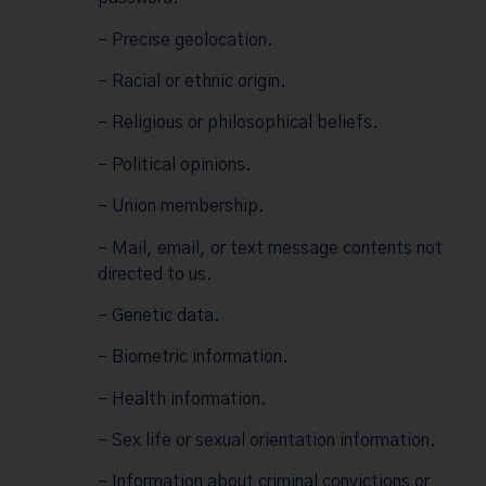
– Precise geolocation.
– Racial or ethnic origin.
– Religious or philosophical beliefs.
– Political opinions.
– Union membership.
– Mail, email, or text message contents not
directed to us.
– Genetic data.
– Biometric information.
– Health information.
– Sex life or sexual orientation information.
– Information about criminal convictions or