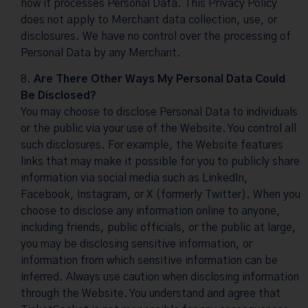
how it processes Personal Data. This Privacy Policy
does not apply to Merchant data collection, use, or
disclosures. We have no control over the processing of
Personal Data by any Merchant.
Are There Other Ways My Personal Data Could
Be Disclosed?
You may choose to disclose Personal Data to individuals
or the public via your use of the Website. You control all
such disclosures. For example, the Website features
links that may make it possible for you to publicly share
information via social media such as LinkedIn,
Facebook, Instagram, or X (formerly Twitter). When you
choose to disclose any information online to anyone,
including friends, public officials, or the public at large,
you may be disclosing sensitive information, or
information from which sensitive information can be
inferred. Always use caution when disclosing information
through the Website. You understand and agree that