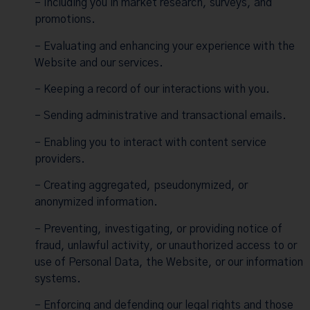
– Including you in market research, surveys, and
promotions.
– Evaluating and enhancing your experience with the
Website and our services.
– Keeping a record of our interactions with you.
– Sending administrative and transactional emails.
– Enabling you to interact with content service
providers.
– Creating aggregated, pseudonymized, or
anonymized information.
– Preventing, investigating, or providing notice of
fraud, unlawful activity, or unauthorized access to or
use of Personal Data, the Website, or our information
systems.
– Enforcing and defending our legal rights and those