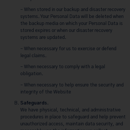
– When stored in our backup and disaster recovery
systems. Your Personal Data will be deleted when
the backup media on which your Personal Data is
stored expires or when our disaster recovery
systems are updated.
– When necessary for us to exercise or defend
legal claims.
– When necessary to comply with a legal
obligation.
– When necessary to help ensure the security and
integrity of the Website
Safeguards.
We have physical, technical, and administrative
procedures in place to safeguard and help prevent
unauthorized access, maintain data security, and