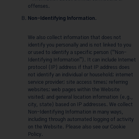
offenses.
Non-Identifying Information.
We also collect information that does not
identify you personally and is not linked to you
or used to identify a specific person (“Non-
Identifying Information”). It can include Internet
protocol (IP) address if that IP address does
not identify an individual or household; internet
service provider; site access times; referring
websites; web pages within the Website
visited; and general location information (e.g.,
city, state) based on IP addresses. We collect
Non-Identifying Information in many ways,
including through automated logging of activity
on the Website. Please also see our
Cookie
Policy
.