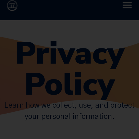
Privacy
Policy
Learn how we collect, use, and protect
your personal information.