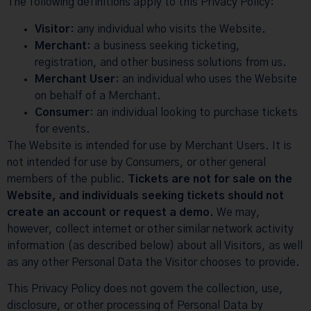
The following definitions apply to this Privacy Policy:
Visitor
: any individual who visits the Website.
Merchant
: a business seeking ticketing,
registration, and other business solutions from us.
Merchant User
: an individual who uses the Website
on behalf of a Merchant.
Consumer
: an individual looking to purchase tickets
for events.
The Website is intended for use by Merchant Users. It is
not intended for use by Consumers, or other general
members of the public.
Tickets are not for sale on the
Website, and individuals seeking tickets should not
create an account or request a demo.
We may,
however, collect internet or other similar network activity
information (as described below) about all Visitors, as well
as any other Personal Data the Visitor chooses to provide.
This Privacy Policy does not govern the collection, use,
disclosure, or other processing of Personal Data by