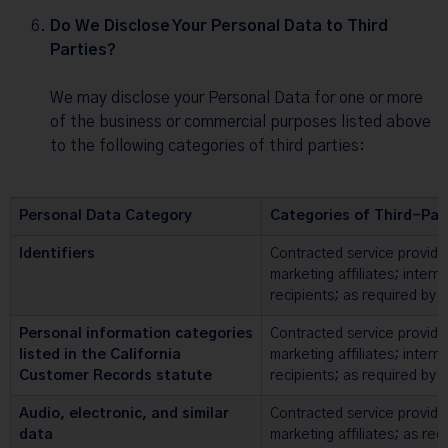
Do We Disclose Your Personal Data to Third
Parties?
We may disclose your Personal Data for one or more
of the business or commercial purposes listed above
to the following categories of third parties:
Personal Data Category
Categories of Third-Par
Identifiers
Contracted service provide
marketing affiliates; intern
recipients; as required by 
Personal information categories
Contracted service provide
listed in the California
marketing affiliates; intern
Customer Records statute
recipients; as required by 
Audio, electronic, and similar
Contracted service provide
data
marketing affiliates; as req