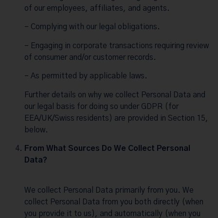
of our employees, affiliates, and agents.
– Complying with our legal obligations.
– Engaging in corporate transactions requiring review
of consumer and/or customer records.
– As permitted by applicable laws.
Further details on why we collect Personal Data and
our legal basis for doing so under GDPR (for
EEA/UK/Swiss residents) are provided in Section 15,
below.
From What Sources Do We Collect Personal
Data?
We collect Personal Data primarily from you. We
collect Personal Data from you both directly (when
you provide it to us), and automatically (when you