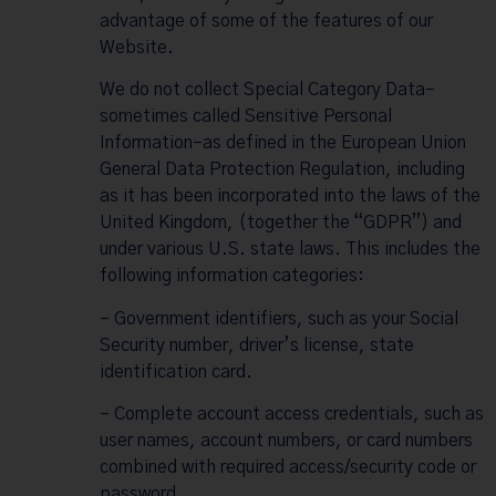
advantage of some of the features of our
Website.
We do not collect Special Category Data–
sometimes called Sensitive Personal
Information–as defined in the European Union
General Data Protection Regulation, including
as it has been incorporated into the laws of the
United Kingdom, (together the “GDPR”) and
under various U.S. state laws. This includes the
following information categories:
– Government identifiers, such as your Social
Security number, driver’s license, state
identification card.
– Complete account access credentials, such as
user names, account numbers, or card numbers
combined with required access/security code or
password.