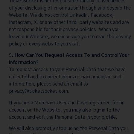
TicketSocket is not responsible for any consequences
of your disclosing of information through and beyond the
Website. We do not control LinkedIn, Facebook,
Instagram, X, or any other third-party websites and are
not responsible for their privacy policies. When you
leave our Website, we encourage you to read the privacy
policy of every website you visit.
How Can You Request Access To and Control Your
Information?
To request access to your Personal Data that we have
collected and to correct errors or inaccuracies in such
information, please send an email to
privacy@ticketsocket.com
.
If you are a Merchant User and have registered for an
account on the Website, you may also log-in to the
account and edit the Personal Data in your profile.
We will also promptly stop using the Personal Data you