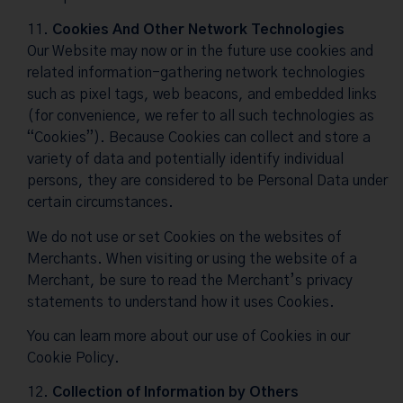
Cookies And Other Network Technologies
Our Website may now or in the future use cookies and
related information-gathering network technologies
such as pixel tags, web beacons, and embedded links
(for convenience, we refer to all such technologies as
“Cookies”). Because Cookies can collect and store a
variety of data and potentially identify individual
persons, they are considered to be Personal Data under
certain circumstances.
We do not use or set Cookies on the websites of
Merchants. When visiting or using the website of a
Merchant, be sure to read the Merchant’s privacy
statements to understand how it uses Cookies.
You can learn more about our use of Cookies in our
Cookie Policy
.
Collection of Information by Others