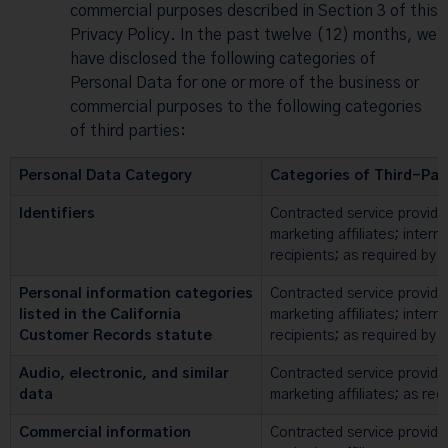
commercial purposes described in Section 3 of this
Privacy Policy. In the past twelve (12) months, we
have disclosed the following categories of
Personal Data for one or more of the business or
commercial purposes to the following categories
of third parties:
Personal Data Category
Categories of Third-Par
Identifiers
Contracted service provide
marketing affiliates; intern
recipients; as required by 
Personal information categories
Contracted service provide
listed in the California
marketing affiliates; intern
Customer Records statute
recipients; as required by 
Audio, electronic, and similar
Contracted service provide
data
marketing affiliates; as req
Commercial information
Contracted service provide