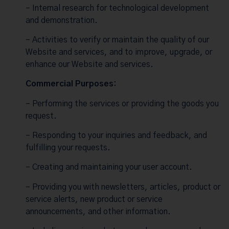
– Internal research for technological development
and demonstration.
– Activities to verify or maintain the quality of our
Website and services, and to improve, upgrade, or
enhance our Website and services.
Commercial Purposes:
– Performing the services or providing the goods you
request.
– Responding to your inquiries and feedback, and
fulfilling your requests.
– Creating and maintaining your user account.
– Providing you with newsletters, articles, product or
service alerts, new product or service
announcements, and other information.