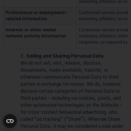
marketing affiliates; as req
Professional or employment-
Contracted service provide
related information
marketing affiliates; as req
Internet or other similar
Contracted service provide
network activity information
marketing affiliates; intern
recipients; as required by 
Selling and Sharing Personal Data
We do not sell, rent, release, disclose,
disseminate, make available, transfer, or
otherwise communicate Personal Data to third
parties in exchange for money. We do, however,
disclose certain categories of Personal Data to
third parties – including via cookies, pixels, and
other automated technologies on the Website –
for cross-context behavioral advertising, also
called “ad tracking” (“Share”). When we Share
Personal Data, it may be considered a sale under