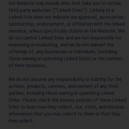
Our Website may include links that take you to certain
third party websites (“Linked Sites”). Linking to a
Linked Site does not indicate our approval, association,
sponsorship, endorsement, or affiliation with the linked
resource, unless specifically stated on the Website. We
do not control Linked Sites and are not responsible for
examining or evaluating, and we do not warrant the
offerings of, any businesses or individuals (including
those owning or operating Linked Sites) or the content
of their resources.
We do not assume any responsibility or liability for the
actions, products, services, and content of any third
parties, including those owning or operating Linked
Sites. Please check the privacy policies of these Linked
Sites to learn how they collect, use, store, and disclose
information that you may submit to them or that they
may collect.