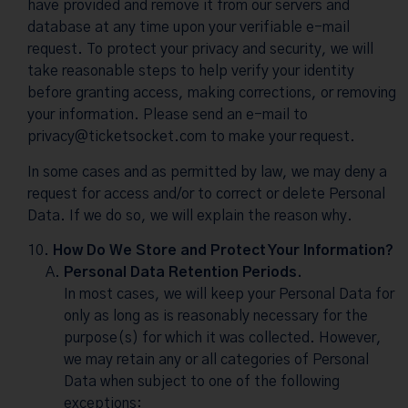
have provided and remove it from our servers and
database at any time upon your verifiable e-mail
request. To protect your privacy and security, we will
take reasonable steps to help verify your identity
before granting access, making corrections, or removing
your information. Please send an e-mail to
privacy@ticketsocket.com
to make your request.
In some cases and as permitted by law, we may deny a
request for access and/or to correct or delete Personal
Data. If we do so, we will explain the reason why.
How Do We Store and Protect Your Information?
Personal Data Retention Periods.
In most cases, we will keep your Personal Data for
only as long as is reasonably necessary for the
purpose(s) for which it was collected. However,
we may retain any or all categories of Personal
Data when subject to one of the following
exceptions: