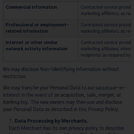
Commercial information
Contracted service provide
marketing affiliates; as req
Professional or employment-
Contracted service provide
related information
marketing affiliates; as req
Internet or other similar
Contracted service provide
network activity information
marketing affiliates; intern
recipients; as required by 
We may disclose Non-Identifying Information without
restriction.
We may transfer your Personal Data to our successor-in-
interest in the event of an acquisition, sale, merger, or
bankruptcy. The new owners may then use and disclose
your Personal Data as described in this Privacy Policy.
Data Processing by Merchants.
Each Merchant has its own privacy policy to describe