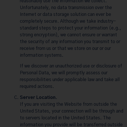
reasonably use the information we collect.
Unfortunately, no data transmission over the
Internet or data storage solution can ever be
completely secure. Although we take industry-
standard steps to protect your information (e.g.,
strong encryption), we cannot ensure or warrant
the security of any information you transmit to or
receive from us or that we store on our or our
information systems.
If we discover an unauthorized use or disclosure of
Personal Data, we will promptly assess our
responsibilities under applicable law and take all
required actions.
Server Location.
If you are visiting the Website from outside the
United States, your connection will be through and
to servers located in the United States. The
information you provide will be transferred outside