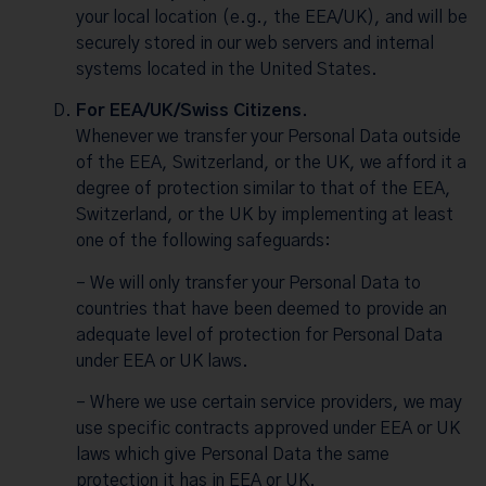
your local location (e.g., the EEA/UK), and will be
securely stored in our web servers and internal
systems located in the United States.
For EEA/UK/Swiss Citizens.
Whenever we transfer your Personal Data outside
of the EEA, Switzerland, or the UK, we afford it a
degree of protection similar to that of the EEA,
Switzerland, or the UK by implementing at least
one of the following safeguards:
– We will only transfer your Personal Data to
countries that have been deemed to provide an
adequate level of protection for Personal Data
under EEA or UK laws.
– Where we use certain service providers, we may
use specific contracts approved under EEA or UK
laws which give Personal Data the same
protection it has in EEA or UK.