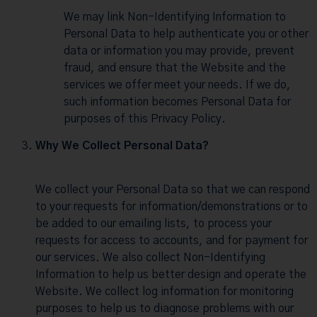
We may link Non-Identifying Information to
Personal Data to help authenticate you or other
data or information you may provide, prevent
fraud, and ensure that the Website and the
services we offer meet your needs. If we do,
such information becomes Personal Data for
purposes of this Privacy Policy.
Why We Collect Personal Data?
We collect your Personal Data so that we can respond
to your requests for information/demonstrations or to
be added to our emailing lists, to process your
requests for access to accounts, and for payment for
our services. We also collect Non-Identifying
Information to help us better design and operate the
Website. We collect log information for monitoring
purposes to help us to diagnose problems with our