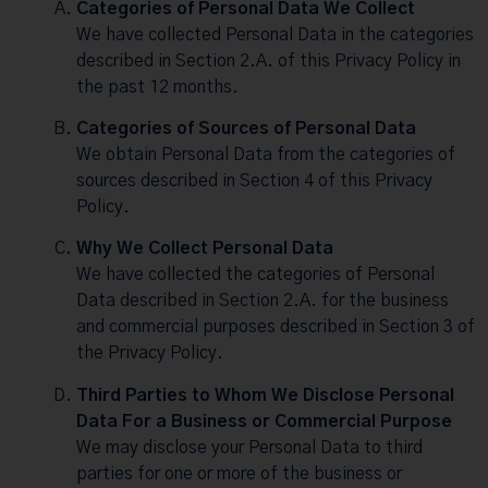
Categories of Personal Data We Collect
We have collected Personal Data in the categories
described in Section 2.A. of this Privacy Policy in
the past 12 months.
Categories of Sources of Personal Data
We obtain Personal Data from the categories of
sources described in Section 4 of this Privacy
Policy.
Why We Collect Personal Data
We have collected the categories of Personal
Data described in Section 2.A. for the business
and commercial purposes described in Section 3 of
the Privacy Policy.
Third Parties to Whom We Disclose Personal
Data For a Business or Commercial Purpose
We may disclose your Personal Data to third
parties for one or more of the business or