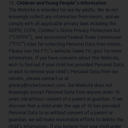
Children and Young People’s Information
The Website is intended for use by adults. We do not
knowingly collect any information from minors, and we
comply with all applicable privacy laws including the
GDPR, CCPA, Children’s Online Privacy Protection Act
(“COPPA”), and associated Federal Trade Commission
(“FTC”) rules for collecting Personal Data from minors.
Please see the FTC’s website (www.ftc.gov) for more
information. If you have concerns about this Website,
wish to find out if your child has provided Personal Data,
or wish to remove your child’s Personal Data from our
servers, please contact us at
privacy@ticketsocket.com
. Our Website does not
knowingly accept Personal Data from anyone under 16
years old without consent of a parent or guardian. If we
discover that a child under the age of 16 has provided
Personal Data to us without consent of a parent or
guardian, we will make reasonable efforts to delete the
child’s information. If you believe that your child under