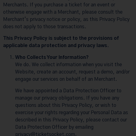
Merchants. If you purchase a ticket for an event or
otherwise engage with a Merchant, please consult the
Merchant’s privacy notice or policy, as this Privacy Policy
does not apply to those transactions.
This Privacy Policy is subject to the provisions of
applicable data protection and privacy laws.
Who Collects Your Information?
We do. We collect information when you visit the
Website, create an account, request a demo, and/or
engage our services on behalf of an Merchant.
We have appointed a Data Protection Officer to
manage our privacy obligations. If you have any
questions about this Privacy Policy, or wish to
exercise your rights regarding your Personal Data as
described in this Privacy Policy, please contact our
Data Protection Officer by emailing
privacy@ticketsocket.com.