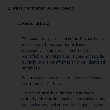
What Information Do We Collect?
Personal Data.
“Personal Data,” as used in this Privacy Policy,
means any information that is linked or
reasonably linkable to an identified or
identifiable natural person. It does not include
publicly-available information or de-identified
information.
We may collect certain categories of Personal
Data from all Visitors:
–
Internet or other electronic network
activity information
, such as browsing history,
search history, and information regarding your