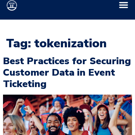
Tag:
tokenization
Best Practices for Securing
Customer Data in Event
Ticketing