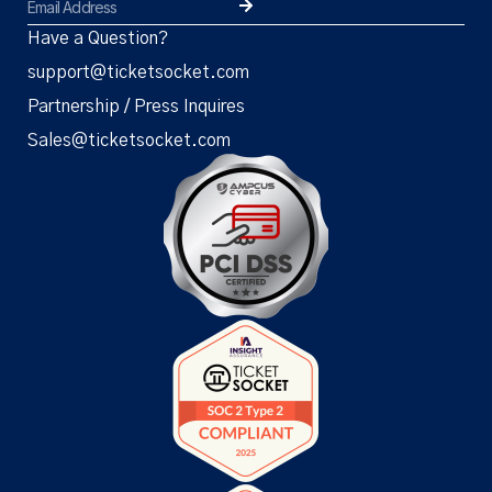
Have a Question?
support@ticketsocket.com
Partnership / Press Inquires
Sales@ticketsocket.com