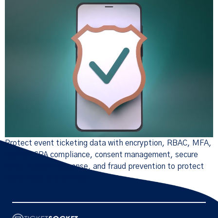
Protect event ticketing data with encryption, RBAC, MFA,
GDPR/CCPA compliance, consent management, secure
APIs, incident response, and fraud prevention to protect
brand trust and revenue.