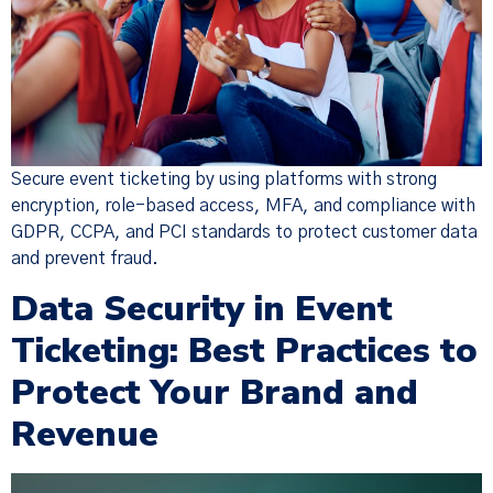
Secure event ticketing by using platforms with strong
encryption, role-based access, MFA, and compliance with
GDPR, CCPA, and PCI standards to protect customer data
and prevent fraud.
Data Security in Event
Ticketing: Best Practices to
Protect Your Brand and
Revenue