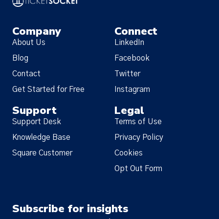
Company
Connect
About Us
LinkedIn
Blog
Facebook
Contact
Twitter
Get Started for Free
Instagram
Support
Legal
Support Desk
Terms of Use
Knowledge Base
Privacy Policy
Square Customer
Cookies
Opt Out Form
Subscribe for insights