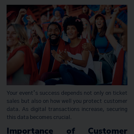
Your event’s success depends not only on ticket
sales but also on how well you protect customer
data. As digital transactions increase, securing
this data becomes crucial.
Importance of Customer