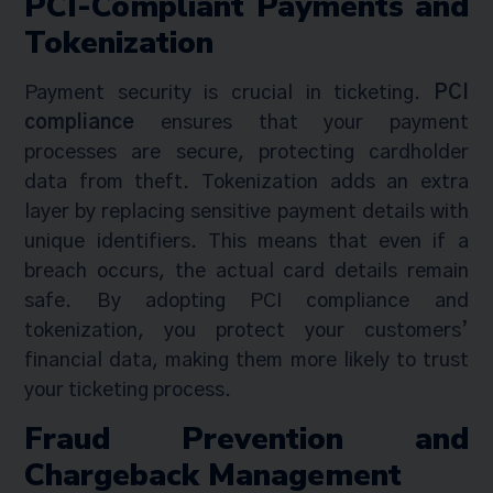
PCI-Compliant Payments and
Tokenization
Payment security is crucial in ticketing.
PCI
compliance
ensures that your payment
processes are secure, protecting cardholder
data from theft. Tokenization adds an extra
layer by replacing sensitive payment details with
unique identifiers. This means that even if a
breach occurs, the actual card details remain
safe. By adopting PCI compliance and
tokenization, you protect your customers’
financial data, making them more likely to trust
your ticketing process.
Fraud Prevention and
Chargeback Management