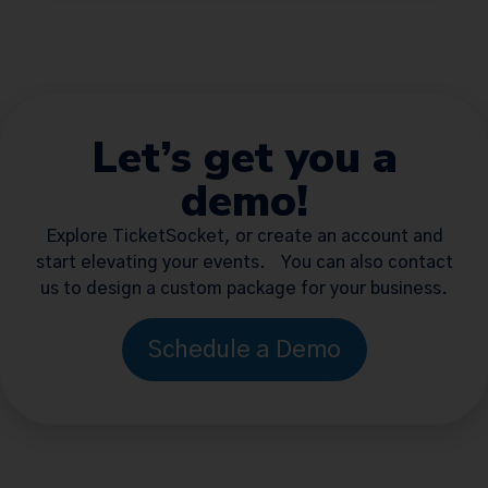
Let’s get you a
demo!
Explore TicketSocket, or create an account and
start elevating your events. You can also contact
us to design a custom package for your business.
Schedule a Demo