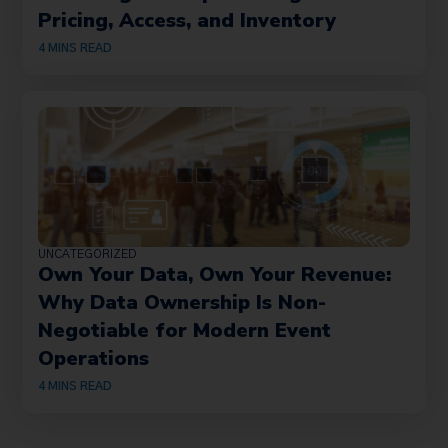
Pricing, Access, and Inventory
4
MINS READ
UNCATEGORIZED
Own Your Data, Own Your Revenue:
Why Data Ownership Is Non-
Negotiable for Modern Event
Operations
4
MINS READ