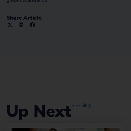
global standards.
Share Article
Up Next
See all