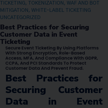
TICKETING
,
TOKENIZATION
,
WAF AND BOT
MITIGATION
,
WHITE-LABEL TICKETING
UNCATEGORIZED
Best Practices for Securing
Customer Data in Event
Ticketing
Secure Event Ticketing By Using Platforms
With Strong Encryption, Role-Based
Access, MFA, And Compliance With GDPR,
CCPA, And PCI Standards To Protect
Customer Data And Prevent Fraud.
Best Practices for
Securing Customer
Data in Event