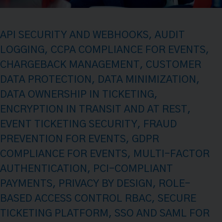
API SECURITY AND WEBHOOKS
,
AUDIT
LOGGING
,
CCPA COMPLIANCE FOR EVENTS
,
CHARGEBACK MANAGEMENT
,
CUSTOMER
DATA PROTECTION
,
DATA MINIMIZATION
,
DATA OWNERSHIP IN TICKETING
,
ENCRYPTION IN TRANSIT AND AT REST
,
EVENT TICKETING SECURITY
,
FRAUD
PREVENTION FOR EVENTS
,
GDPR
COMPLIANCE FOR EVENTS
,
MULTI-FACTOR
AUTHENTICATION
,
PCI-COMPLIANT
PAYMENTS
,
PRIVACY BY DESIGN
,
ROLE-
BASED ACCESS CONTROL RBAC
,
SECURE
TICKETING PLATFORM
,
SSO AND SAML FOR