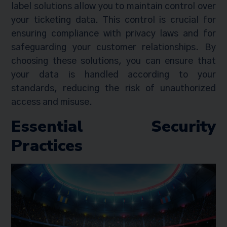
label solutions allow you to maintain control over
your ticketing data. This control is crucial for
ensuring compliance with privacy laws and for
safeguarding your customer relationships. By
choosing these solutions, you can ensure that
your data is handled according to your
standards, reducing the risk of unauthorized
access and misuse.
Essential Security
Practices