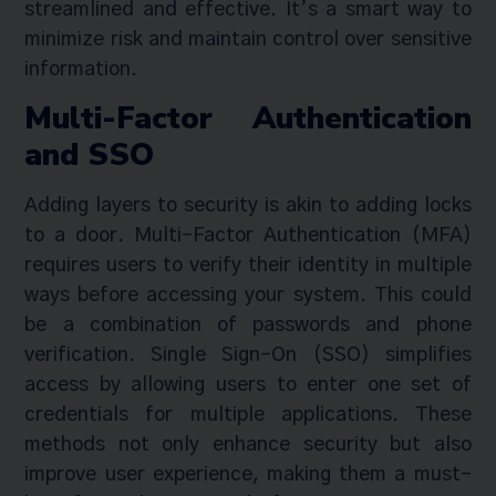
streamlined and effective. It’s a smart way to
minimize risk and maintain control over sensitive
information.
Multi-Factor Authentication
and SSO
Adding layers to security is akin to adding locks
to a door. Multi-Factor Authentication (MFA)
requires users to verify their identity in multiple
ways before accessing your system. This could
be a combination of passwords and phone
verification. Single Sign-On (SSO) simplifies
access by allowing users to enter one set of
credentials for multiple applications. These
methods not only enhance security but also
improve user experience, making them a must-