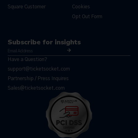
Square Customer
Cookies
Opt Out Form
Subscribe for insights
Have a Question?
support@ticketsocket.com
Partnership / Press Inquires
Sales@ticketsocket.com