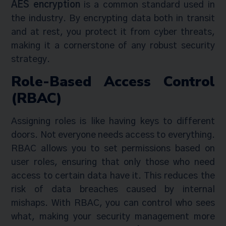
AES encryption
is a common standard used in
the industry. By encrypting data both in transit
and at rest, you protect it from cyber threats,
making it a cornerstone of any robust security
strategy.
Role-Based Access Control
(RBAC)
Assigning roles is like having keys to different
doors. Not everyone needs access to everything.
RBAC allows you to set permissions based on
user roles, ensuring that only those who need
access to certain data have it. This reduces the
risk of data breaches caused by internal
mishaps. With RBAC, you can control who sees
what, making your security management more