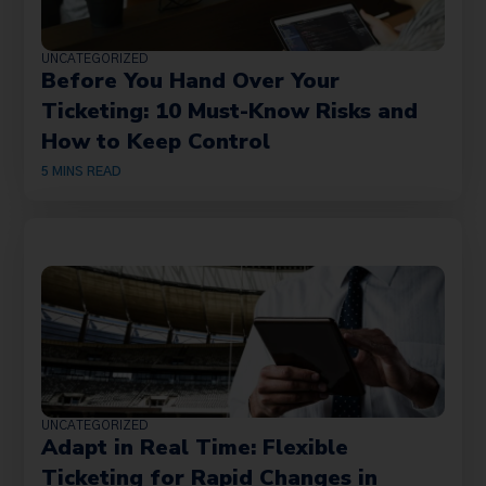
UNCATEGORIZED
Before You Hand Over Your
Ticketing: 10 Must-Know Risks and
How to Keep Control
5
MINS READ
UNCATEGORIZED
Adapt in Real Time: Flexible
Ticketing for Rapid Changes in