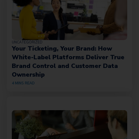
UNCATEGORIZED
Your Ticketing, Your Brand: How
White-Label Platforms Deliver True
Brand Control and Customer Data
Ownership
4
MINS READ