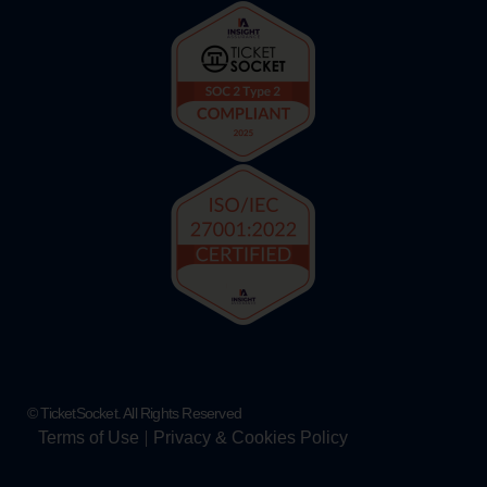
© TicketSocket. All Rights Reserved
Terms of Use
Privacy & Cookies Policy