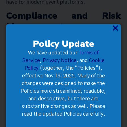
have for modern event platforms.
Compliance and Risk
Management
×
Policy Update
We have updated our
Terms of
Service
,
Privacy Notice
, and
Cookie
Policy
(together, the “Policies”),
effective Nov 19, 2025. Many of the
changes were designed to make the
Policies more streamlined, readable,
and descriptive, but there are
substantive changes as well. Please
Navigating the legal landscape of data
read the updated Policies carefully.
protection might seem daunting, but it’s
necessary to ensure your event’s success.