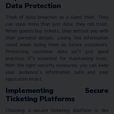
Data Protection
Think of data breaches as a silent thief. They
can steal more than just data; they rob trust.
When guests buy tickets, they entrust you with
their personal details. Losing this information
could mean losing them as future customers.
Protecting customer data isn’t just good
practice; it’s essential for maintaining trust.
With the right security measures, you can keep
your audience’s information safe and your
reputation intact.
Implementing Secure
Ticketing Platforms
Choosing a secure ticketing platform is like