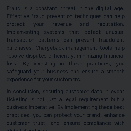
Fraud is a constant threat in the digital age.
Effective fraud prevention techniques can help
protect your revenue and reputation.
Implementing systems that detect unusual
transaction patterns can prevent fraudulent
purchases. Chargeback management tools help
resolve disputes efficiently, minimizing financial
loss. By investing in these practices, you
safeguard your business and ensure a smooth
experience for your customers.
In conclusion, securing customer data in event
ticketing is not just a legal requirement but a
business imperative. By implementing these best
practices, you can protect your brand, enhance
customer trust, and ensure compliance with