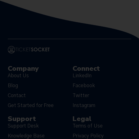
Company
Connect
About Us
LinkedIn
Blog
Facebook
Contact
Twitter
Get Started for Free
Instagram
Support
Legal
Support Desk
Terms of Use
Knowledge Base
Privacy Policy