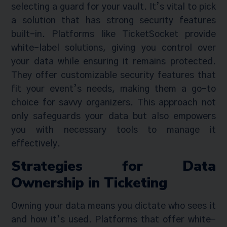
selecting a guard for your vault. It’s vital to pick
a solution that has strong security features
built-in. Platforms like TicketSocket provide
white-label solutions, giving you control over
your data while ensuring it remains protected.
They offer customizable security features that
fit your event’s needs, making them a go-to
choice for savvy organizers. This approach not
only safeguards your data but also empowers
you with necessary tools to manage it
effectively.
Strategies for Data
Ownership in Ticketing
Owning your data means you dictate who sees it
and how it’s used. Platforms that offer white-