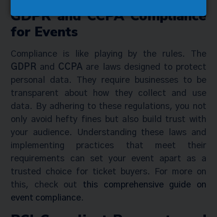
GDPR and CCPA Compliance
for Events
Compliance is like playing by the rules. The
GDPR
and
CCPA
are laws designed to protect
personal data. They require businesses to be
transparent about how they collect and use
data. By adhering to these regulations, you not
only avoid hefty fines but also build trust with
your audience. Understanding these laws and
implementing practices that meet their
requirements can set your event apart as a
trusted choice for ticket buyers. For more on
this, check out
this comprehensive guide on
event compliance
.