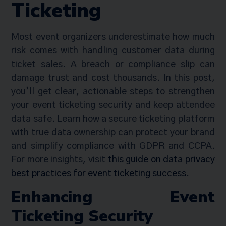
Ticketing
Most event organizers underestimate how much
risk comes with handling customer data during
ticket sales. A breach or compliance slip can
damage trust and cost thousands. In this post,
you’ll get clear, actionable steps to strengthen
your event ticketing security and keep attendee
data safe. Learn how a secure ticketing platform
with true data ownership can protect your brand
and simplify compliance with GDPR and CCPA.
For more insights, visit
this guide on data privacy
best practices for event ticketing success
.
Enhancing Event
Ticketing Security