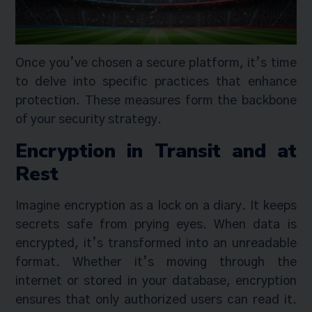
Once you’ve chosen a secure platform, it’s time
to delve into specific practices that enhance
protection. These measures form the backbone
of your security strategy.
Encryption in Transit and at
Rest
Imagine encryption as a lock on a diary. It keeps
secrets safe from prying eyes. When data is
encrypted, it’s transformed into an unreadable
format. Whether it’s moving through the
internet or stored in your database, encryption
ensures that only authorized users can read it.