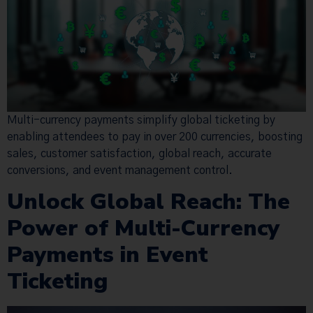
Multi-currency payments simplify global ticketing by
enabling attendees to pay in over 200 currencies, boosting
sales, customer satisfaction, global reach, accurate
conversions, and event management control.
Unlock Global Reach: The
Power of Multi-Currency
Payments in Event
Ticketing