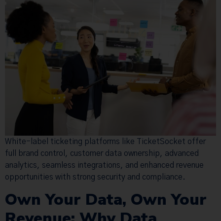
White-label ticketing platforms like TicketSocket offer
full brand control, customer data ownership, advanced
analytics, seamless integrations, and enhanced revenue
opportunities with strong security and compliance.
Own Your Data, Own Your
Revenue: Why Data