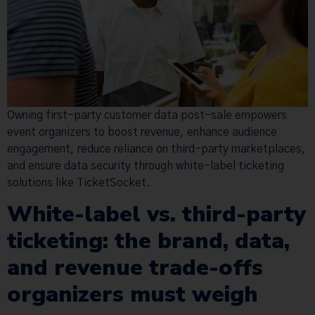
Owning first-party customer data post-sale empowers
event organizers to boost revenue, enhance audience
engagement, reduce reliance on third-party marketplaces,
and ensure data security through white-label ticketing
solutions like TicketSocket.
White-label vs. third-party
ticketing: the brand, data,
and revenue trade-offs
organizers must weigh