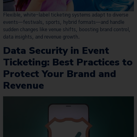
Flexible, white-label ticketing systems adapt to diverse
events—festivals, sports, hybrid formats—and handle
sudden changes like venue shifts, boosting brand control,
data insights, and revenue growth.
Data Security in Event
Ticketing: Best Practices to
Protect Your Brand and
Revenue