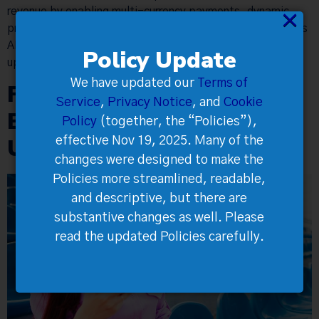
revenue by enabling multi-currency payments, dynamic
×
pricing, real-time analytics, full data ownership, seamless
API integration, and strategies like A/B testing and
Policy Update
upsells.
We have updated our
Terms of
Flexible Ticketing for Any
Service
,
Privacy Notice
, and
Cookie
Event Type—and Every
Policy
(together, the “Policies”),
Unexpected Change
effective Nov 19, 2025. Many of the
changes were designed to make the
Policies more streamlined, readable,
and descriptive, but there are
substantive changes as well. Please
read the updated Policies carefully.