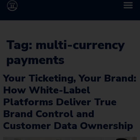
Tag:
multi-currency
payments
Your Ticketing, Your Brand:
How White-Label
Platforms Deliver True
Brand Control and
Customer Data Ownership