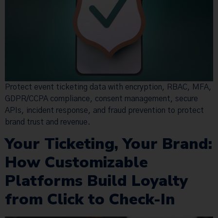
Protect event ticketing data with encryption, RBAC, MFA,
GDPR/CCPA compliance, consent management, secure
APIs, incident response, and fraud prevention to protect
brand trust and revenue.
Your Ticketing, Your Brand:
How Customizable
Platforms Build Loyalty
from Click to Check-In