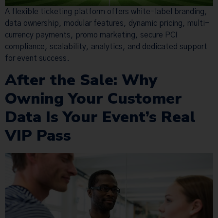
A flexible ticketing platform offers white-label branding,
data ownership, modular features, dynamic pricing, multi-
currency payments, promo marketing, secure PCI
compliance, scalability, analytics, and dedicated support
for event success.
After the Sale: Why
Owning Your Customer
Data Is Your Event’s Real
VIP Pass