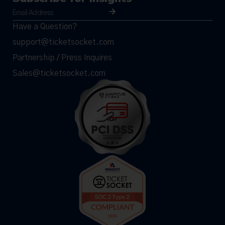
Have a Question?
support@ticketsocket.com
Partnership / Press Inquires
Sales@ticketsocket.com