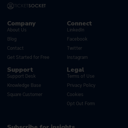
Company
Connect
About Us
LinkedIn
Blog
Facebook
Contact
Twitter
Get Started for Free
Instagram
Support
Legal
Support Desk
Terms of Use
Knowledge Base
Privacy Policy
Square Customer
Cookies
Opt Out Form
Subscribe for insights