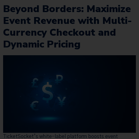
Beyond Borders: Maximize
Event Revenue with Multi-
Currency Checkout and
Dynamic Pricing
TicketSocket’s white-label platform boosts event