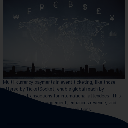
Multi-currency payments in event ticketing, like those
offered by TicketSocket, enable global reach by
simplifying transactions for international attendees. This
expands audience engagement, enhances revenue, and
ensures secure, flexible payment solutions.