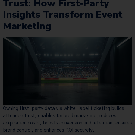
Trust: How First‑Party
Insights Transform Event
Marketing
Owning first-party data via white-label ticketing builds
attendee trust, enables tailored marketing, reduces
acquisition costs, boosts conversion and retention, ensures
brand control, and enhances ROI securely.