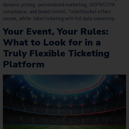
dynamic pricing, personalized marketing, GDPR/CCPA
compliance, and brand control. TicketSocket offers
secure, white-label ticketing with full data ownership.
Your Event, Your Rules:
What to Look for in a
Truly Flexible Ticketing
Platform