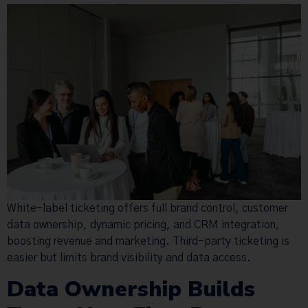
White-label ticketing offers full brand control, customer
data ownership, dynamic pricing, and CRM integration,
boosting revenue and marketing. Third-party ticketing is
easier but limits brand visibility and data access.
Data Ownership Builds