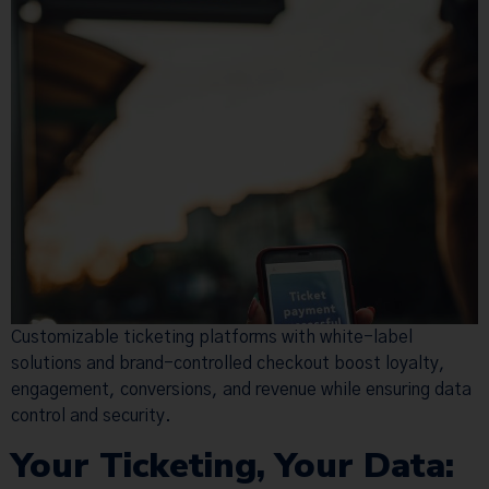
Customizable ticketing platforms with white-label
solutions and brand-controlled checkout boost loyalty,
engagement, conversions, and revenue while ensuring data
control and security.
Your Ticketing, Your Data: