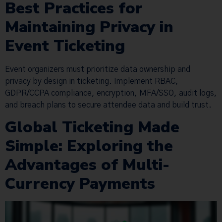
Best Practices for
Maintaining Privacy in
Event Ticketing
Event organizers must prioritize data ownership and
privacy by design in ticketing. Implement RBAC,
GDPR/CCPA compliance, encryption, MFA/SSO, audit logs,
and breach plans to secure attendee data and build trust.
Global Ticketing Made
Simple: Exploring the
Advantages of Multi-
Currency Payments