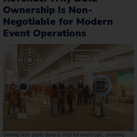
Ownership Is Non-
Negotiable for Modern
Event Operations
Owning first-party data is vital for event ops, enabling