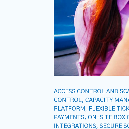
ACCESS CONTROL AND SC
CONTROL
,
CAPACITY MA
PLATFORM
,
FLEXIBLE TIC
PAYMENTS
,
ON-SITE BOX 
INTEGRATIONS
,
SECURE S