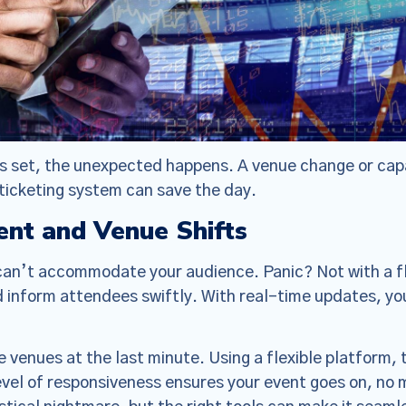
is set, the unexpected happens. A venue change or capa
 ticketing system can save the day.
nt and Venue Shifts
can’t accommodate your audience. Panic? Not with a fle
and inform attendees swiftly. With real-time updates, 
venues at the last minute. Using a flexible platform, t
level of responsiveness ensures your event goes on, no