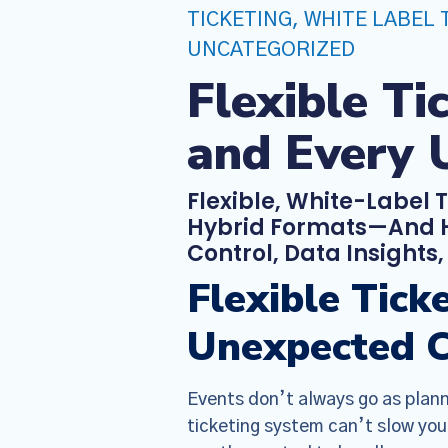
TICKETING
,
WHITE LABEL 
UNCATEGORIZED
Flexible T
and Every 
Flexible, White-Label 
Hybrid Formats—And H
Control, Data Insights
Flexible Tic
Unexpected 
Events don’t always go as plann
ticketing system can’t slow you