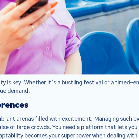
ty is key. Whether it’s a bustling festival or a timed-e
ique demand.
erences
Policy Update
vibrant arenas filled with excitement. Managing such e
 updated our
Terms of Service
,
Privacy Notice
, and
Cook
se of large crowds. You need a platform that lets you 
the “Policies”), effective Nov 19, 2025. Many of the 
daptability becomes your superpower when dealing with