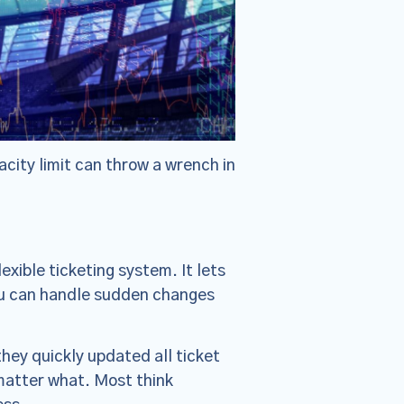
city limit can throw a wrench in
xible ticketing system. It lets
you can handle sudden changes
hey quickly updated all ticket
 matter what. Most think