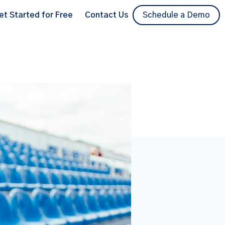
et Started for Free
Contact Us
Schedule a Demo