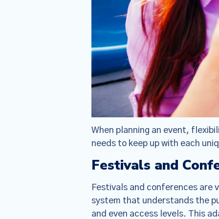
When planning an event, flexibili
needs to keep up with each un
Festivals and Conf
Festivals and conferences are 
We have
system that understands the pul
(together, 
and even access levels. This a