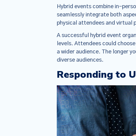
Hybrid events combine in-person
seamlessly integrate both aspec
physical attendees and virtual p
A successful hybrid event organ
levels. Attendees could choose 
a wider audience. The longer yo
diverse audiences.
Responding to 