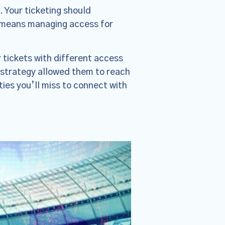
. Your ticketing should
s means managing access for
 tickets with different access
s strategy allowed them to reach
ies you’ll miss to connect with