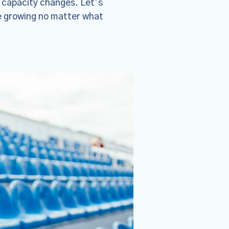
 capacity changes. Let’s
e growing no matter what