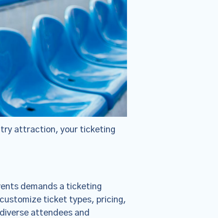
ntry attraction, your ticketing
×
vents demands a ticketing
ie Policy
customize ticket types, pricing,
changes were
 diverse attendees and