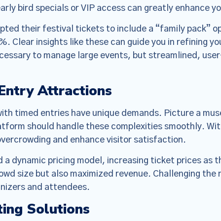
o make the Policies more streamlined, readable, and d
arly bird specials or VIP access can greatly enhance y
are substantive changes as well. Please read the updat
ted their festival tickets to include a “family pack” o
carefully.
%. Clear insights like these can guide you in refining y
essary to manage large events, but streamlined, user-
ntry Attractions
with timed entries have unique demands. Picture a mu
latform should handle these complexities smoothly. With
ercrowding and enhance visitor satisfaction.
 a dynamic pricing model, increasing ticket prices as 
owd size but also maximized revenue. Challenging the 
anizers and attendees.
ting Solutions