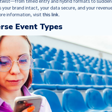
y twist—from timed entry and hybrid formats to sudden
s your brand intact, your data secure, and your revenu
re information, visit
this link
.
erse Event Types