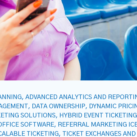
ANNING
,
ADVANCED ANALYTICS AND REPORTI
NAGEMENT
,
DATA OWNERSHIP
,
DYNAMIC PRICI
KETING SOLUTIONS
,
HYBRID EVENT TICKETING
OFFICE SOFTWARE
,
REFERRAL MARKETING IC
CALABLE TICKETING
,
TICKET EXCHANGES AND