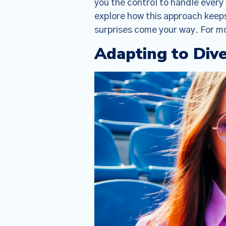
you the control to handle ever
explore how this approach keep
surprises come your way. For mo
Adapting to Div