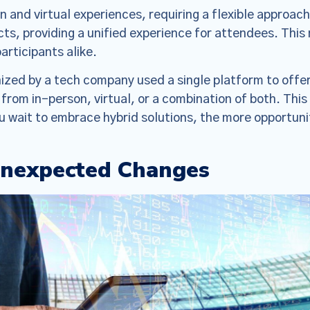
 and virtual experiences, requiring a flexible approach
ts, providing a unified experience for attendees. Thi
articipants alike.
ized by a tech company used a single platform to offer
from in-person, virtual, or a combination of both. Thi
u wait to embrace hybrid solutions, the more opportunit
Unexpected Changes