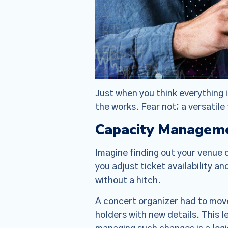
Just when you think everything 
the works. Fear not; a versatile
Capacity Manageme
Imagine finding out your venue 
you adjust ticket availability 
without a hitch.
A concert organizer had to move 
holders with new details. This 