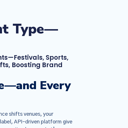
ent Type—
ts—Festivals, Sports,
ts, Boosting Brand
ype—and Every
nce shifts venues, your
label, API-driven platform give