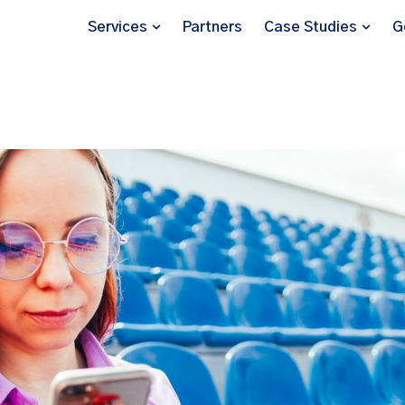
Services
Partners
Case Studies
G