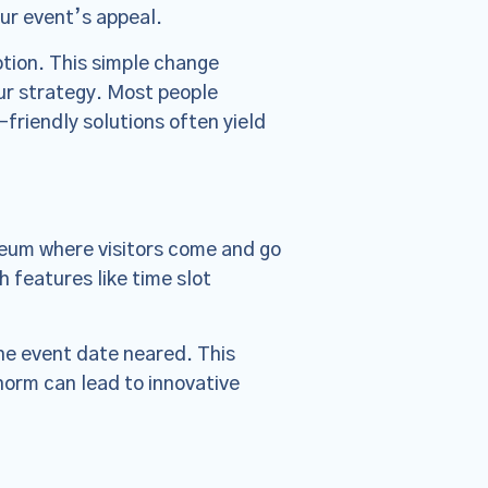
escriptive,
our event’s appeal.
ed Policies
ption. This simple change
our strategy. Most people
friendly solutions often yield
seum where visitors come and go
 features like time slot
the event date neared. This
norm can lead to innovative