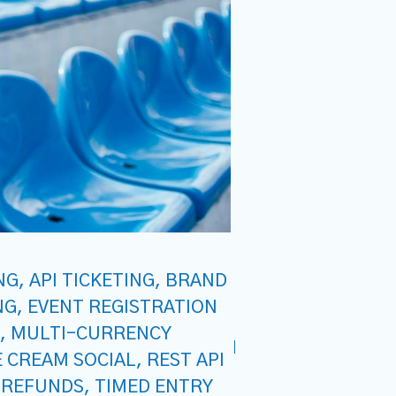
NG
,
API TICKETING
,
BRAND
NG
,
EVENT REGISTRATION
,
MULTI-CURRENCY
E CREAM SOCIAL
,
REST API
 REFUNDS
,
TIMED ENTRY