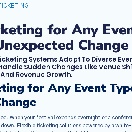
TICKETING
icketing for Any Ev
Unexpected Change
Ticketing Systems Adapt To Diverse Even
andle Sudden Changes Like Venue Shif
, And Revenue Growth.
keting for Any Event T
Change
ed. When your festival expands overnight or a confere
 down. Flexible ticketing solutions powered by a white-