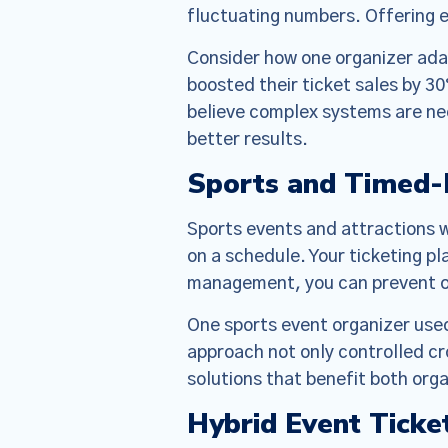
designed t
fluctuating numbers. Offering e
but there 
Consider how one organizer adap
boosted their ticket sales by 30
believe complex systems are nec
better results.
Sports and Timed-E
Sports events and attractions 
on a schedule. Your ticketing p
management, you can prevent ov
One sports event organizer used
approach not only controlled cr
solutions that benefit both org
Hybrid Event Ticke