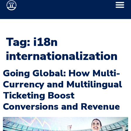
Tag:
i18n
internationalization
Going Global: How Multi-
Currency and Multilingual
Ticketing Boost
Conversions and Revenue