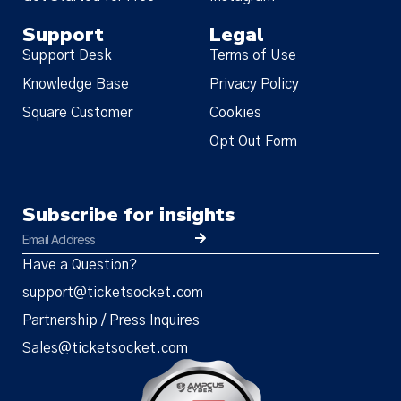
Support
Legal
Support Desk
Terms of Use
Knowledge Base
Privacy Policy
Square Customer
Cookies
Opt Out Form
Subscribe for insights
Have a Question?
support@ticketsocket.com
Partnership / Press Inquires
Sales@ticketsocket.com