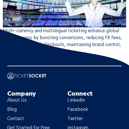
Multi-currency and multilingual ticketing enhance global
event success by boosting conversions, reducing FX fees,
providing localized checkouts, maintaining brand control,
and leveraging data for growth.
Company
Connect
About Us
LinkedIn
Blog
Facebook
Contact
Twitter
Get Started for Free
Instagram