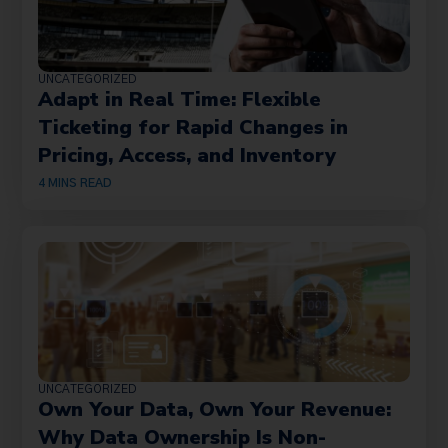
UNCATEGORIZED
Adapt in Real Time: Flexible
Ticketing for Rapid Changes in
Pricing, Access, and Inventory
4
MINS READ
UNCATEGORIZED
Own Your Data, Own Your Revenue:
Why Data Ownership Is Non-