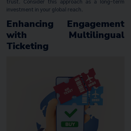
trust. Consider this approach as a long-term
investment in your global reach.
Enhancing Engagement
with Multilingual
Ticketing