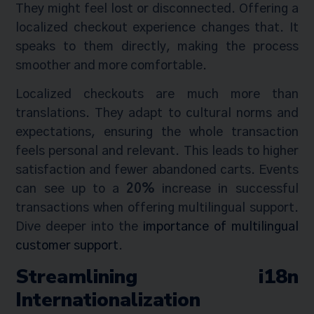
They might feel lost or disconnected. Offering a
localized checkout experience changes that. It
speaks to them directly, making the process
smoother and more comfortable.
Localized checkouts are much more than
translations. They adapt to cultural norms and
expectations, ensuring the whole transaction
feels personal and relevant. This leads to higher
satisfaction and fewer abandoned carts. Events
can see up to a
20%
increase in successful
transactions when offering multilingual support.
Dive deeper into the
importance of multilingual
customer support
.
Streamlining i18n
Internationalization