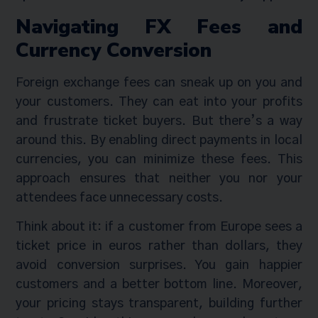
Navigating FX Fees and
Currency Conversion
Foreign exchange fees can sneak up on you and
your customers. They can eat into your profits
and frustrate ticket buyers. But there’s a way
around this. By enabling direct payments in local
currencies, you can minimize these fees. This
approach ensures that neither you nor your
attendees face unnecessary costs.
Think about it: if a customer from Europe sees a
ticket price in euros rather than dollars, they
avoid conversion surprises. You gain happier
customers and a better bottom line. Moreover,
your pricing stays transparent, building further