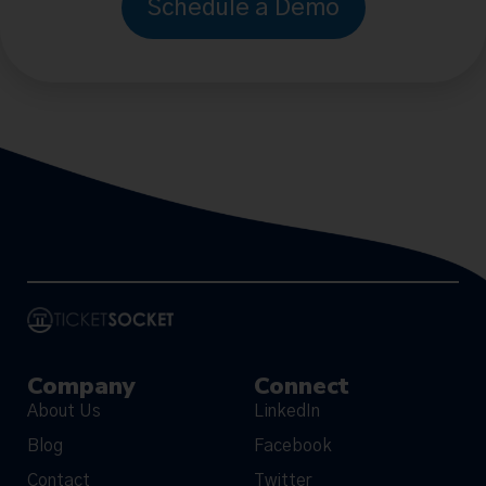
Schedule a Demo
Company
Connect
About Us
LinkedIn
Blog
Facebook
Contact
Twitter