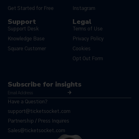
Get Started for Free
Instagram
Support
Legal
Support Desk
Terms of Use
Knowledge Base
Privacy Policy
Square Customer
Cookies
Opt Out Form
Subscribe for insights
Have a Question?
support@ticketsocket.com
Partnership / Press Inquires
Sales@ticketsocket.com