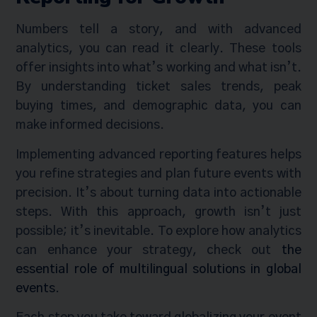
Numbers tell a story, and with advanced
analytics, you can read it clearly. These tools
offer insights into what’s working and what isn’t.
By understanding ticket sales trends, peak
buying times, and demographic data, you can
make informed decisions.
Implementing advanced reporting features helps
you refine strategies and plan future events with
precision. It’s about turning data into actionable
steps. With this approach, growth isn’t just
possible; it’s inevitable. To explore how analytics
can enhance your strategy, check out
the
essential role of multilingual solutions in global
events
.