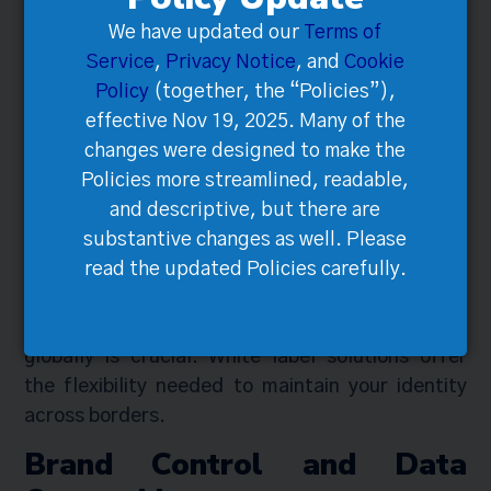
White-Label Solutions
We have updated our
Terms of
Service
,
Privacy Notice
, and
Cookie
Policy
(together, the “Policies”),
effective Nov 19, 2025. Many of the
changes were designed to make the
Policies more streamlined, readable,
and descriptive, but there are
substantive changes as well. Please
read the updated Policies carefully.
Taking control of your brand while expanding
globally is crucial. White-label solutions offer
the flexibility needed to maintain your identity
across borders.
Brand Control and Data