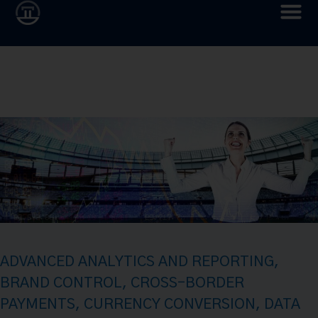
ADVANCED ANALYTICS AND REPORTING
,
BRAND CONTROL
,
CROSS-BORDER
PAYMENTS
,
CURRENCY CONVERSION
,
DATA