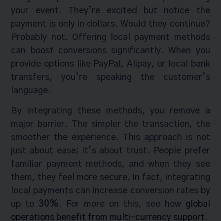
your event. They’re excited but notice the
payment is only in dollars. Would they continue?
Probably not. Offering local payment methods
can boost conversions significantly. When you
provide options like PayPal, Alipay, or local bank
transfers, you’re speaking the customer’s
language.
By integrating these methods, you remove a
major barrier. The simpler the transaction, the
smoother the experience. This approach is not
just about ease; it’s about trust. People prefer
familiar payment methods, and when they see
them, they feel more secure. In fact, integrating
local payments can increase conversion rates by
up to
30%
. For more on this, see how
global
operations benefit from multi-currency support
.