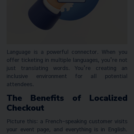
Language is a powerful connector. When you
offer ticketing in multiple languages, you’re not
just translating words. You’re creating an
inclusive environment for all potential
attendees.
The Benefits of Localized
Checkout
Picture this: a French-speaking customer visits
your event page, and everything is in English.