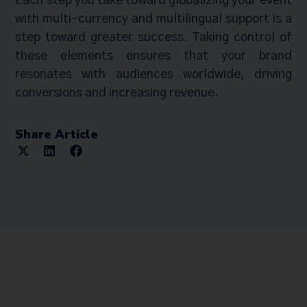
Each step you take toward globalizing your event
with multi-currency and multilingual support is a
step toward greater success. Taking control of
these elements ensures that your brand
resonates with audiences worldwide, driving
conversions and increasing revenue.
Share Article