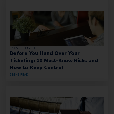
UNCATEGORIZED
Before You Hand Over Your
Ticketing: 10 Must-Know Risks and
How to Keep Control
5
MINS READ