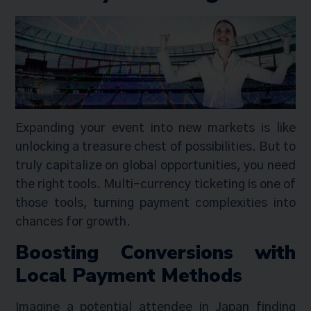
Expanding your event into new markets is like
unlocking a treasure chest of possibilities. But to
truly capitalize on global opportunities, you need
the right tools. Multi-currency ticketing is one of
those tools, turning payment complexities into
chances for growth.
Boosting Conversions with
Local Payment Methods
Imagine a potential attendee in Japan finding