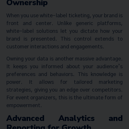
Ownership
When you use white-label ticketing, your brand is
front and center. Unlike generic platforms,
white-label solutions let you dictate how your
brand is presented. This control extends to
customer interactions and engagements.
Owning your data is another massive advantage.
It keeps you informed about your audience’s
preferences and behaviors. This knowledge is
power. It allows for tailored marketing
strategies, giving you an edge over competitors.
For event organizers, this is the ultimate form of
empowerment.
Advanced Analytics and
Reporting for Growth