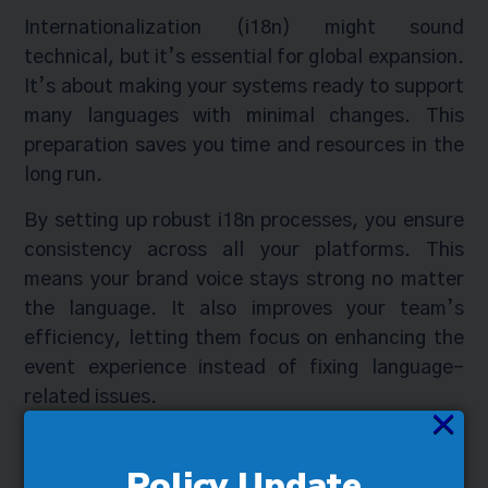
Internationalization (i18n) might sound
technical, but it’s essential for global expansion.
It’s about making your systems ready to support
many languages with minimal changes. This
preparation saves you time and resources in the
long run.
By setting up robust i18n processes, you ensure
consistency across all your platforms. This
means your brand voice stays strong no matter
the language. It also improves your team’s
efficiency, letting them focus on enhancing the
event experience instead of fixing language-
related issues.
×
Securing Success with
Policy Update