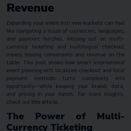
Revenue
Expanding your event into new markets can feel
like navigating a maze of currencies, languages,
and payment hurdles. Missing out on multi-
currency ticketing and multilingual checkout
means leaving conversions and revenue on the
table. This post shows how smart international
event planning with localized checkout and local
payment methods turns complexity into
opportunity—while keeping your brand, data,
and pricing in your hands. For more insights,
check out
this article
.
The Power of Multi-
Currency Ticketing