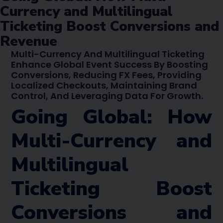
Currency and Multilingual
Ticketing Boost Conversions and
Revenue
Multi-Currency And Multilingual Ticketing
Enhance Global Event Success By Boosting
Conversions, Reducing FX Fees, Providing
Localized Checkouts, Maintaining Brand
Control, And Leveraging Data For Growth.
Going Global: How
Multi-Currency and
Multilingual
Ticketing Boost
Conversions and