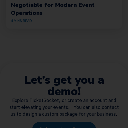
Negotiable for Modern Event
Operations
4
MINS READ
Let’s get you a
demo!
Explore TicketSocket, or create an account and
start elevating your events. You can also contact
us to design a custom package for your business.