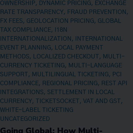
OWNERSHIP
,
DYNAMIC PRICING
,
EXCHANGE
RATE TRANSPARENCY
,
FRAUD PREVENTION
,
FX FEES
,
GEOLOCATION PRICING
,
GLOBAL
TAX COMPLIANCE
,
I18N
INTERNATIONALIZATION
,
INTERNATIONAL
EVENT PLANNING
,
LOCAL PAYMENT
METHODS
,
LOCALIZED CHECKOUT
,
MULTI-
CURRENCY TICKETING
,
MULTI-LANGUAGE
SUPPORT
,
MULTILINGUAL TICKETING
,
PCI
COMPLIANCE
,
REGIONAL PRICING
,
REST API
INTEGRATIONS
,
SETTLEMENT IN LOCAL
CURRENCY
,
TICKETSOCKET
,
VAT AND GST
,
WHITE-LABEL TICKETING
UNCATEGORIZED
Going Global: How Multi-