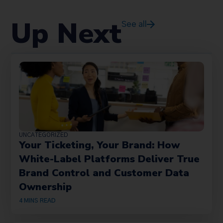
Up Next
See all
UNCATEGORIZED
Your Ticketing, Your Brand: How
White-Label Platforms Deliver True
Brand Control and Customer Data
Ownership
4
MINS READ