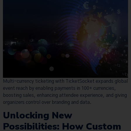
Multi-currency ticketing with TicketSocket expands global
event reach by enabling payments in 100+ currencies,
boosting sales, enhancing attendee experience, and giving
organizers control over branding and data.
Unlocking New
Possibilities: How Custom