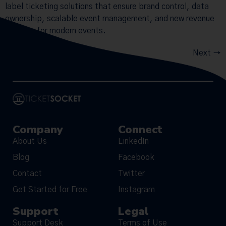
label ticketing solutions that ensure brand control, data
ownership, scalable event management, and new revenue
streams for modern events.
Next
→
Company
Connect
About Us
LinkedIn
Blog
Facebook
Contact
Twitter
Get Started for Free
Instagram
Support
Legal
Support Desk
Terms of Use