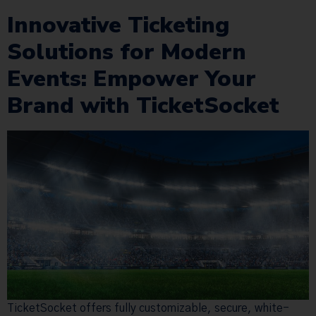
Innovative Ticketing
Solutions for Modern
Events: Empower Your
Brand with TicketSocket
TicketSocket offers fully customizable, secure, white-