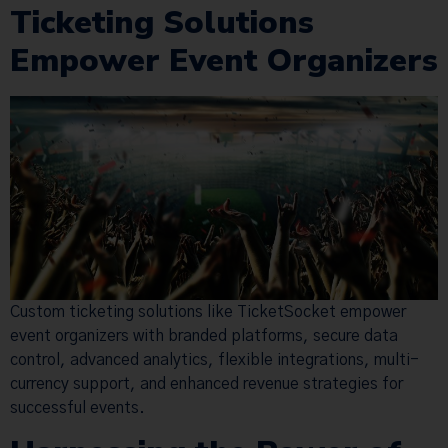
Ticketing Solutions
Empower Event Organizers
Custom ticketing solutions like TicketSocket empower
event organizers with branded platforms, secure data
control, advanced analytics, flexible integrations, multi-
currency support, and enhanced revenue strategies for
successful events.