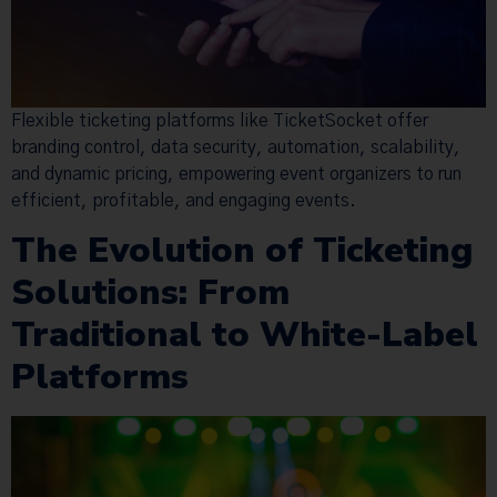
Flexible ticketing platforms like TicketSocket offer
branding control, data security, automation, scalability,
and dynamic pricing, empowering event organizers to run
efficient, profitable, and engaging events.
The Evolution of Ticketing
Solutions: From
Traditional to White-Label
Platforms