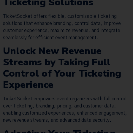
Ticketing Solutions
TicketSocket offers flexible, customizable ticketing
solutions that enhance branding, control data, improve
customer experience, maximize revenue, and integrate
seamlessly for efficient event management.
Unlock New Revenue
Streams by Taking Full
Control of Your Ticketing
Experience
TicketSocket empowers event organizers with full control
over ticketing, branding, pricing, and customer data,
enabling customized experiences, enhanced engagement,
new revenue streams, and advanced data security.