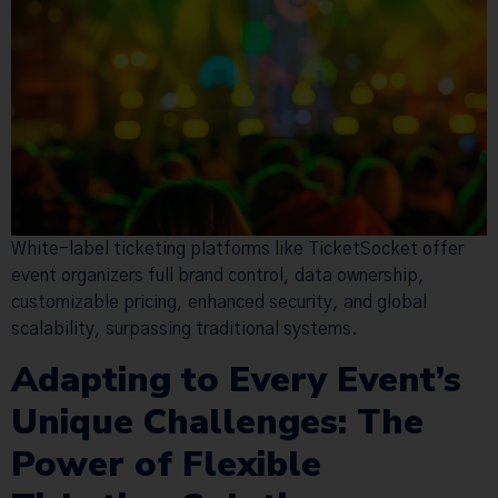
White-label ticketing platforms like TicketSocket offer
event organizers full brand control, data ownership,
customizable pricing, enhanced security, and global
scalability, surpassing traditional systems.
Adapting to Every Event’s
Unique Challenges: The
Power of Flexible