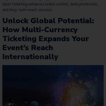
label ticketing enhances brand control, data protection,
and long-term event success.
Unlock Global Potential:
How Multi-Currency
Ticketing Expands Your
Event’s Reach
Internationally