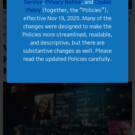
Service
,
Privacy Notice
, and
Cookie
Policy
(together, the “Policies”),
White-label ticketing ensures brand consistency, enhances
effective Nov 19, 2025. Many of the
customer engagement through customization, secure data
changes were designed to make the
control, advanced features, and strategic pricing, driving
event success and growth.
Policies more streamlined, readable,
and descriptive, but there are
Why Data Ownership is
substantive changes as well. Please
Key to Success in Event
read the updated Policies carefully.
Management