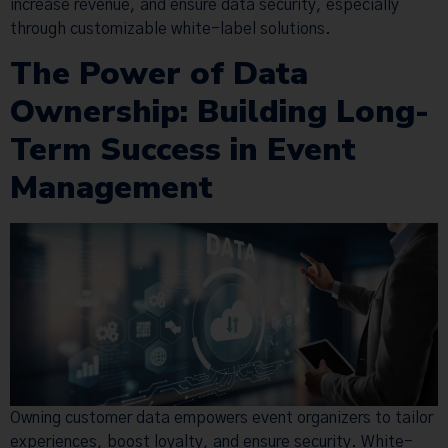
increase revenue, and ensure data security, especially
through customizable white-label solutions.
The Power of Data
Ownership: Building Long-
Term Success in Event
Management
Owning customer data empowers event organizers to tailor
experiences, boost loyalty, and ensure security. White-