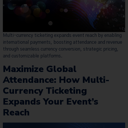
Multi-currency ticketing expands event reach by enabling
international payments, boosting attendance and revenue
through seamless currency conversion, strategic pricing,
and customizable platforms.
Maximize Global
Attendance: How Multi-
Currency Ticketing
Expands Your Event’s
Reach