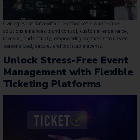
Owning event data with TicketSocket’s white-label
solutions enhances brand control, customer experience,
revenue, and security, empowering organizers to create
personalized, secure, and profitable events.
Unlock Stress-Free Event
Management with Flexible
Ticketing Platforms