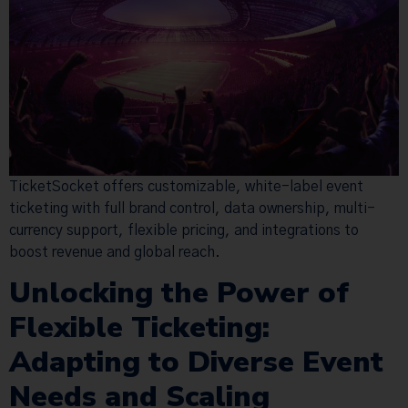
TicketSocket offers customizable, white-label event
ticketing with full brand control, data ownership, multi-
currency support, flexible pricing, and integrations to
boost revenue and global reach.
Unlocking the Power of
Flexible Ticketing:
Adapting to Diverse Event
Needs and Scaling