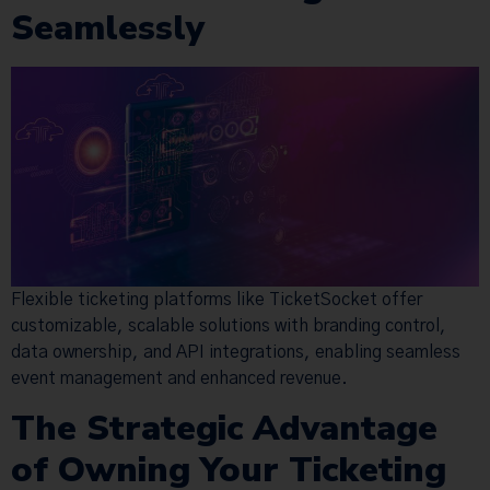
Seamlessly
Flexible ticketing platforms like TicketSocket offer
customizable, scalable solutions with branding control,
data ownership, and API integrations, enabling seamless
event management and enhanced revenue.
The Strategic Advantage
of Owning Your Ticketing