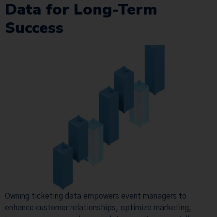
Data for Long-Term
Success
Owning ticketing data empowers event managers to
enhance customer relationships, optimize marketing,