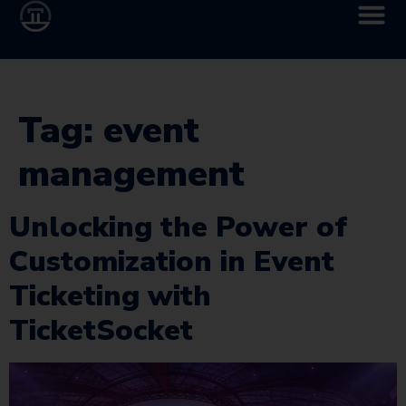
Tag:
event
management
Unlocking the Power of
Customization in Event
Ticketing with
TicketSocket