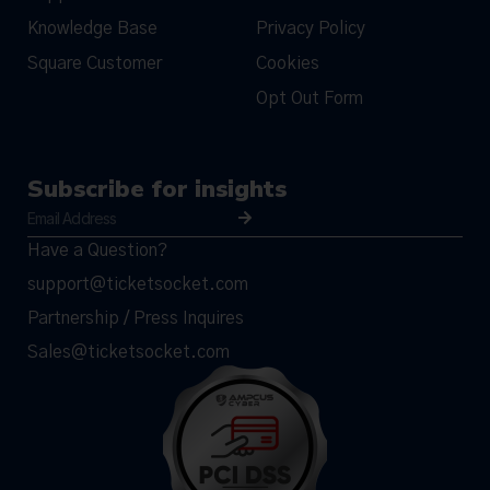
Knowledge Base
Privacy Policy
Square Customer
Cookies
Opt Out Form
Subscribe for insights
Have a Question?
support@ticketsocket.com
Partnership / Press Inquires
Sales@ticketsocket.com