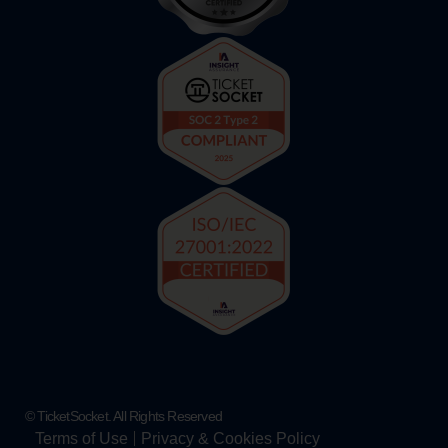
© TicketSocket. All Rights Reserved
Terms of Use
Privacy & Cookies Policy