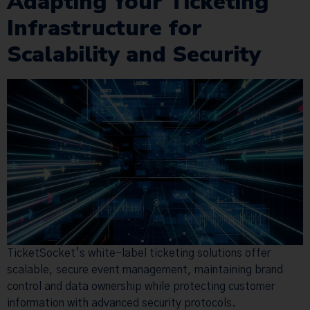
Adapting Your Ticketing
Infrastructure for
Scalability and Security
TicketSocket’s white-label ticketing solutions offer
scalable, secure event management, maintaining brand
control and data ownership while protecting customer
information with advanced security protocols.