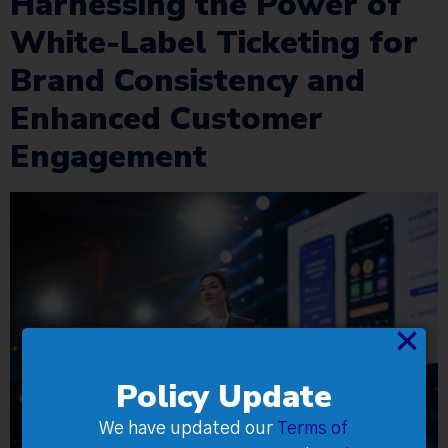
Harnessing the Power of
White-Label Ticketing for
Brand Consistency and
Enhanced Customer
Engagement
×
Policy Update
We have updated our
Terms of