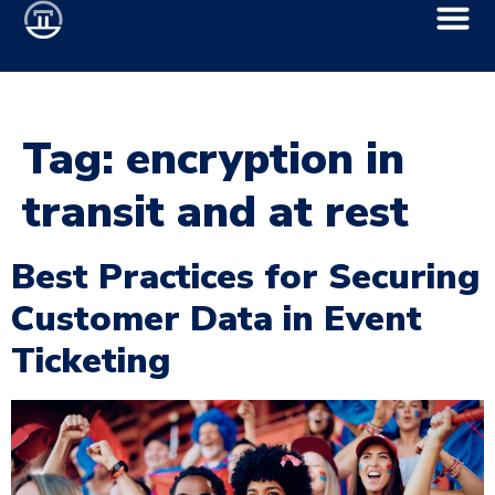
Tag:
encryption in
transit and at rest
Best Practices for Securing
Customer Data in Event
Ticketing