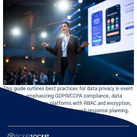
This guide outlines best practices for data privacy in event
ticketing, emphasizing GDPR/CCPA compliance, data
minimization, secure platforms with RBAC and encryption,
SSO/MFA for registration, and breach response planning.