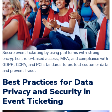
Secure event ticketing by using platforms with strong
encryption, role-based access, MFA, and compliance with
GDPR, CCPA, and PCI standards to protect customer data
and prevent fraud.
Best Practices for Data
Privacy and Security in
Event Ticketing