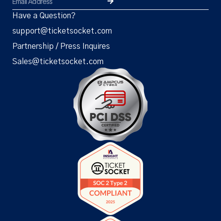
Have a Question?
support@ticketsocket.com
Partnership / Press Inquires
Sales@ticketsocket.com