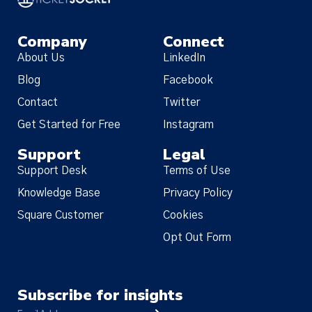
Company
Connect
About Us
LinkedIn
Blog
Facebook
Contact
Twitter
Get Started for Free
Instagram
Support
Legal
Support Desk
Terms of Use
Knowledge Base
Privacy Policy
Square Customer
Cookies
Opt Out Form
Subscribe for insights