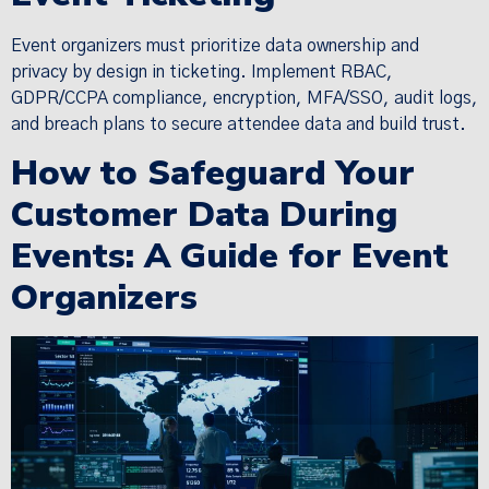
Event organizers must prioritize data ownership and
privacy by design in ticketing. Implement RBAC,
GDPR/CCPA compliance, encryption, MFA/SSO, audit logs,
and breach plans to secure attendee data and build trust.
How to Safeguard Your
Customer Data During
Events: A Guide for Event
Organizers
×