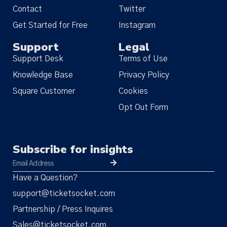
Contact
Twitter
Get Started for Free
Instagram
Support
Legal
Support Desk
Terms of Use
Knowledge Base
Privacy Policy
Square Customer
Cookies
Opt Out Form
Subscribe for insights
Have a Question?
support@ticketsocket.com
Partnership / Press Inquires
Sales@ticketsocket.com