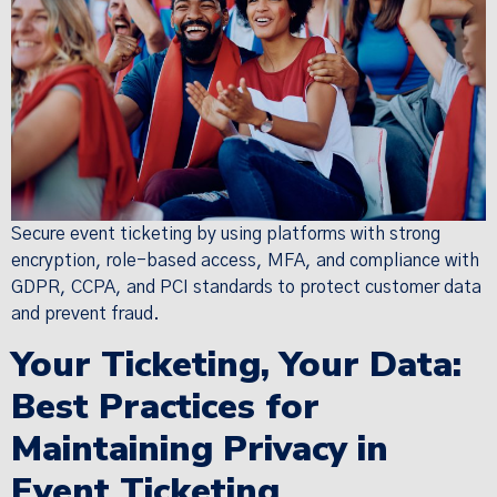
Secure event ticketing by using platforms with strong
encryption, role-based access, MFA, and compliance with
GDPR, CCPA, and PCI standards to protect customer data
and prevent fraud.
Your Ticketing, Your Data:
Best Practices for
Maintaining Privacy in
Event Ticketing