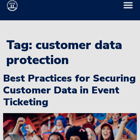
Tag:
customer data
protection
Best Practices for Securing
Customer Data in Event
Ticketing