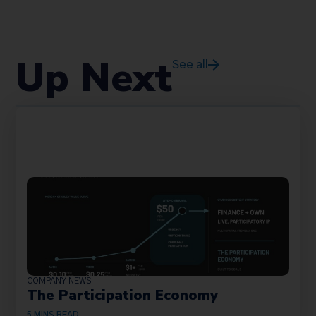
Up Next
See all
COMPANY NEWS
The Participation Economy
5
MINS READ