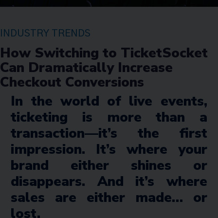
INDUSTRY TRENDS
How Switching to TicketSocket
Can Dramatically Increase
Checkout Conversions
In the world of live events,
ticketing is more than a
transaction—it’s the first
impression. It’s where your
brand either shines or
disappears. And it’s where
sales are either made… or
lost.