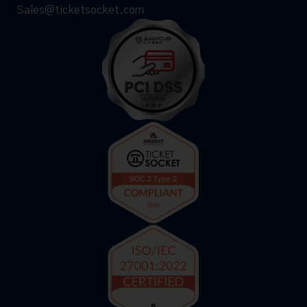
Sales@ticketsocket.com