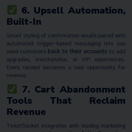
6. Upsell Automation,
Built-In
Smart styling of confirmation emails paired with
automated trigger-based messaging lets you
send customers
back to their accounts
to add
upgrades, merchandise, or VIP experiences.
Every receipt becomes a new opportunity for
revenue.
7. Cart Abandonment
Tools That Reclaim
Revenue
TicketSocket integrates with leading marketing