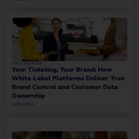
UNCATEGORIZED
Your Ticketing, Your Brand: How
White-Label Platforms Deliver True
Brand Control and Customer Data
Ownership
4
MINS READ