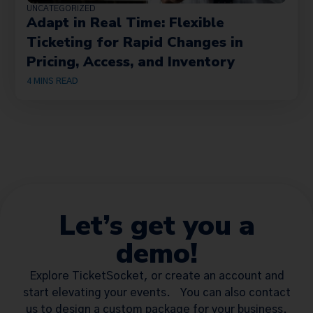
UNCATEGORIZED
Adapt in Real Time: Flexible
Ticketing for Rapid Changes in
Pricing, Access, and Inventory
4
MINS READ
Let’s get you a
demo!
Explore TicketSocket, or create an account and
start elevating your events. You can also contact
us to design a custom package for your business.