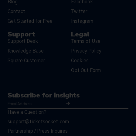
Blog
Facebook
Contact
Twitter
Get Started for Free
Instagram
Support
Legal
Support Desk
Terms of Use
Knowledge Base
Privacy Policy
Square Customer
Cookies
Opt Out Form
Subscribe for insights
Have a Question?
support@ticketsocket.com
Partnership / Press Inquires