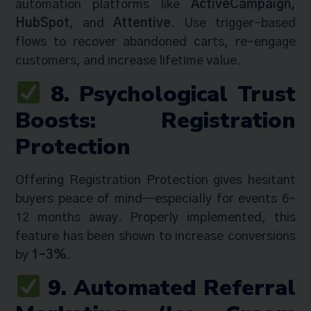
automation platforms like
ActiveCampaign,
HubSpot
, and
Attentive
. Use trigger-based
flows to recover abandoned carts, re-engage
customers, and increase lifetime value.
8. Psychological Trust
Boosts: Registration
Protection
Offering Registration Protection gives hesitant
buyers peace of mind—especially for events 6–
12 months away. Properly implemented, this
feature has been shown to increase conversions
by
1–3%
.
9. Automated Referral