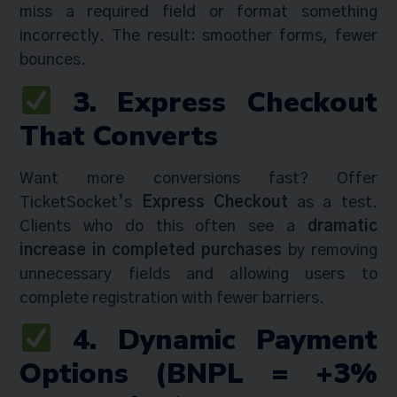
miss a required field or format something
incorrectly. The result: smoother forms, fewer
bounces.
3. Express Checkout
That Converts
Want more conversions fast? Offer
TicketSocket’s
Express Checkout
as a test.
Clients who do this often see a
dramatic
increase in completed purchases
by removing
unnecessary fields and allowing users to
complete registration with fewer barriers.
4. Dynamic Payment
Options (BNPL = +3%