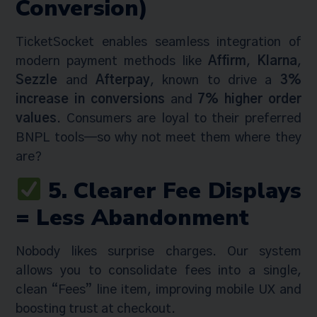
Conversion)
TicketSocket enables seamless integration of
modern payment methods like
Affirm
,
Klarna
,
Sezzle
and
Afterpay
, known to drive a
3%
increase in conversions
and
7% higher order
values
. Consumers are loyal to their preferred
BNPL tools—so why not meet them where they
are?
5. Clearer Fee Displays
= Less Abandonment
Nobody likes surprise charges. Our system
allows you to consolidate fees into a single,
clean “Fees” line item, improving mobile UX and
boosting trust at checkout.