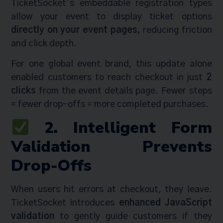
TicketSocket’s embeddable registration types
allow your event to display ticket options
directly on your event pages
, reducing friction
and click depth.
For one global event brand, this update alone
enabled customers to reach checkout in just
2
clicks
from the event details page. Fewer steps
= fewer drop-offs = more completed purchases.
2. Intelligent Form
Validation Prevents
Drop-Offs
When users hit errors at checkout, they leave.
TicketSocket introduces
enhanced JavaScript
validation
to gently guide customers if they