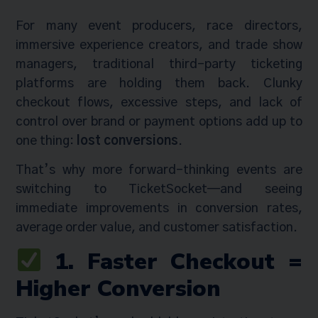
For many event producers, race directors,
immersive experience creators, and trade show
managers, traditional third-party ticketing
platforms are holding them back. Clunky
checkout flows, excessive steps, and lack of
control over brand or payment options add up to
one thing:
lost conversions
.
That’s why more forward-thinking events are
switching to TicketSocket—and seeing
immediate improvements in conversion rates,
average order value, and customer satisfaction.
1. Faster Checkout =
Higher Conversion