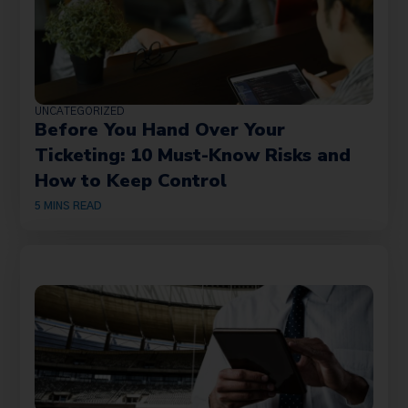
UNCATEGORIZED
Before You Hand Over Your
Ticketing: 10 Must-Know Risks and
How to Keep Control
5
MINS READ