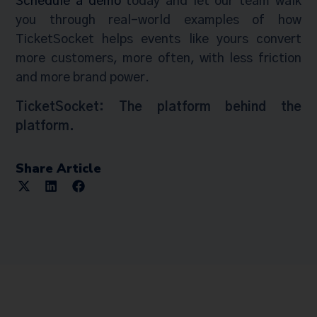
Schedule a demo
today and let our team walk
you through real-world examples of how
TicketSocket helps events like yours convert
more customers, more often, with less friction
and more brand power.
TicketSocket: The platform behind the
platform.
Share Article