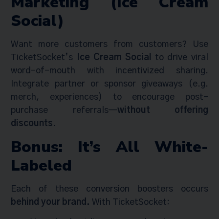
Marketing (Ice Cream
Social)
Want more customers from customers? Use
TicketSocket’s
Ice Cream Social
to drive viral
word-of-mouth with incentivized sharing.
Integrate partner or sponsor giveaways (e.g.
merch, experiences) to encourage post-
purchase referrals—
without offering
discounts
.
Bonus: It’s All White-
Labeled
Each of these conversion boosters occurs
behind your brand.
With TicketSocket: