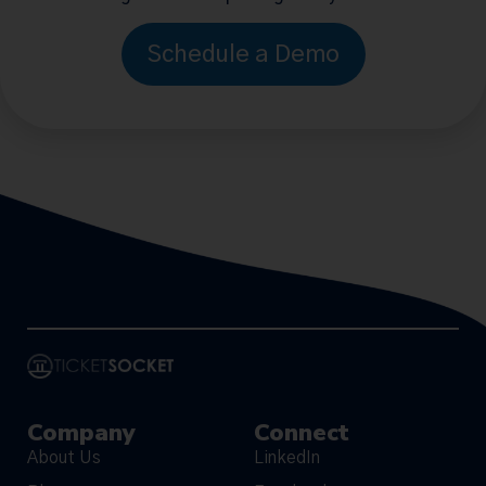
Schedule a Demo
Company
Connect
About Us
LinkedIn