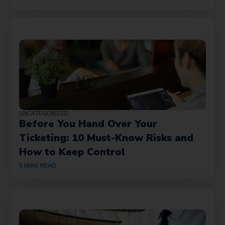
UNCATEGORIZED
Before You Hand Over Your
Ticketing: 10 Must-Know Risks and
How to Keep Control
5
MINS READ