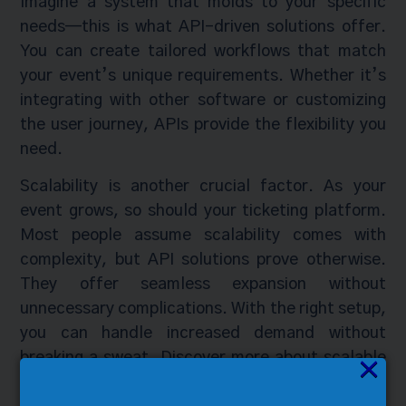
Imagine a system that molds to your specific
needs—this is what API-driven solutions offer.
You can create tailored workflows that match
your event’s unique requirements. Whether it’s
integrating with other software or customizing
the user journey, APIs provide the flexibility you
need.
Scalability is another crucial factor. As your
event grows, so should your ticketing platform.
Most people assume scalability comes with
complexity, but API solutions prove otherwise.
They offer seamless expansion without
unnecessary complications. With the right setup,
you can handle increased demand without
breaking a sweat. Discover more about scalable
×
ticketing
here
.