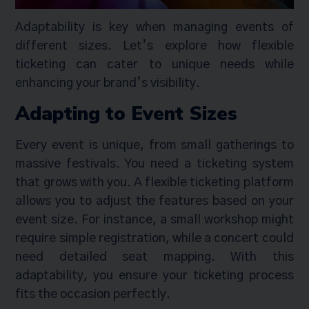
Adaptability is key when managing events of
different sizes. Let’s explore how flexible
ticketing can cater to unique needs while
enhancing your brand’s visibility.
Adapting to Event Sizes
Every event is unique, from small gatherings to
massive festivals. You need a ticketing system
that grows with you. A flexible ticketing platform
allows you to adjust the features based on your
event size. For instance, a small workshop might
require simple registration, while a concert could
need detailed seat mapping. With this
adaptability, you ensure your ticketing process
fits the occasion perfectly.