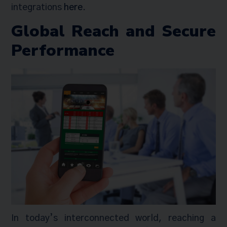
integrations
here
.
Global Reach and Secure
Performance
In today’s interconnected world, reaching a