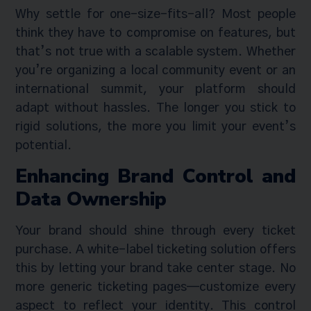
Why settle for one-size-fits-all? Most people
think they have to compromise on features, but
that’s not true with a scalable system. Whether
you’re organizing a local community event or an
international summit, your platform should
adapt without hassles. The longer you stick to
rigid solutions, the more you limit your event’s
potential.
Enhancing Brand Control and
Data Ownership
Your brand should shine through every ticket
purchase. A white-label ticketing solution offers
this by letting your brand take center stage. No
more generic ticketing pages—customize every
aspect to reflect your identity. This control