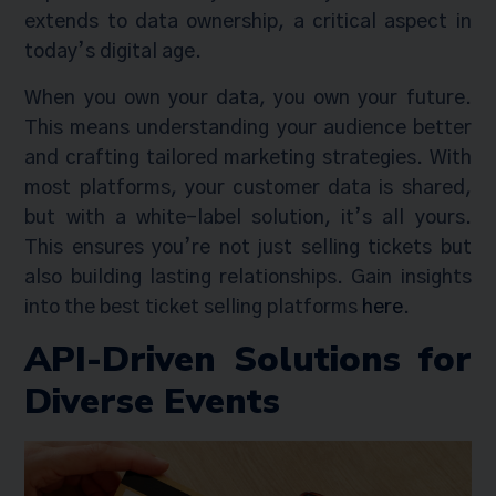
extends to data ownership, a critical aspect in
today’s digital age.
When you own your data, you own your future.
This means understanding your audience better
and crafting tailored marketing strategies. With
most platforms, your customer data is shared,
but with a white-label solution, it’s all yours.
This ensures you’re not just selling tickets but
also building lasting relationships. Gain insights
into the best ticket selling platforms
here
.
API-Driven Solutions for
Diverse Events