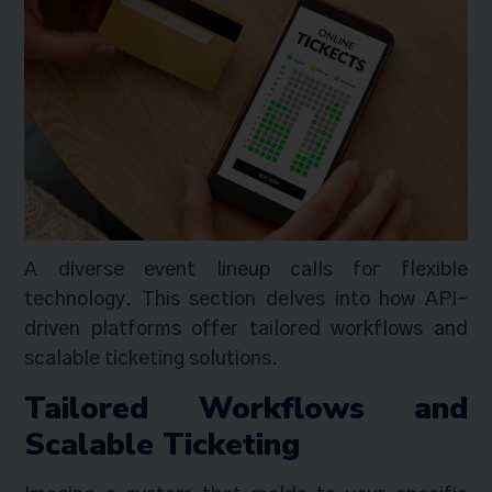
A diverse event lineup calls for flexible
technology. This section delves into how API-
driven platforms offer tailored workflows and
scalable ticketing solutions.
Tailored Workflows and
Scalable Ticketing