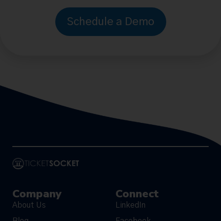
Schedule a Demo
Company
Connect
About Us
LinkedIn
Blog
Facebook