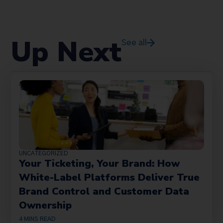
Up Next
See all
UNCATEGORIZED
Your Ticketing, Your Brand: How
White-Label Platforms Deliver True
Brand Control and Customer Data
Ownership
4
MINS READ