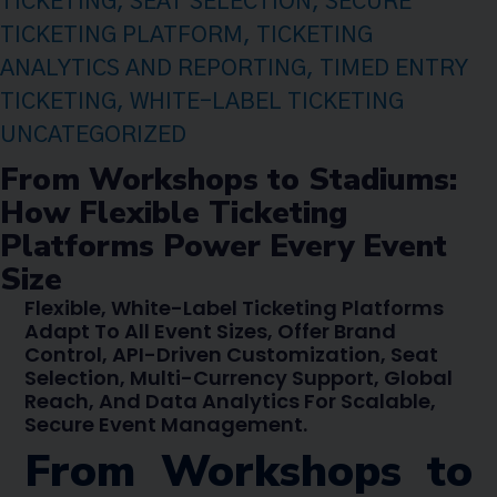
TICKETING
,
SEAT SELECTION
,
SECURE
TICKETING PLATFORM
,
TICKETING
ANALYTICS AND REPORTING
,
TIMED ENTRY
TICKETING
,
WHITE-LABEL TICKETING
UNCATEGORIZED
From Workshops to Stadiums:
How Flexible Ticketing
Platforms Power Every Event
Size
Flexible, White-Label Ticketing Platforms
Adapt To All Event Sizes, Offer Brand
Control, API-Driven Customization, Seat
Selection, Multi-Currency Support, Global
Reach, And Data Analytics For Scalable,
Secure Event Management.
From Workshops to