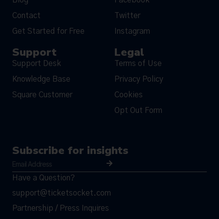
Contact
Twitter
Get Started for Free
Instagram
Support
Legal
Support Desk
Terms of Use
Knowledge Base
Privacy Policy
Square Customer
Cookies
Opt Out Form
Subscribe for insights
Have a Question?
support@ticketsocket.com
Partnership / Press Inquires