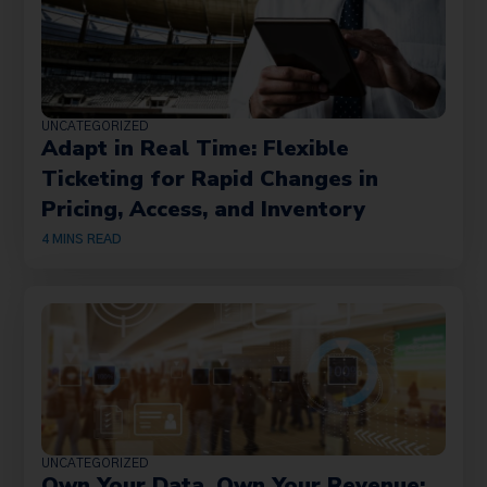
UNCATEGORIZED
Adapt in Real Time: Flexible
Ticketing for Rapid Changes in
Pricing, Access, and Inventory
4
MINS READ
UNCATEGORIZED
Own Your Data, Own Your Revenue: