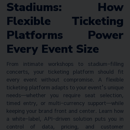
Stadiums: How
Flexible Ticketing
Platforms Power
Every Event Size
From intimate workshops to stadium-filling
concerts, your ticketing platform should fit
every event without compromise. A flexible
ticketing platform adapts to your event’s unique
needs—whether you require seat selection,
timed entry, or multi-currency support—while
keeping your brand front and center. Learn how
a white-label, API-driven solution puts you in
control of data, pricing, and customer