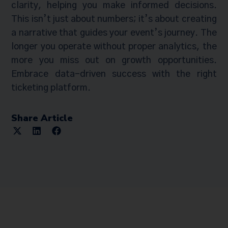
clarity, helping you make informed decisions.
This isn’t just about numbers; it’s about creating
a narrative that guides your event’s journey. The
longer you operate without proper analytics, the
more you miss out on growth opportunities.
Embrace data-driven success with the right
ticketing platform.
Share Article