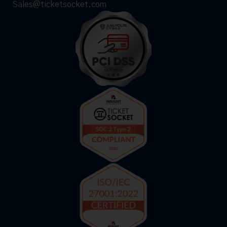
Sales@ticketsocket.com