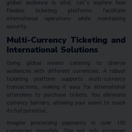
global audience is vital. Let’s explore how
flexible ticketing platforms facilitate
international operations while maintaining
security.
Multi-Currency Ticketing and
International Solutions
Going global means catering to diverse
audiences with different currencies. A robust
ticketing platform supports multi-currency
transactions, making it easy for international
attendees to purchase tickets. You eliminate
currency barriers, allowing your event to reach
its full potential.
Imagine processing payments in over 100
currencies smoothly. This not only increases