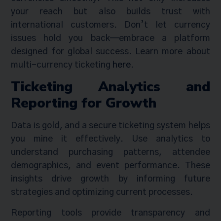
your reach but also builds trust with
international customers. Don’t let currency
issues hold you back—embrace a platform
designed for global success. Learn more about
multi-currency ticketing
here
.
Ticketing Analytics and
Reporting for Growth
Data is gold, and a secure ticketing system helps
you mine it effectively. Use analytics to
understand purchasing patterns, attendee
demographics, and event performance. These
insights drive growth by informing future
strategies and optimizing current processes.
Reporting tools provide transparency and