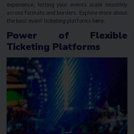
experience, letting your events scale smoothly
across formats and borders. Explore more about
the best event ticketing platforms
here
.
Power of Flexible
Ticketing Platforms