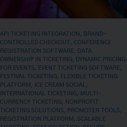
API TICKETING INTEGRATION
,
BRAND-
CONTROLLED CHECKOUT
,
CONFERENCE
REGISTRATION SOFTWARE
,
DATA
OWNERSHIP IN TICKETING
,
DYNAMIC PRICING
FOR EVENTS
,
EVENT TICKETING SOFTWARE
,
FESTIVAL TICKETING
,
FLEXIBLE TICKETING
PLATFORM
,
ICE CREAM SOCIAL
,
INTERNATIONAL TICKETING
,
MULTI-
CURRENCY TICKETING
,
NONPROFIT
TICKETING SOLUTIONS
,
PROMOTER TOOLS
,
REGISTRATION PLATFORM
,
SCALABLE