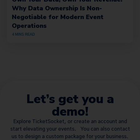
Why Data Ownership Is Non-
Negotiable for Modern Event
Operations
4
MINS READ
Let’s get you a
demo!
Explore TicketSocket, or create an account and
start elevating your events. You can also contact
us to design a custom package for your business.