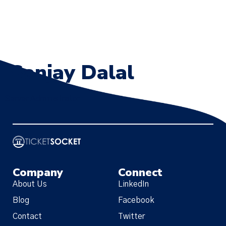
Sanjay Dalal
Server Administrator
Company
Connect
About Us
LinkedIn
Blog
Facebook
Contact
Twitter