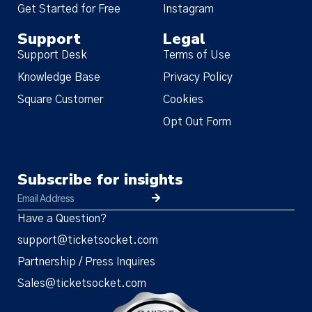
Get Started for Free
Instagram
Support
Legal
Support Desk
Terms of Use
Knowledge Base
Privacy Policy
Square Customer
Cookies
Opt Out Form
Subscribe for insights
Have a Question?
support@ticketsocket.com
Partnership / Press Inquires
Sales@ticketsocket.com