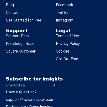
Blog
Facebook
Contact
Twitter
Get Started for Free
Instagram
Support
Legal
Support Desk
Terms of Use
Knowledge Base
Privacy Policy
Square Customer
Cookies
Opt Out Form
Subscribe for insights
Have a Question?
support@ticketsocket.com
Partnership / Press Inquires