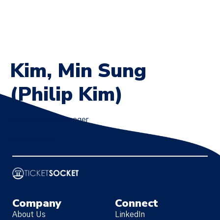
Kim, Min Sung
(Philip Kim)
Group General Manager
Tagged
korean
Company
Connect
About Us
LinkedIn