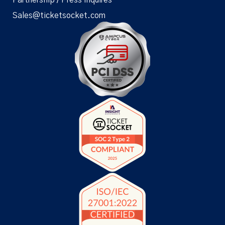
Sales@ticketsocket.com