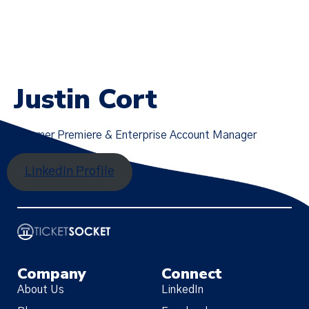
Justin Cort
Customer Premiere & Enterprise Account Manager
LinkedIn Profile
Company
Connect
About Us
LinkedIn