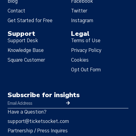
Blog
Facebook
Contact
Twitter
Get Started for Free
Instagram
Support
Legal
Support Desk
Terms of Use
Knowledge Base
Privacy Policy
Square Customer
Cookies
Opt Out Form
Subscribe for insights
Have a Question?
support@ticketsocket.com
Partnership / Press Inquires