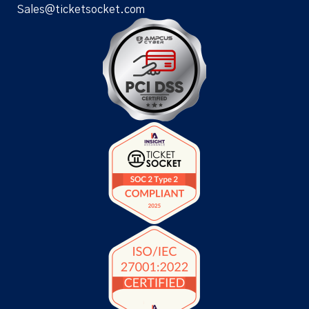
Sales@ticketsocket.com