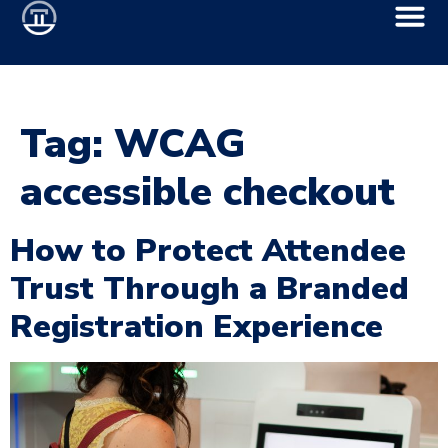
Tag:
WCAG
accessible checkout
How to Protect Attendee
Trust Through a Branded
Registration Experience