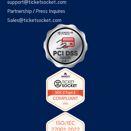
support@ticketsocket.com
Partnership / Press Inquires
Sales@ticketsocket.com