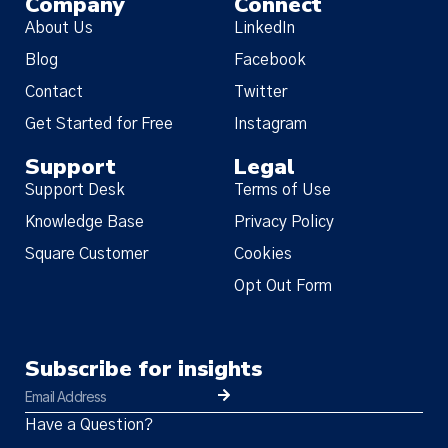
Company
Connect
About Us
LinkedIn
Blog
Facebook
Contact
Twitter
Get Started for Free
Instagram
Support
Legal
Support Desk
Terms of Use
Knowledge Base
Privacy Policy
Square Customer
Cookies
Opt Out Form
Subscribe for insights
Have a Question?