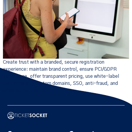
Create trust with a branded, secure registration
experience: maintain brand control, ensure PCI/GDPR
compliance, offer transparent pricing, use white-label
platforms with custom domains, SSO, anti-fraud, and
email authentication.