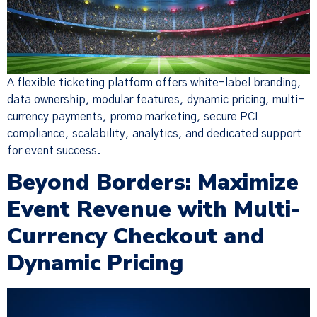
A flexible ticketing platform offers white-label branding,
data ownership, modular features, dynamic pricing, multi-
currency payments, promo marketing, secure PCI
compliance, scalability, analytics, and dedicated support
for event success.
Beyond Borders: Maximize
Event Revenue with Multi-
Currency Checkout and
Dynamic Pricing