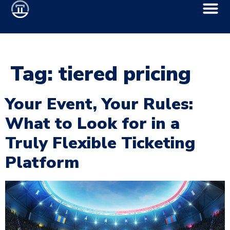
Tag:
tiered pricing
Your Event, Your Rules:
What to Look for in a
Truly Flexible Ticketing
Platform