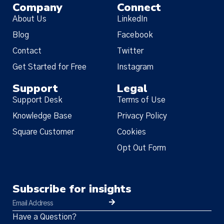
Company
Connect
About Us
LinkedIn
Blog
Facebook
Contact
Twitter
Get Started for Free
Instagram
Support
Legal
Support Desk
Terms of Use
Knowledge Base
Privacy Policy
Square Customer
Cookies
Opt Out Form
Subscribe for insights
Have a Question?