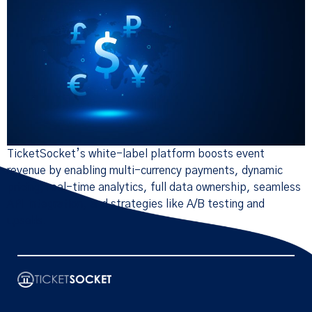
TicketSocket’s white-label platform boosts event
revenue by enabling multi-currency payments, dynamic
pricing, real-time analytics, full data ownership, seamless
API integration, and strategies like A/B testing and
upsells.