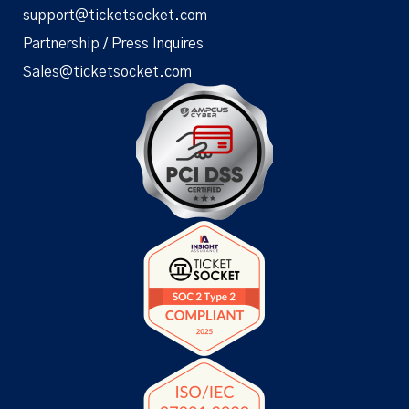
support@ticketsocket.com
Partnership / Press Inquires
Sales@ticketsocket.com