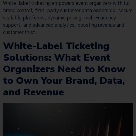
White-label ticketing empowers event organizers with full
brand control, first-party customer data ownership, secure
scalable platforms, dynamic pricing, multi-currency
support, and advanced analytics, boosting revenue and
customer trust.
White-Label Ticketing
Solutions: What Event
Organizers Need to Know
to Own Your Brand, Data,
and Revenue