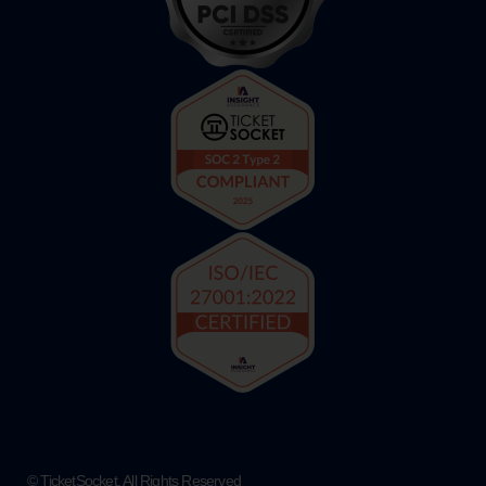
© TicketSocket. All Rights Reserved