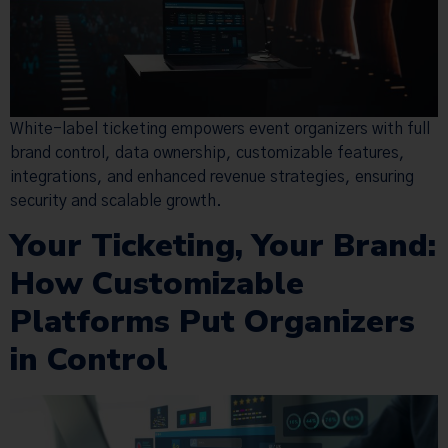
White-label ticketing empowers event organizers with full
brand control, data ownership, customizable features,
integrations, and enhanced revenue strategies, ensuring
security and scalable growth.
Your Ticketing, Your Brand:
How Customizable
Platforms Put Organizers
in Control