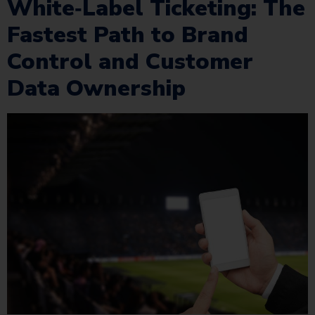
White‑Label Ticketing: The
Fastest Path to Brand
Control and Customer
Data Ownership