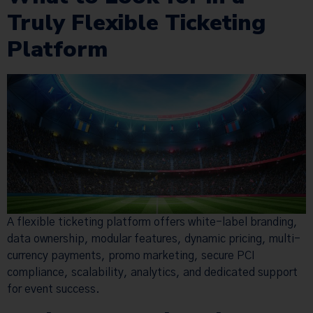
Truly Flexible Ticketing
Platform
A flexible ticketing platform offers white-label branding,
data ownership, modular features, dynamic pricing, multi-
currency payments, promo marketing, secure PCI
compliance, scalability, analytics, and dedicated support
for event success.