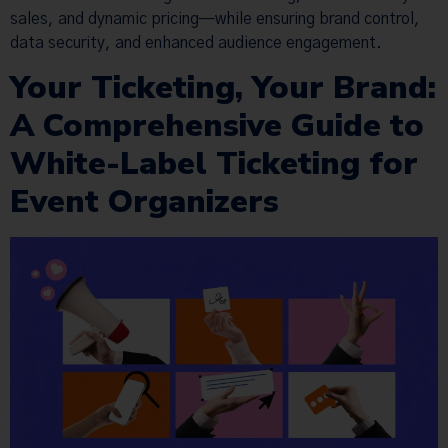
sales, and dynamic pricing—while ensuring brand control,
data security, and enhanced audience engagement.
Your Ticketing, Your Brand:
A Comprehensive Guide to
White-Label Ticketing for
Event Organizers