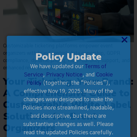
×
Customizable ticketing platforms empower event
Policy Update
organizers with brand control, data ownership, GDPR
compliance, dynamic pricing, multi-currency support, and
We have updated our
Terms of
enhanced revenue optimization.
Service
,
Privacy Notice
, and
Cookie
Your Ticketing, Your Brand:
Policy
(together, the “Policies”),
A Comprehensive Guide to
effective Nov 19, 2025. Many of the
changes were designed to make the
Customizable White-Label
Policies more streamlined, readable,
Solutions for Event
and descriptive, but there are
Organizers
substantive changes as well. Please
read the updated Policies carefully.