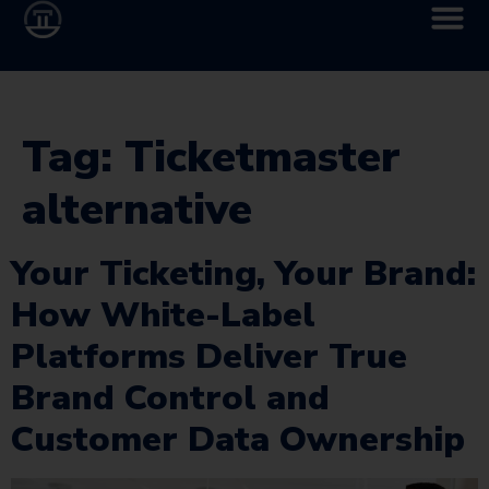
Tag:
Ticketmaster
alternative
Your Ticketing, Your Brand:
How White-Label
Platforms Deliver True
Brand Control and
Customer Data Ownership