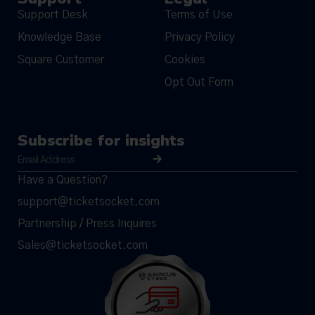
Support Desk
Terms of Use
Knowledge Base
Privacy Policy
Square Customer
Cookies
Opt Out Form
Subscribe for insights
Have a Question?
support@ticketsocket.com
Partnership / Press Inquires
Sales@ticketsocket.com