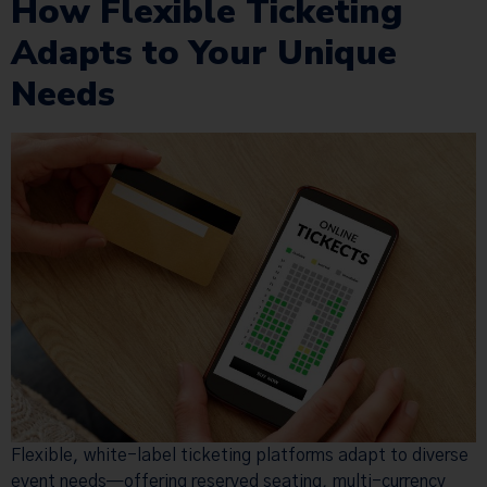
How Flexible Ticketing
Adapts to Your Unique
Needs
Flexible, white-label ticketing platforms adapt to diverse
event needs—offering reserved seating, multi-currency