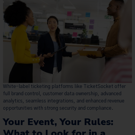
White-label ticketing platforms like TicketSocket offer
full brand control, customer data ownership, advanced
analytics, seamless integrations, and enhanced revenue
opportunities with strong security and compliance.
Your Event, Your Rules:
What to Look for in a