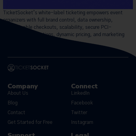
TicketSocket’s white-label ticketing empowers event
organizers with full brand control, data ownership,
customizable checkouts, scalability, secure PCI-
compliant transactions, dynamic pricing, and marketing
tools.
Company
Connect
About Us
LinkedIn
Blog
Facebook
Contact
Twitter
Get Started for Free
Instagram
Support
Legal