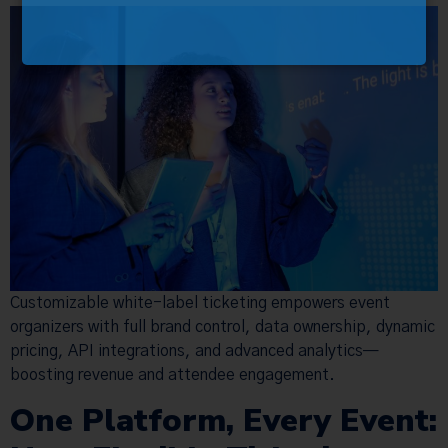
Customizable white-label ticketing empowers event
organizers with full brand control, data ownership, dynamic
pricing, API integrations, and advanced analytics—
boosting revenue and attendee engagement.
One Platform, Every Event: