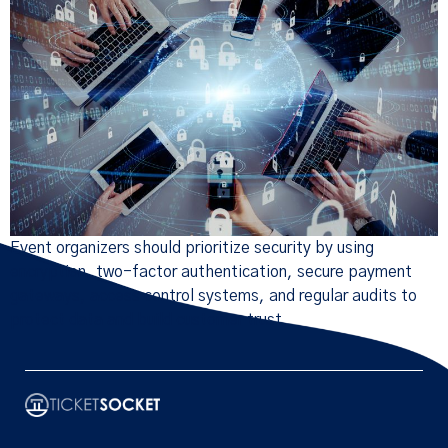
Event organizers should prioritize security by using
encryption, two-factor authentication, secure payment
gateways, access control systems, and regular audits to
protect data and build customer trust.