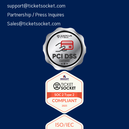
support@ticketsocket.com
Partnership / Press Inquires
Sales@ticketsocket.com