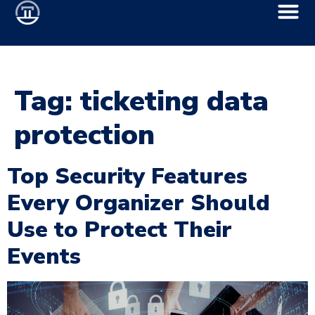
Tag:
ticketing data
protection
Top Security Features
Every Organizer Should
Use to Protect Their
Events