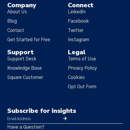
Company
Connect
About Us
LinkedIn
Blog
Facebook
Contact
Twitter
Get Started for Free
Instagram
Support
Legal
Support Desk
Terms of Use
Knowledge Base
Privacy Policy
Square Customer
Cookies
Opt Out Form
Subscribe for insights
Have a Question?