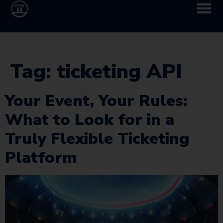
Tag:
ticketing API
Your Event, Your Rules:
What to Look for in a
Truly Flexible Ticketing
Platform