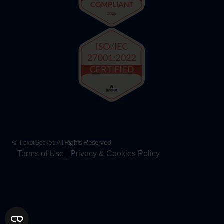
© TicketSocket. All Rights Reserved
Terms of Use
Privacy & Cookies Policy