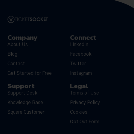
Company
Connect
About Us
LinkedIn
Blog
Facebook
Contact
Twitter
Get Started for Free
Instagram
Support
Legal
Support Desk
Terms of Use
Knowledge Base
Privacy Policy
Square Customer
Cookies
Opt Out Form