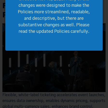
Flexible Ticketing Future-
changes were designed to make the
Proofs Your Events
Policies more streamlined, readable,
and descriptive, but there are
substantive changes as well. Please
read the updated Policies carefully.
Flexible, white-label ticketing accelerates event launches,
ensures data ownership, enables dynamic pricing, supports
global multi-currency sales, enhances brand control,