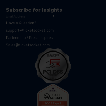
Subscribe for insights
Have a Question?
support@ticketsocket.com
Partnership / Press Inquires
Sales@ticketsocket.com