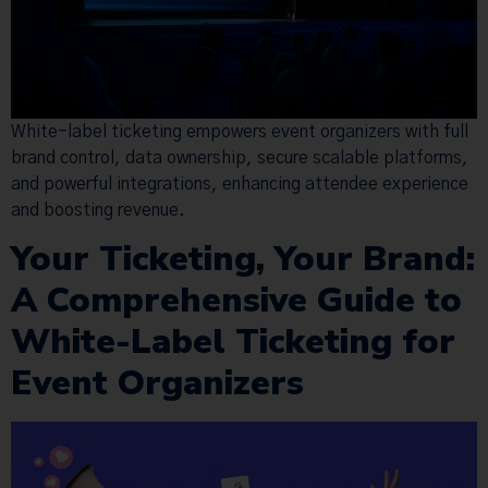
White-label ticketing empowers event organizers with full
brand control, data ownership, secure scalable platforms,
and powerful integrations, enhancing attendee experience
and boosting revenue.
Your Ticketing, Your Brand:
A Comprehensive Guide to
White-Label Ticketing for
Event Organizers