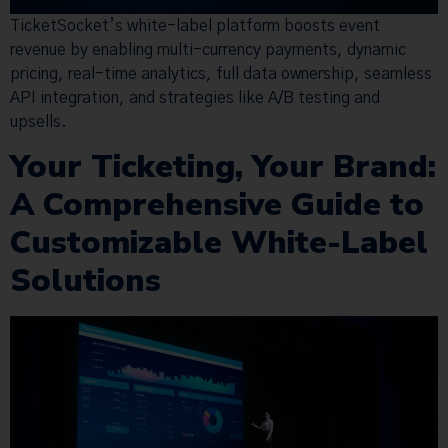
TicketSocket’s white-label platform boosts event
revenue by enabling multi-currency payments, dynamic
pricing, real-time analytics, full data ownership, seamless
API integration, and strategies like A/B testing and
upsells.
Your Ticketing, Your Brand:
A Comprehensive Guide to
Customizable White-Label
Solutions