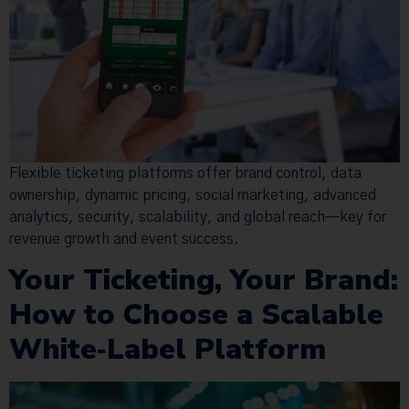
Flexible ticketing platforms offer brand control, data
ownership, dynamic pricing, social marketing, advanced
analytics, security, scalability, and global reach—key for
revenue growth and event success.
Your Ticketing, Your Brand:
How to Choose a Scalable
White‑Label Platform