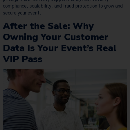
compliance, scalability, and fraud protection to grow and
secure your event.
After the Sale: Why
Owning Your Customer
Data Is Your Event’s Real
VIP Pass