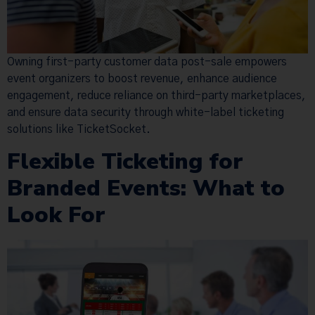
Owning first-party customer data post-sale empowers
event organizers to boost revenue, enhance audience
engagement, reduce reliance on third-party marketplaces,
and ensure data security through white-label ticketing
solutions like TicketSocket.
Flexible Ticketing for
Branded Events: What to
Look For