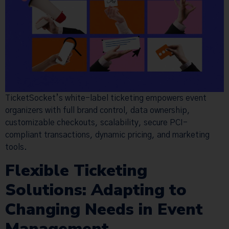
TicketSocket’s white-label ticketing empowers event
organizers with full brand control, data ownership,
customizable checkouts, scalability, secure PCI-
compliant transactions, dynamic pricing, and marketing
tools.
Flexible Ticketing
Solutions: Adapting to
Changing Needs in Event
Management