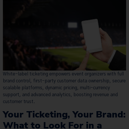
White-label ticketing empowers event organizers with full
brand control, first-party customer data ownership, secure
scalable platforms, dynamic pricing, multi-currency
support, and advanced analytics, boosting revenue and
customer trust.
Your Ticketing, Your Brand:
What to Look For in a