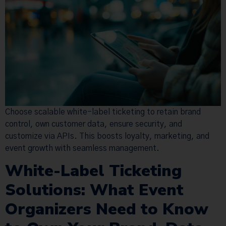
Choose scalable white-label ticketing to retain brand
control, own customer data, ensure security, and
customize via APIs. This boosts loyalty, marketing, and
event growth with seamless management.
White-Label Ticketing
Solutions: What Event
Organizers Need to Know