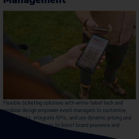
Flexible ticketing solutions with white-label tech and
modular design empower event managers to customize,
control data, integrate APIs, and use dynamic pricing and
multi-currency options to boost brand presence and
revenue.