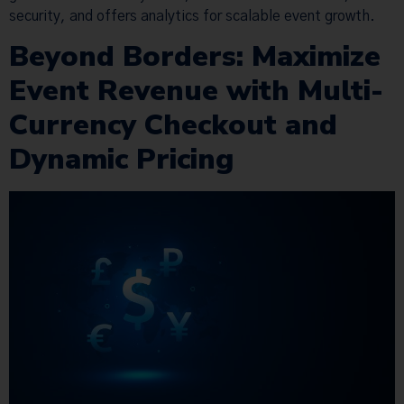
security, and offers analytics for scalable event growth.
Beyond Borders: Maximize
Event Revenue with Multi-
Currency Checkout and
Dynamic Pricing