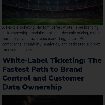
A flexible ticketing platform offers white-label branding,
data ownership, modular features, dynamic pricing, multi-
currency payments, promo marketing, secure PCI
compliance, scalability, analytics, and dedicated support
for event success.
White‑Label Ticketing: The
Fastest Path to Brand
Control and Customer
Data Ownership