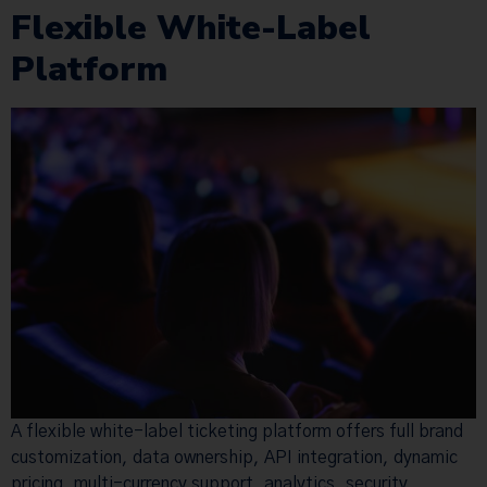
Flexible White-Label
Platform
A flexible white-label ticketing platform offers full brand
customization, data ownership, API integration, dynamic
pricing, multi-currency support, analytics, security