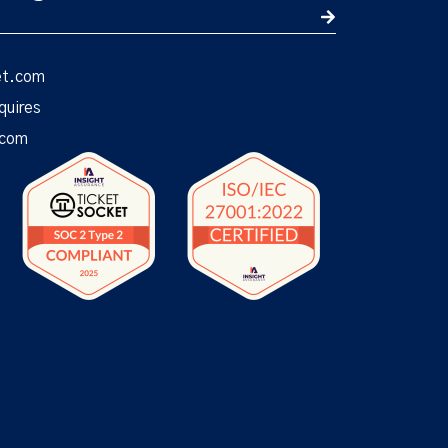
et.com
quires
.com