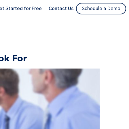
et Started for Free
Contact Us
Schedule a Demo
ok For