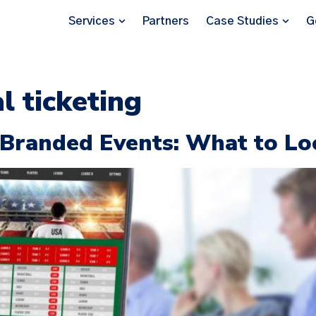
Services
Partners
Case Studies
G
al ticketing
r Branded Events: What to Lo