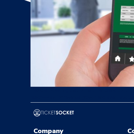
Flexible ticketing platforms offer brand control
reach—key for revenue growth and event succe
Company
C