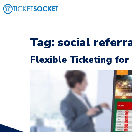
Tag:
social referr
Flexible Ticketing fo