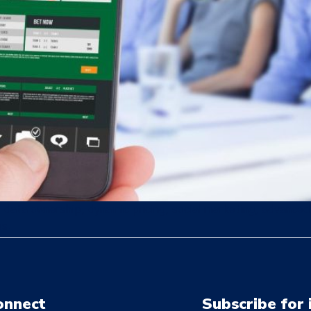
, data ownership, dynamic pricing, social marketing, advanced a
ss.
onnect
Subscribe for 