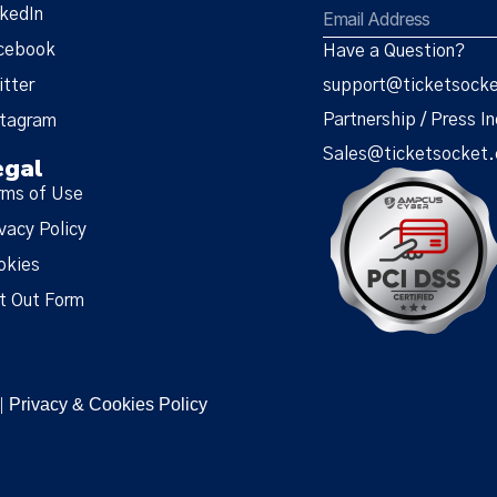
nkedIn
cebook
Have a Question?
itter
support@ticketsock
Partnership / Press In
stagram
Sales@ticketsocket
egal
rms of Use
vacy Policy
okies
t Out Form
Privacy & Cookies Policy