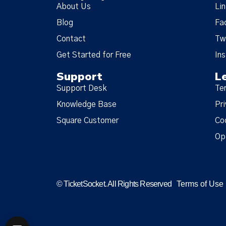
About Us
Li
Blog
Fa
Contact
Tw
Get Started for Free
In
Support
L
Support Desk
Te
Knowledge Base
Pri
Square Customer
Co
Op
© TicketSocket. All Rights Reserved
Terms of Use