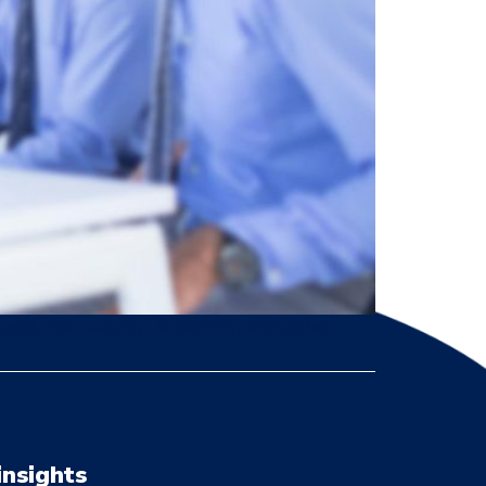
nalytics, security, scalability, and global
insights