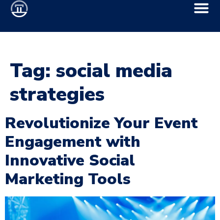
Tag:
social media
strategies
Revolutionize Your Event
Engagement with
Innovative Social
Marketing Tools