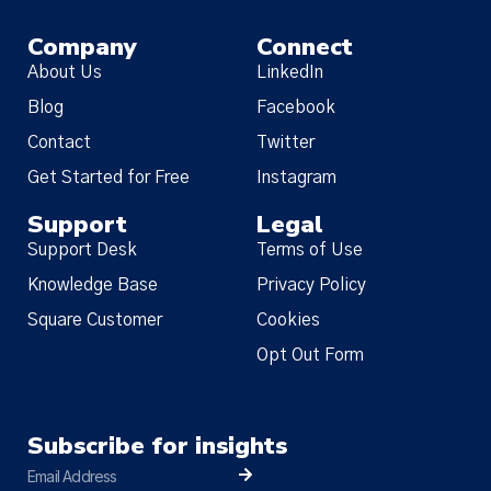
Company
Connect
About Us
LinkedIn
Blog
Facebook
Contact
Twitter
Get Started for Free
Instagram
Support
Legal
Support Desk
Terms of Use
Knowledge Base
Privacy Policy
Square Customer
Cookies
Opt Out Form
Subscribe for insights