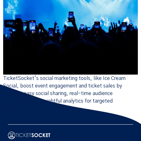
TicketSocket’s social marketing tools, like Ice Cream
Social, boost event engagement and ticket sales by
enabling easy social sharing, real-time audience
interaction, and insightful analytics for targeted
promotion.