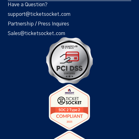
Have a Question?
support@ticketsocket.com
Partnership / Press Inquires
Sales@ticketsocket.com