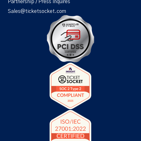
Partnership / Press Inquires
Sales@ticketsocket.com