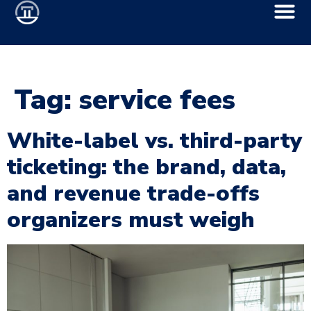
Tag:
service fees
White-label vs. third-party
ticketing: the brand, data,
and revenue trade-offs
organizers must weigh