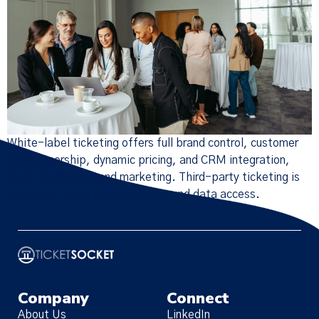
White-label ticketing offers full brand control, customer
data ownership, dynamic pricing, and CRM integration,
boosting revenue and marketing. Third-party ticketing is
easier but limits brand visibility and data access.
Company
Connect
About Us
LinkedIn