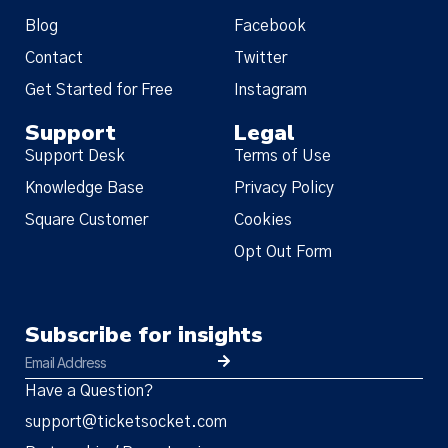
Blog
Facebook
Contact
Twitter
Get Started for Free
Instagram
Support
Legal
Support Desk
Terms of Use
Knowledge Base
Privacy Policy
Square Customer
Cookies
Opt Out Form
Subscribe for insights
Have a Question?
support@ticketsocket.com