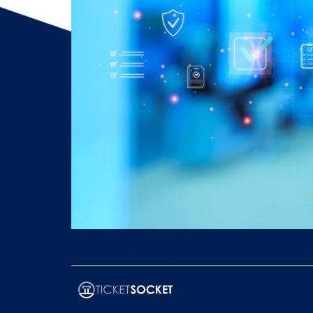
Prioritize data security in event ticketing to 
compliance, secure APIs, encrypted payments, 