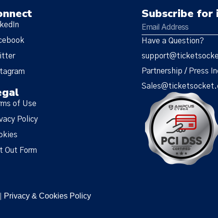
onnect
Subscribe for 
nkedIn
cebook
Have a Question?
itter
support@ticketsock
Partnership / Press In
stagram
Sales@ticketsocket
egal
rms of Use
vacy Policy
okies
t Out Form
Privacy & Cookies Policy