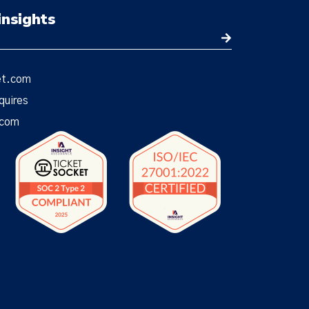
insights
et.com
quires
.com