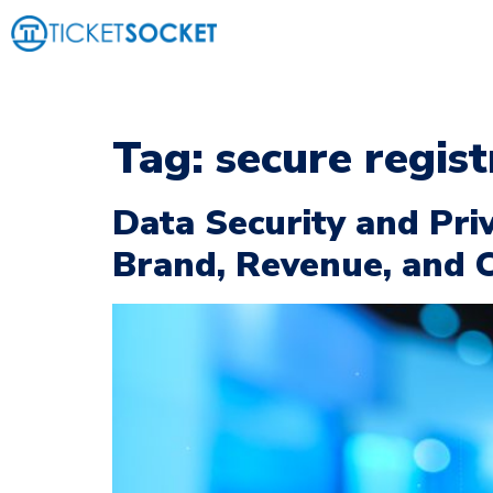
Tag:
secure regis
Data Security and Pri
Brand, Revenue, and 