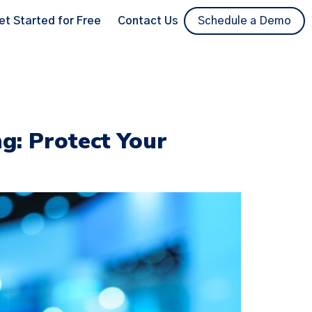
et Started for Free
Contact Us
Schedule a Demo
ng: Protect Your