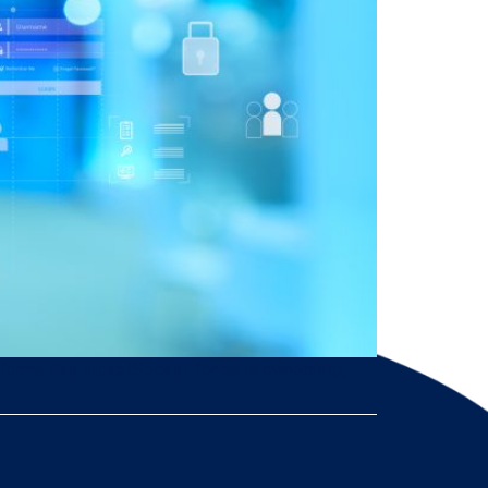
atforms like TicketSocket for data ownership,