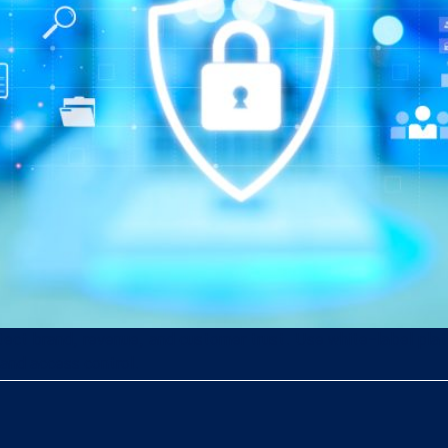
protect brand, revenue, and customer trust. Use white-label pl
and access control.