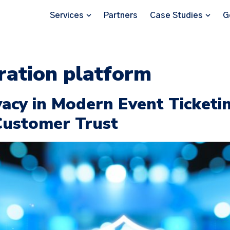
Services
Partners
Case Studies
G
tration platform
vacy in Modern Event Ticketi
Customer Trust