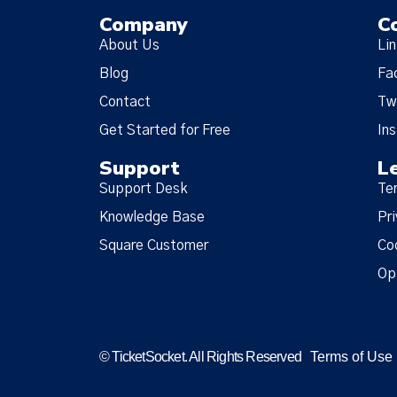
Company
C
About Us
Li
Blog
Fa
Contact
Tw
Get Started for Free
In
Support
L
Support Desk
Te
Knowledge Base
Pri
Square Customer
Co
Op
© TicketSocket. All Rights Reserved
Terms of Use