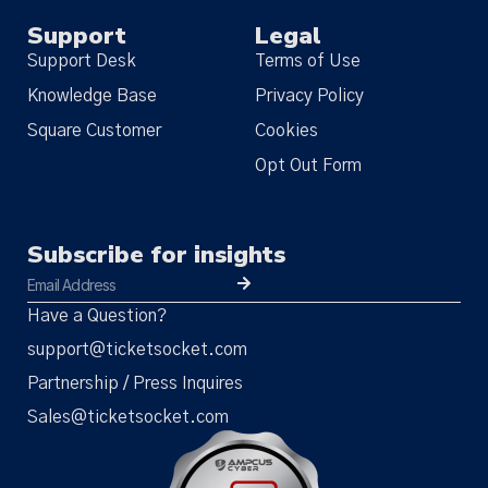
Support
Legal
Support Desk
Terms of Use
Knowledge Base
Privacy Policy
Square Customer
Cookies
Opt Out Form
Subscribe for insights
Have a Question?
support@ticketsocket.com
Partnership / Press Inquires
Sales@ticketsocket.com