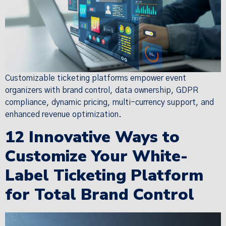
Customizable ticketing platforms empower event
organizers with brand control, data ownership, GDPR
compliance, dynamic pricing, multi-currency support, and
enhanced revenue optimization.
12 Innovative Ways to
Customize Your White-
Label Ticketing Platform
for Total Brand Control