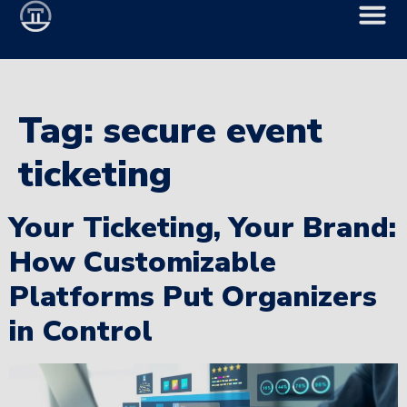
Tag:
secure event
ticketing
Your Ticketing, Your Brand:
How Customizable
Platforms Put Organizers
in Control