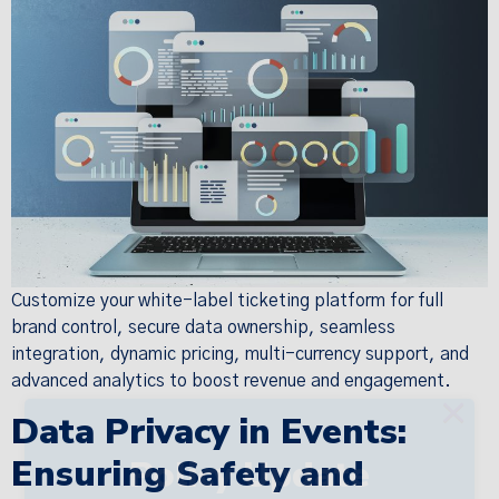
Customize your white-label ticketing platform for full
brand control, secure data ownership, seamless
integration, dynamic pricing, multi-currency support, and
advanced analytics to boost revenue and engagement.
×
Data Privacy in Events:
Ensuring Safety and
Policy Update