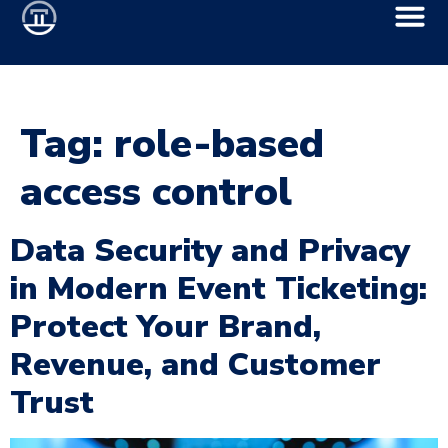
Tag:
role-based
access control
Data Security and Privacy
in Modern Event Ticketing:
Protect Your Brand,
Revenue, and Customer
Trust