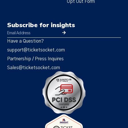
Opt Out Form
Subscribe for insights
Have a Question?
support@ticketsocket.com
Partnership / Press Inquires
Sales@ticketsocket.com