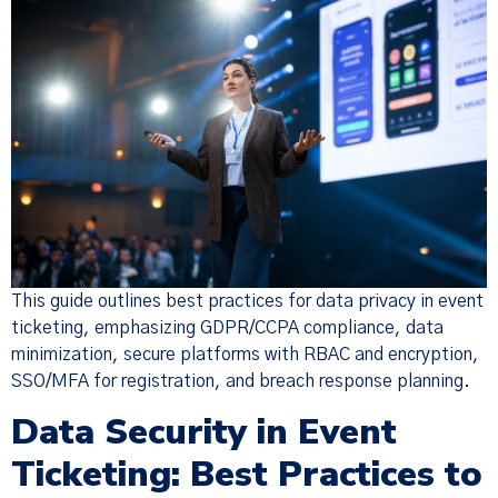
This guide outlines best practices for data privacy in event
ticketing, emphasizing GDPR/CCPA compliance, data
minimization, secure platforms with RBAC and encryption,
SSO/MFA for registration, and breach response planning.
Data Security in Event
Ticketing: Best Practices to