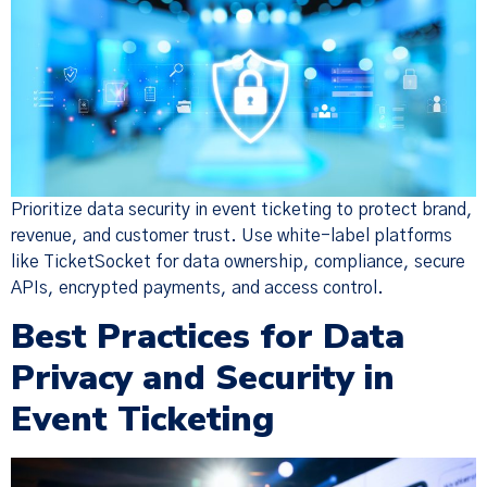
Prioritize data security in event ticketing to protect brand,
revenue, and customer trust. Use white-label platforms
like TicketSocket for data ownership, compliance, secure
APIs, encrypted payments, and access control.
Best Practices for Data
Privacy and Security in
Event Ticketing