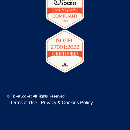
© TicketSocket. All Rights Reserved
Terms of Use
Privacy & Cookies Policy