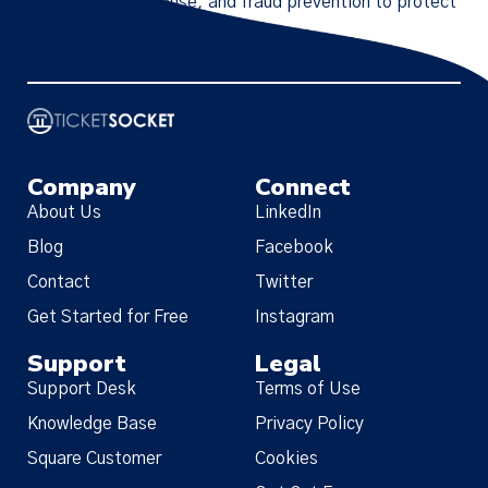
APIs, incident response, and fraud prevention to protect
brand trust and revenue.
Company
Connect
About Us
LinkedIn
Blog
Facebook
Contact
Twitter
Get Started for Free
Instagram
Support
Legal
Support Desk
Terms of Use
Knowledge Base
Privacy Policy
Square Customer
Cookies