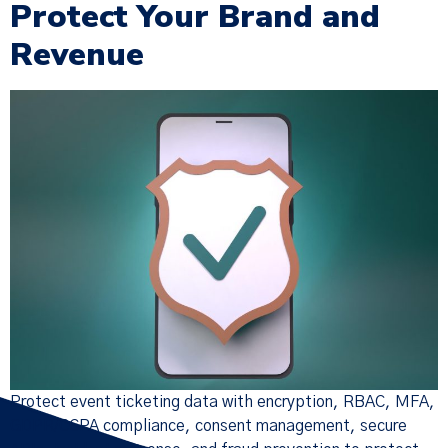
Protect Your Brand and
Revenue
×
Policy Update
We have updated our
Terms of
Service
,
Privacy Notice
, and
Cookie
Policy
(together, the “Policies”),
effective Nov 19, 2025. Many of the
changes were designed to make the
Policies more streamlined, readable,
and descriptive, but there are
substantive changes as well. Please
read the updated Policies carefully.
Protect event ticketing data with encryption, RBAC, MFA,
GDPR/CCPA compliance, consent management, secure