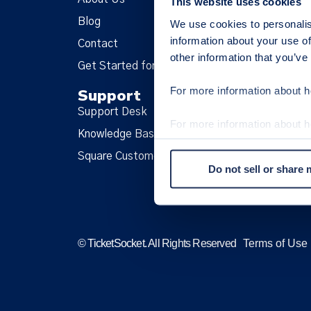
This website uses cookies
Blog
Fa
We use cookies to personalis
information about your use of
Contact
Tw
other information that you’ve
Get Started for Free
In
For more information about h
Support
L
Support Desk
Te
For more information about 
Knowledge Base
Pri
our
Cookie Policy
.
Square Customer
Co
Do not sell or share
Op
© TicketSocket. All Rights Reserved
Terms of Use