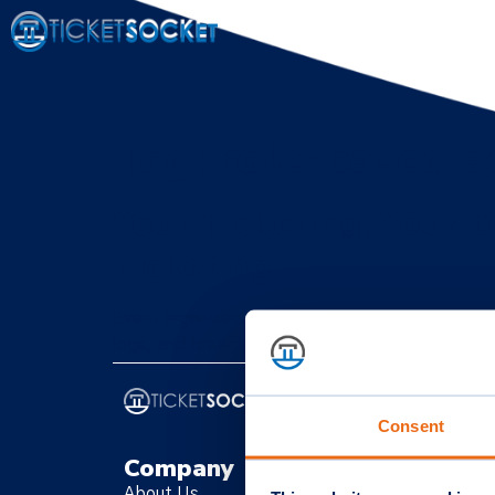
Tag:
role-based a
Your Ticketing, Your D
Ticketing
Event organizers must prioritize data ownersh
logs, and breach plans to secure attendee data 
Consent
Company
C
About Us
Li