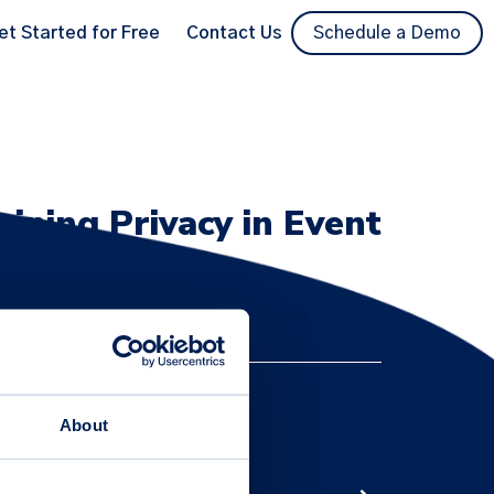
et Started for Free
Contact Us
Schedule a Demo
aining Privacy in Event
/CCPA compliance, encryption, MFA/SSO, audit
About
insights