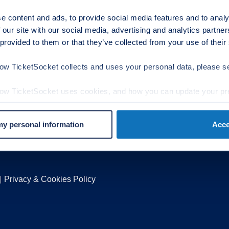
cebook
Have a Question?
e content and ads, to provide social media features and to analy
 our site with our social media, advertising and analytics partn
itter
support@ticketsock
 provided to them or that they’ve collected from your use of their
Partnership / Press In
stagram
Sales@ticketsocket
ow TicketSocket collects and uses your personal data, please 
egal
rms of Use
how TicketSocket uses cookies, and how you can update your pr
vacy Policy
okies
 my personal information
Acce
t Out Form
Privacy & Cookies Policy