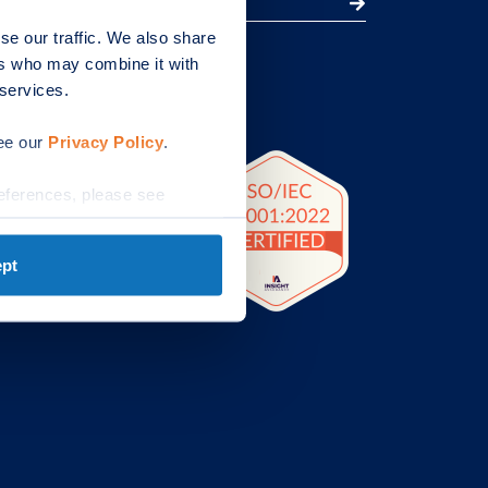
se our traffic. We also share
ers who may combine it with
et.com
 services.
quires
.com
see our
Privacy Policy
.
eferences, please see
pt