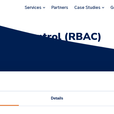
Services
Partners
Case Studies
G
ccess control (RBAC)
ata: Best Practices for Maint
ip and privacy by design in ticketing. Implement RBAC, GDPR
and build trust.
Details
onnect
Subscribe for 
nkedIn