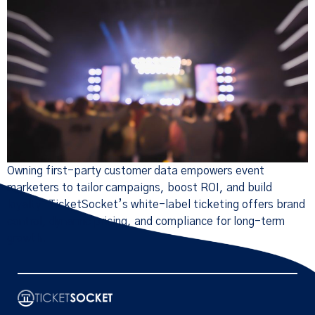
Owning first-party customer data empowers event
marketers to tailor campaigns, boost ROI, and build
loyalty. TicketSocket’s white-label ticketing offers brand
control, dynamic pricing, and compliance for long-term
growth.