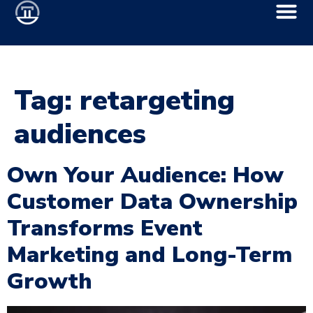
Tag:
retargeting
audiences
Own Your Audience: How
Customer Data Ownership
Transforms Event
Marketing and Long-Term
Growth