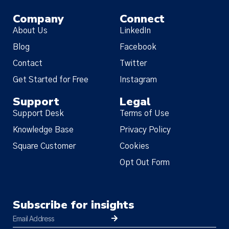
Company
Connect
About Us
LinkedIn
Blog
Facebook
Contact
Twitter
Get Started for Free
Instagram
Support
Legal
Support Desk
Terms of Use
Knowledge Base
Privacy Policy
Square Customer
Cookies
Opt Out Form
Subscribe for insights