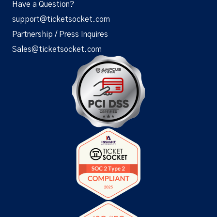
Have a Question?
support@ticketsocket.com
Partnership / Press Inquires
Sales@ticketsocket.com