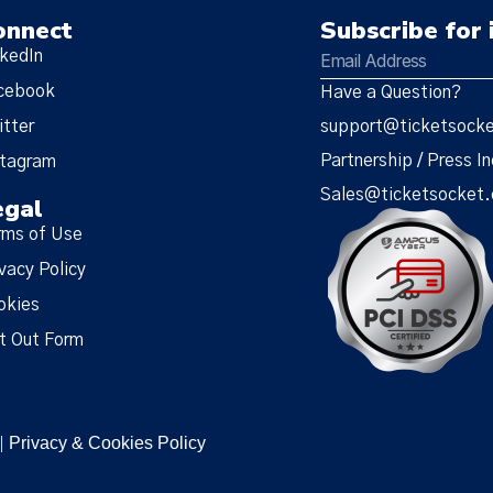
onnect
Subscribe for 
nkedIn
cebook
Have a Question?
itter
support@ticketsock
Partnership / Press In
stagram
Sales@ticketsocket
egal
rms of Use
vacy Policy
okies
t Out Form
Privacy & Cookies Policy