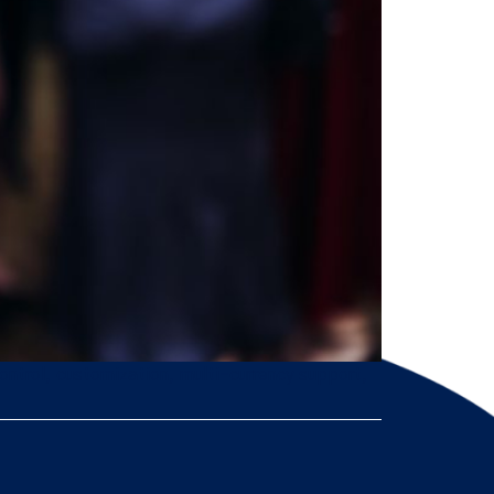
ontrol, customization, multi-currency support,