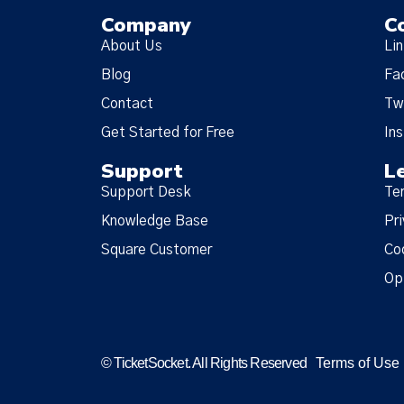
Company
C
About Us
Li
Blog
Fa
Contact
Tw
Get Started for Free
In
Support
L
Support Desk
Te
Knowledge Base
Pri
Square Customer
Co
Op
© TicketSocket. All Rights Reserved
Terms of Use