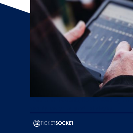
Learn to build scalable, branded event registra
security, and global growth strategies.