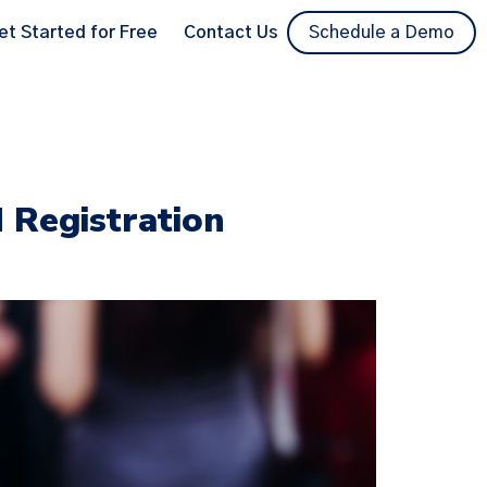
et Started for Free
Contact Us
Schedule a Demo
d Registration