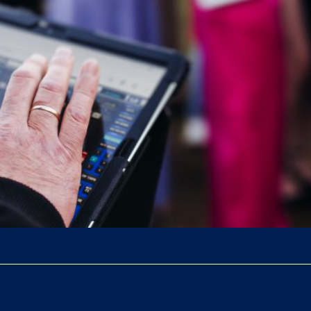
tion with TicketSocket’s white-label platform, offering data c