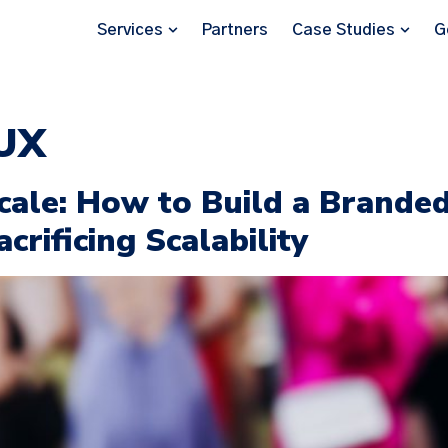
Services
Partners
Case Studies
G
 UX
Scale: How to Build a Brande
rificing Scalability