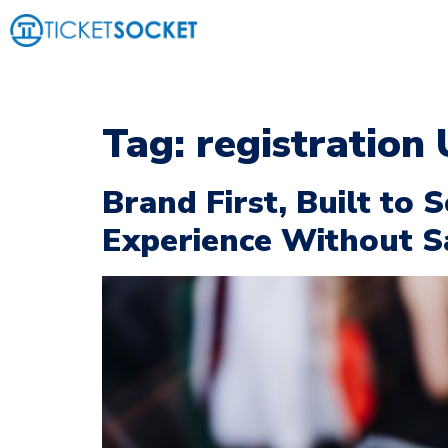
Tag:
registration
Brand First, Built to 
Experience Without Sac