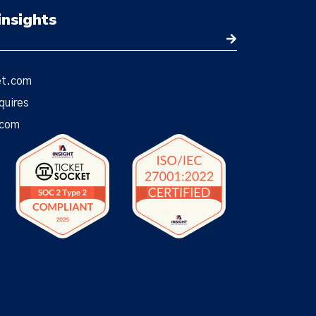
insights
et.com
quires
.com