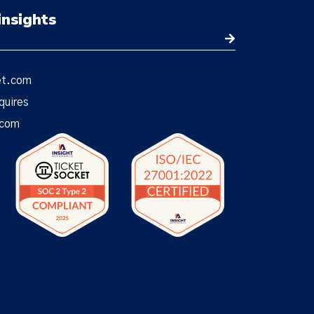
insights
et.com
quires
.com