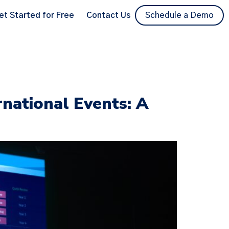
et Started for Free
Contact Us
Schedule a Demo
rnational Events: A