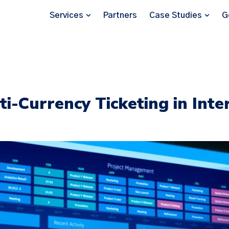
Services
Partners
Case Studies
G
ti-Currency Ticketing in Inte