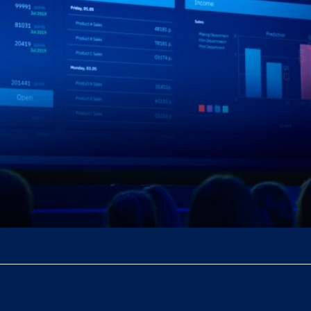
 best practices for international events, emphasizing localize
’s white-label platform for brand control and data ownership.