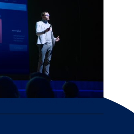
d checkout, dynamic pricing, tax compliance,