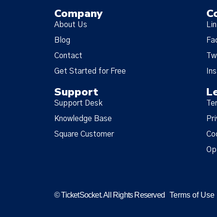
Company
C
About Us
Li
Blog
Fa
Contact
Tw
Get Started for Free
In
Support
L
Support Desk
Te
Knowledge Base
Pri
Square Customer
Co
Op
© TicketSocket. All Rights Reserved
Terms of Use