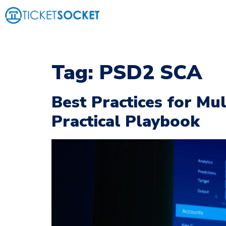
Tag:
PSD2 SCA
Best Practices for Mul
Practical Playbook