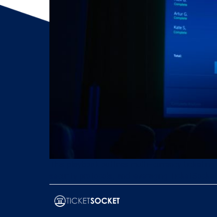
This playbook outlines multi-currency ticketing
security protocols, and leveraging TicketSocket