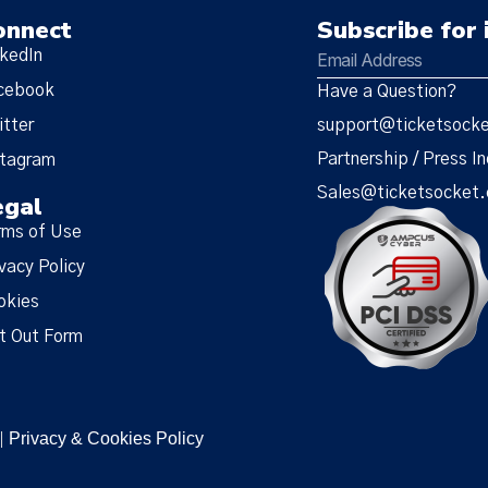
onnect
Subscribe for 
nkedIn
cebook
Have a Question?
itter
support@ticketsock
Partnership / Press In
stagram
Sales@ticketsocket
egal
rms of Use
vacy Policy
okies
t Out Form
Privacy & Cookies Policy