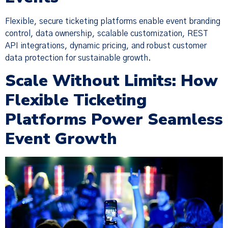
Flexible, secure ticketing platforms enable event branding
control, data ownership, scalable customization, REST
API integrations, dynamic pricing, and robust customer
data protection for sustainable growth.
Scale Without Limits: How
Flexible Ticketing
Platforms Power Seamless
Event Growth
×