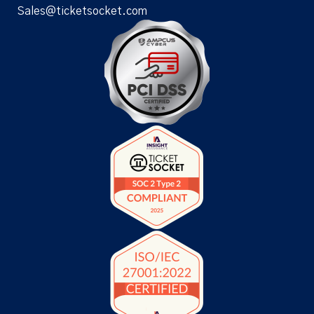
Sales@ticketsocket.com