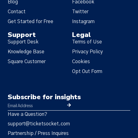
Blog
Facebook
Contact
Twitter
Get Started for Free
Instagram
Support
Legal
Support Desk
Terms of Use
Knowledge Base
Privacy Policy
Square Customer
Cookies
Opt Out Form
Subscribe for insights
Have a Question?
support@ticketsocket.com
Partnership / Press Inquires