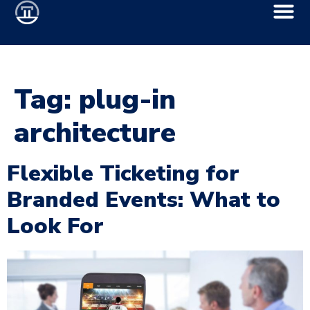
Tag:
plug-in
architecture
Flexible Ticketing for
Branded Events: What to
Look For