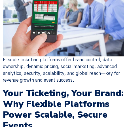
Flexible ticketing platforms offer brand control, data
ownership, dynamic pricing, social marketing, advanced
analytics, security, scalability, and global reach—key for
revenue growth and event success.
Your Ticketing, Your Brand:
Why Flexible Platforms
Power Scalable, Secure
Events