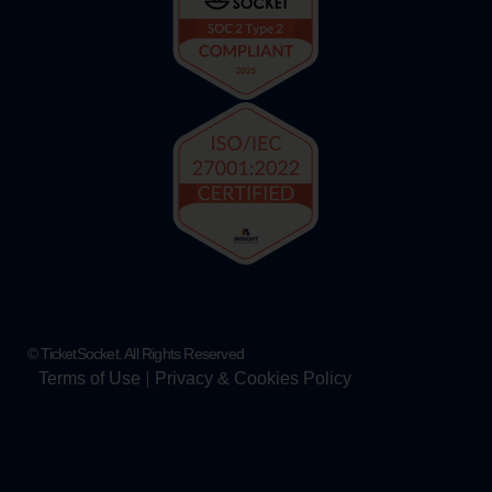
© TicketSocket. All Rights Reserved
Terms of Use
Privacy & Cookies Policy