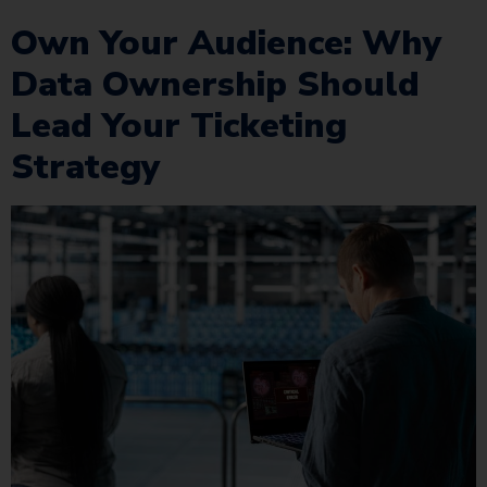
Own Your Audience: Why
Data Ownership Should
Lead Your Ticketing
Strategy