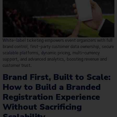
White-label ticketing empowers event organizers with full
brand control, first-party customer data ownership, secure
scalable platforms, dynamic pricing, multi-currency
support, and advanced analytics, boosting revenue and
customer trust.
Brand First, Built to Scale:
How to Build a Branded
Registration Experience
Without Sacrificing
Scalability