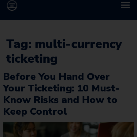
Tag:
multi-currency
ticketing
Before You Hand Over
Your Ticketing: 10 Must-
Know Risks and How to
Keep Control