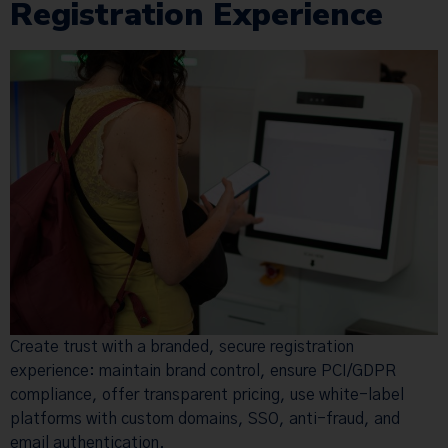
Registration Experience
Create trust with a branded, secure registration
experience: maintain brand control, ensure PCI/GDPR
compliance, offer transparent pricing, use white-label
platforms with custom domains, SSO, anti-fraud, and
email authentication.