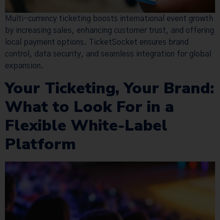
Multi-currency ticketing boosts international event growth
by increasing sales, enhancing customer trust, and offering
local payment options. TicketSocket ensures brand
control, data security, and seamless integration for global
expansion.
Your Ticketing, Your Brand:
What to Look For in a
Flexible White-Label
Platform