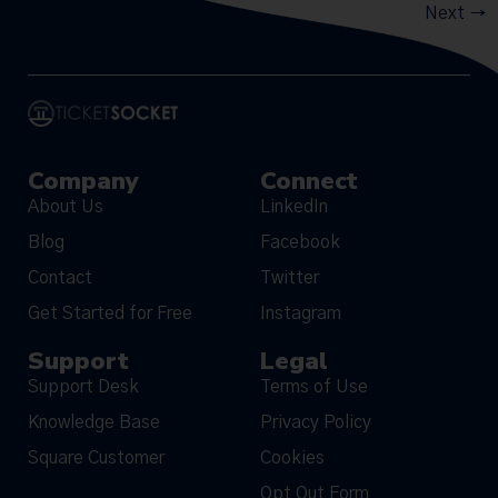
Next
→
Company
Connect
About Us
LinkedIn
Blog
Facebook
Contact
Twitter
Get Started for Free
Instagram
Support
Legal
Support Desk
Terms of Use
Knowledge Base
Privacy Policy
Square Customer
Cookies
Opt Out Form