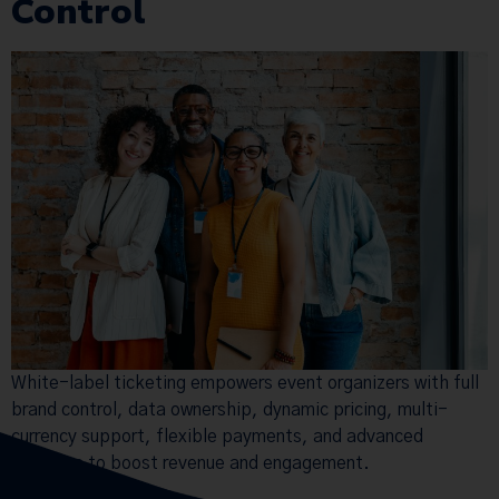
Control
White-label ticketing empowers event organizers with full
brand control, data ownership, dynamic pricing, multi-
currency support, flexible payments, and advanced
analytics to boost revenue and engagement.