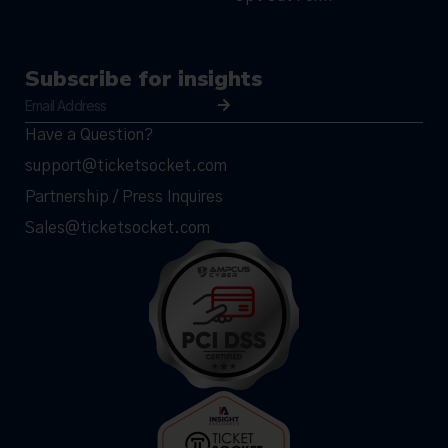
Subscribe for insights
Have a Question?
support@ticketsocket.com
Partnership / Press Inquires
Sales@ticketsocket.com