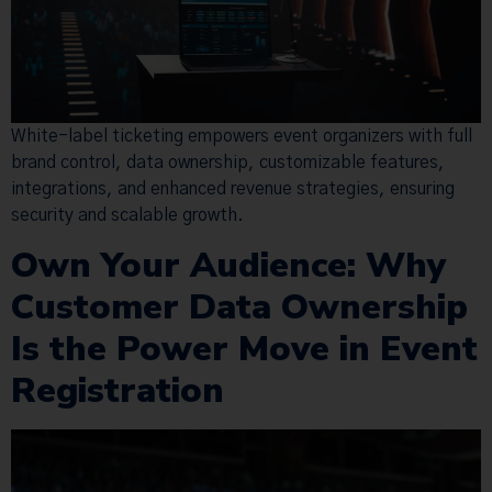
White-label ticketing empowers event organizers with full
brand control, data ownership, customizable features,
integrations, and enhanced revenue strategies, ensuring
security and scalable growth.
Own Your Audience: Why
Customer Data Ownership
Is the Power Move in Event
Registration