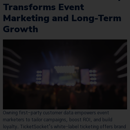
Transforms Event
Marketing and Long-Term
Growth
Owning first-party customer data empowers event
marketers to tailor campaigns, boost ROI, and build
loyalty. TicketSocket’s white-label ticketing offers brand