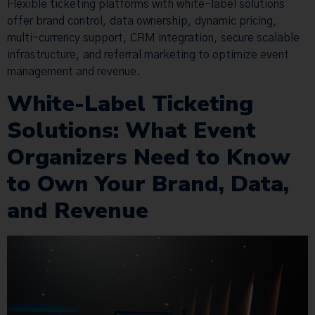
Flexible ticketing platforms with white-label solutions
offer brand control, data ownership, dynamic pricing,
multi-currency support, CRM integration, secure scalable
infrastructure, and referral marketing to optimize event
management and revenue.
White-Label Ticketing
Solutions: What Event
Organizers Need to Know
to Own Your Brand, Data,
and Revenue