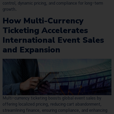
control, dynamic pricing, and compliance for long-term
growth.
How Multi-Currency
Ticketing Accelerates
International Event Sales
and Expansion
Multi-currency ticketing boosts global event sales by
offering localized pricing, reducing cart abandonment,
streamlining finance, ensuring compliance, and enhancing