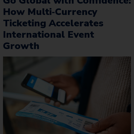
Go Global with Confidence:
How Multi‑Currency
Ticketing Accelerates
International Event
Growth