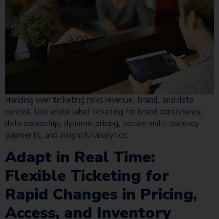
Handing over ticketing risks revenue, brand, and data
control. Use white label ticketing for brand consistency,
data ownership, dynamic pricing, secure multi-currency
payments, and insightful analytics.
Adapt in Real Time:
Flexible Ticketing for
Rapid Changes in Pricing,
Access, and Inventory