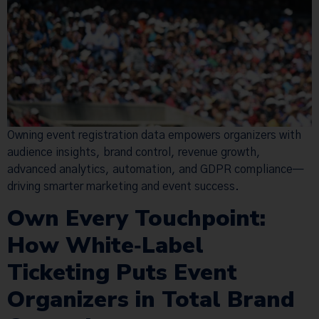
Owning event registration data empowers organizers with
audience insights, brand control, revenue growth,
advanced analytics, automation, and GDPR compliance—
driving smarter marketing and event success.
Own Every Touchpoint:
How White‑Label
Ticketing Puts Event
Organizers in Total Brand