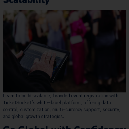
Learn to build scalable, branded event registration with
TicketSocket’s white-label platform, offering data
control, customization, multi-currency support, security,
and global growth strategies.