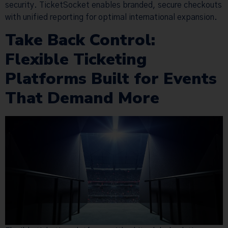
security. TicketSocket enables branded, secure checkouts
with unified reporting for optimal international expansion.
Take Back Control:
Flexible Ticketing
Platforms Built for Events
That Demand More