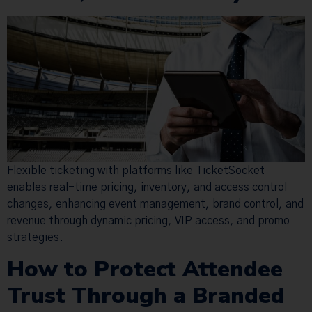
Flexible ticketing with platforms like TicketSocket
enables real-time pricing, inventory, and access control
changes, enhancing event management, brand control, and
revenue through dynamic pricing, VIP access, and promo
strategies.
How to Protect Attendee
Trust Through a Branded