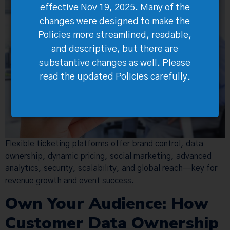
effective Nov 19, 2025. Many of the
changes were designed to make the
Policies more streamlined, readable,
and descriptive, but there are
substantive changes as well. Please
read the updated Policies carefully.
Flexible ticketing platforms offer brand control, data
ownership, dynamic pricing, social marketing, advanced
analytics, security, scalability, and global reach—key for
revenue growth and event success.
Own Your Audience: How
Customer Data Ownership