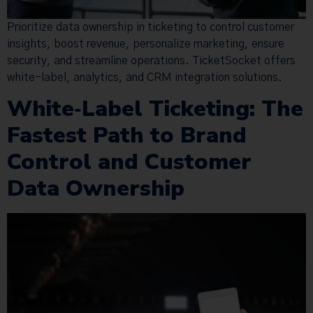
Prioritize data ownership in ticketing to control customer
insights, boost revenue, personalize marketing, ensure
security, and streamline operations. TicketSocket offers
white-label, analytics, and CRM integration solutions.
White‑Label Ticketing: The
Fastest Path to Brand
Control and Customer
Data Ownership