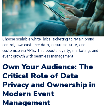
Choose scalable white-label ticketing to retain brand
control, own customer data, ensure security, and
customize via APIs. This boosts loyalty, marketing, and
event growth with seamless management.
Own Your Audience: The
Critical Role of Data
Privacy and Ownership in
Modern Event
Management