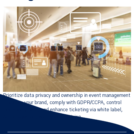
Prioritize data privacy and ownership in event management
to secure your brand, comply with GDPR/CCPA, control
first-party data, and enhance ticketing via white label,
API integration, and dynamic pricing.