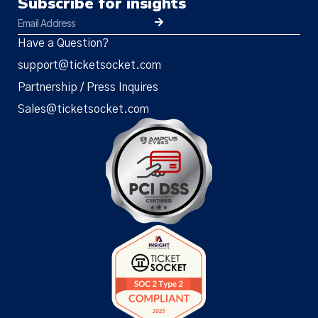
Subscribe for insights
Have a Question?
support@ticketsocket.com
Partnership / Press Inquires
Sales@ticketsocket.com