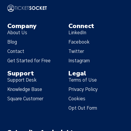
Company
Connect
About Us
LinkedIn
Blog
Facebook
Contact
Twitter
Get Started for Free
Instagram
Support
Legal
Support Desk
Terms of Use
Knowledge Base
Privacy Policy
Square Customer
Cookies
Opt Out Form