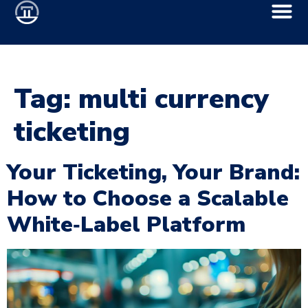
Tag:
multi currency
ticketing
Your Ticketing, Your Brand:
How to Choose a Scalable
White‑Label Platform