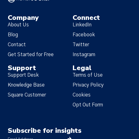
Company
Connect
About Us
LinkedIn
Blog
Facebook
Contact
Twitter
Get Started for Free
Instagram
Support
Legal
Support Desk
Terms of Use
Knowledge Base
Privacy Policy
Square Customer
Cookies
Opt Out Form
Subscribe for insights