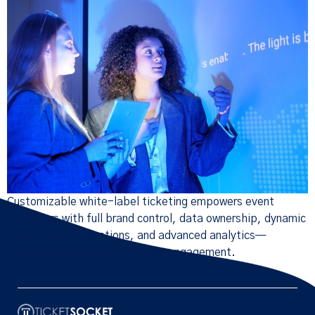
Customizable white-label ticketing empowers event
organizers with full brand control, data ownership, dynamic
pricing, API integrations, and advanced analytics—
boosting revenue and attendee engagement.