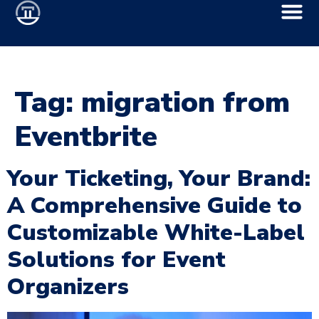
Tag:
migration from
Eventbrite
Your Ticketing, Your Brand:
A Comprehensive Guide to
Customizable White-Label
Solutions for Event
Organizers