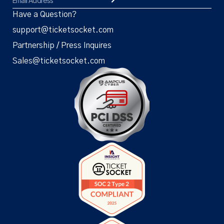
Have a Question?
support@ticketsocket.com
Partnership / Press Inquires
Sales@ticketsocket.com