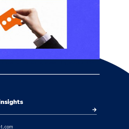
tomizable checkouts, scalability, secure PCI-
insights
et.com