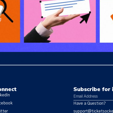
event organizers with full brand control, data ownership, cus
rketing tools.
onnect
Subscribe for 
nkedIn
cebook
Have a Question?
itter
support@ticketsock