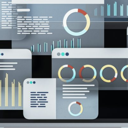
are substantive changes as well. Please read the updat
carefully.