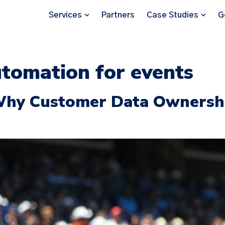
Services
Partners
Case Studies
G
tomation for events
Why Customer Data Ownershi