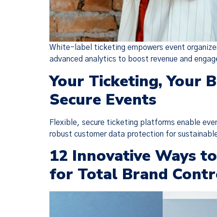
White-label ticketing empowers event organizers
advanced analytics to boost revenue and enga
Your Ticketing, Your 
Secure Events
Flexible, secure ticketing platforms enable eve
robust customer data protection for sustainabl
12 Innovative Ways t
for Total Brand Contr
We have
(together, 
designed t