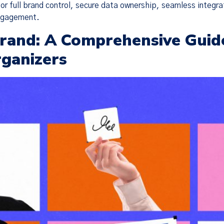
or full brand control, secure data ownership, seamless integra
engagement.
 Brand: A Comprehensive Guid
rganizers