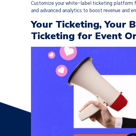
Customize your white-label ticketing platform f
and advanced analytics to boost revenue and 
Your Ticketing, Your
Ticketing for Event O