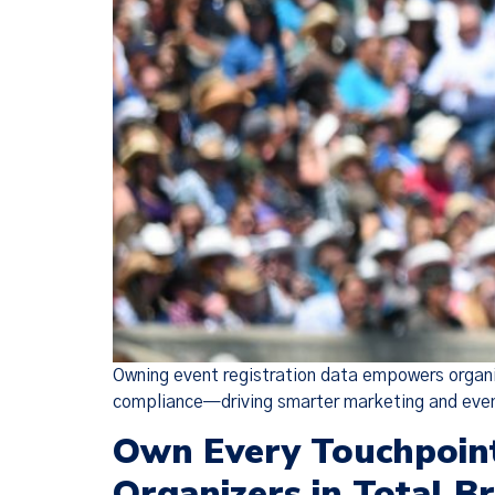
Owning event registration data empowers organi
compliance—driving smarter marketing and eve
Own Every Touchpoint
Organizers in Total B