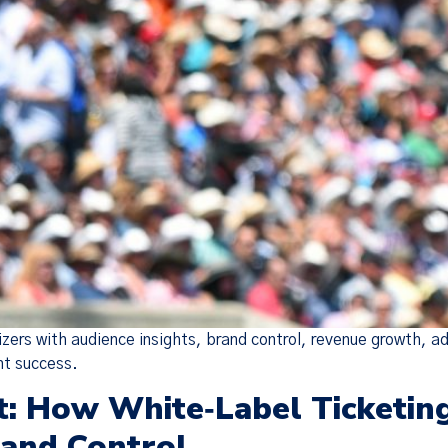
zers with audience insights, brand control, revenue growth, 
nt success.
: How White‑Label Ticketin
rand Control