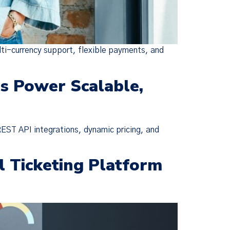
lti-currency support, flexible payments, and
ms Power Scalable,
REST API integrations, dynamic pricing, and
×
l Ticketing Platform
ie Policy
changes were
escriptive,