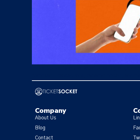
TicketSocket’s white-label ticketing empowers 
compliant transactions, dynamic pricing, and ma
Company
C
About Us
Li
Blog
Fa
Contact
Tw