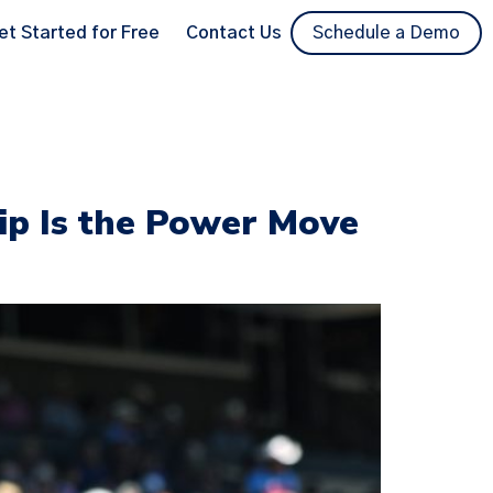
et Started for Free
Contact Us
Schedule a Demo
p Is the Power Move