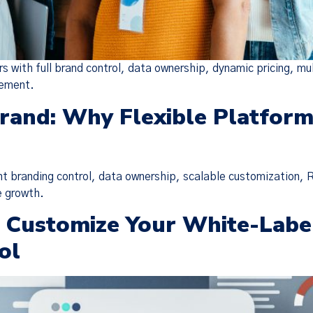
 with full brand control, data ownership, dynamic pricing, mu
gement.
Brand: Why Flexible Platfor
nt branding control, data ownership, scalable customization, 
e growth.
o Customize Your White-Labe
Policy Update
ol
 updated our
Terms of Service
,
Privacy Notice
, and
Cook
the “Policies”), effective Nov 19, 2025. Many of the 
o make the Policies more streamlined, readable, and d