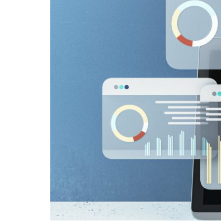
but there 