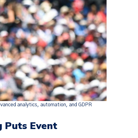
advanced analytics, automation, and GDPR
g Puts Event