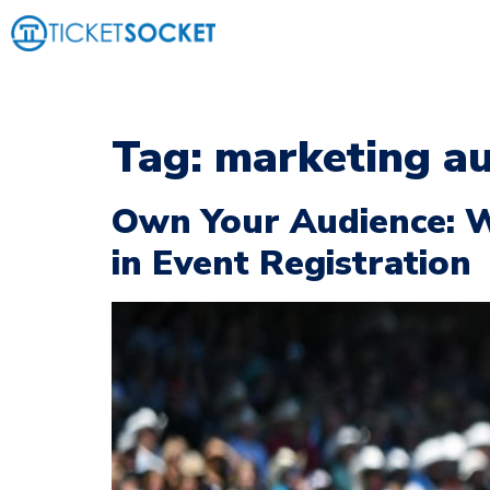
Tag:
marketing au
Own Your Audience: 
in Event Registration