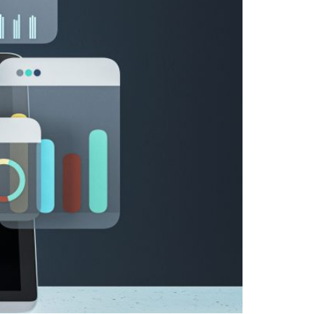
ed Policies