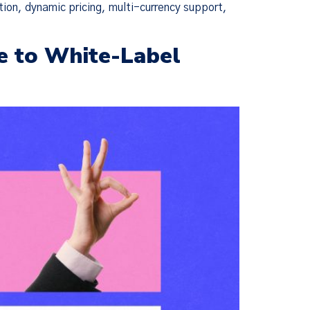
tion, dynamic pricing, multi-currency support,
e to White-Label