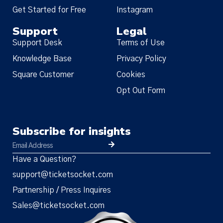
Get Started for Free
Instagram
Support
Legal
Support Desk
Terms of Use
Knowledge Base
Privacy Policy
Square Customer
Cookies
Opt Out Form
Subscribe for insights
Have a Question?
support@ticketsocket.com
Partnership / Press Inquires
Sales@ticketsocket.com