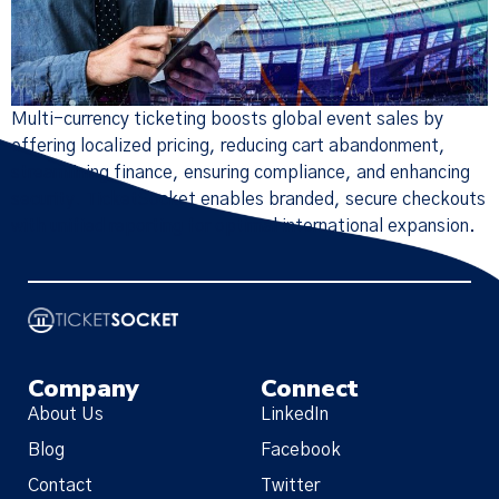
Multi-currency ticketing boosts global event sales by
offering localized pricing, reducing cart abandonment,
streamlining finance, ensuring compliance, and enhancing
security. TicketSocket enables branded, secure checkouts
with unified reporting for optimal international expansion.
Company
Connect
About Us
LinkedIn
Blog
Facebook
Contact
Twitter