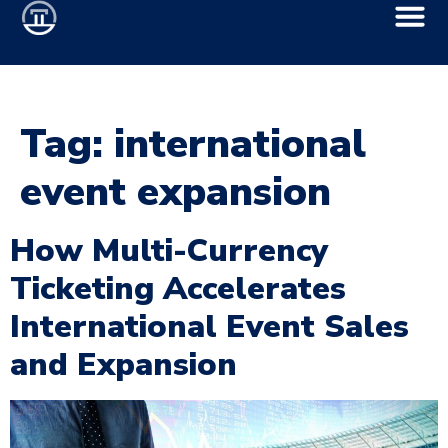
Tag:
international
event expansion
How Multi-Currency
Ticketing Accelerates
International Event Sales
and Expansion