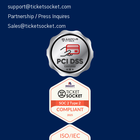
support@ticketsocket.com
Partnership / Press Inquires
Sales@ticketsocket.com