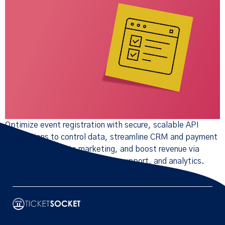
Optimize event registration with secure, scalable API
integrations to control data, streamline CRM and payment
systems, automate marketing, and boost revenue via
dynamic pricing, multi-currency support, and analytics.