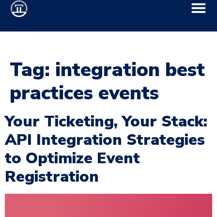
Tag:
integration best
practices events
Your Ticketing, Your Stack:
API Integration Strategies
to Optimize Event
Registration