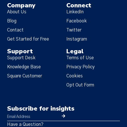
Company
Connect
About Us
LinkedIn
Blog
Facebook
Contact
Twitter
Get Started for Free
Instagram
Support
Legal
Support Desk
Terms of Use
Knowledge Base
Privacy Policy
Square Customer
Cookies
Opt Out Form
Subscribe for insights
Have a Question?