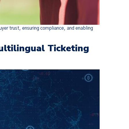
uyer trust, ensuring compliance, and enabling
tilingual Ticketing
×
ie Policy
changes were
escriptive,
ed Policies