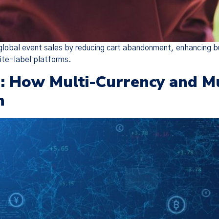
 global event sales by reducing cart abandonment, enhancing b
ite-label platforms.
 How Multi-Currency and Mul
h
Policy Update
 updated our
Terms of Service
,
Privacy Notice
, and
Cook
the “Policies”), effective Nov 19, 2025. Many of the 
o make the Policies more streamlined, readable, and d
are substantive changes as well. Please read the updat
carefully.