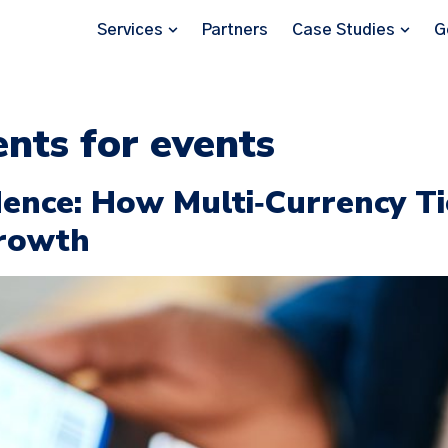
Services
Partners
Case Studies
G
nts for events
ence: How Multi‑Currency Ti
Growth