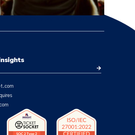
owing local currency payments. It ensures brand
insights
et.com
quires
.com