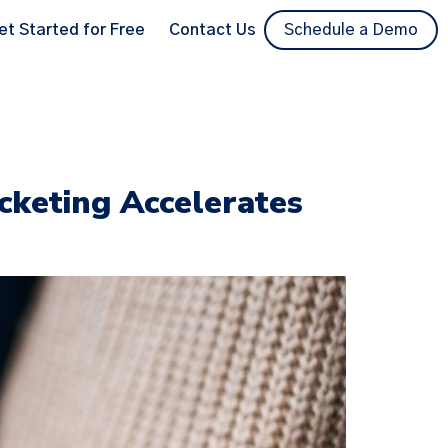
et Started for Free
Contact Us
Schedule a Demo
cketing Accelerates