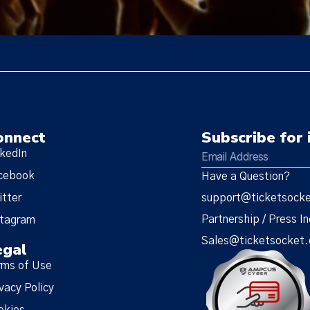
rs, boosts global event sales, and enhances conversion by all
bling localized pricing and dynamic sales strategies.
onnect
Subscribe for 
nkedIn
cebook
Have a Question?
itter
support@ticketsock
Partnership / Press In
stagram
Sales@ticketsocket
egal
rms of Use
vacy Policy