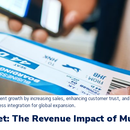
vent growth by increasing sales, enhancing customer trust, an
ess integration for global expansion.
et: The Revenue Impact of M