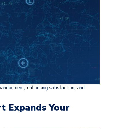
 abandonment, enhancing satisfaction, and
rt Expands Your