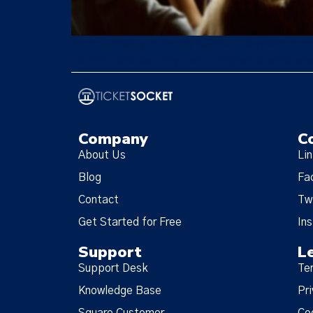
Multi-currency ticketing removes payment barrie
control, data security, and compliance while ena
Company
C
About Us
Li
Blog
Fa
Contact
Tw
Get Started for Free
In
Support
L
Support Desk
Te
Knowledge Base
Pri