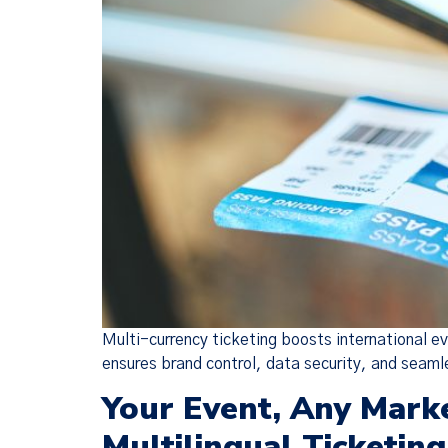
Multi-currency ticketing boosts international e
ensures brand control, data security, and seaml
Your Event, Any Mark
Multilingual Ticketing