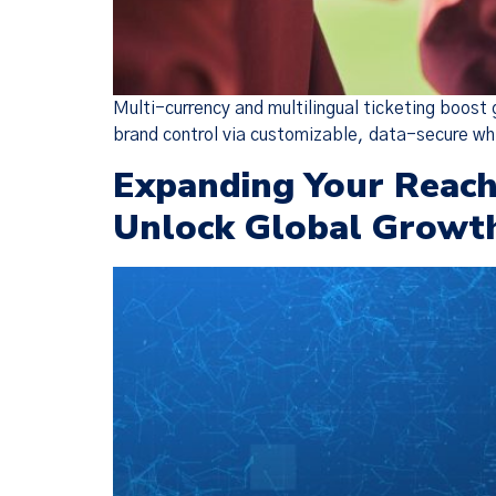
Multi-currency and multilingual ticketing boost
brand control via customizable, data-secure wh
Expanding Your Reach:
Unlock Global Growt
We have
(together, 
designed t
but there 