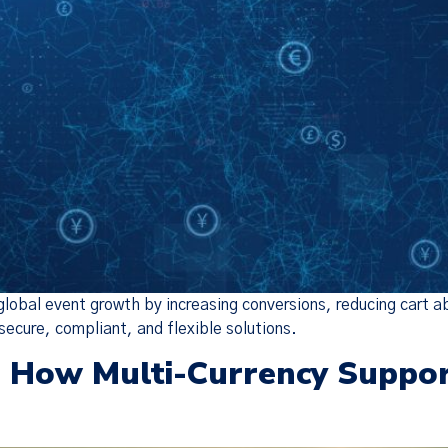
 global event growth by increasing conversions, reducing cart
secure, compliant, and flexible solutions.
: How Multi-Currency Suppo