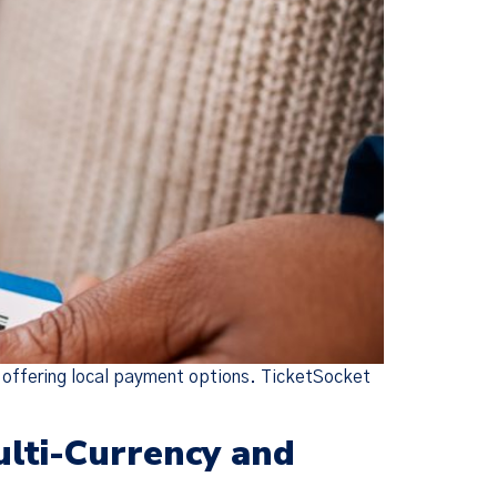
d offering local payment options. TicketSocket
ulti-Currency and