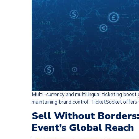
Multi-currency and multilingual ticketing boost
maintaining brand control. TicketSocket offers 
Sell Without Borders
Event’s Global Reach