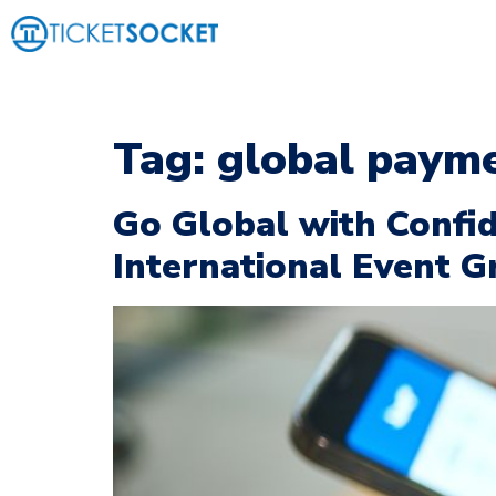
Tag:
global payme
Go Global with Confid
International Event 