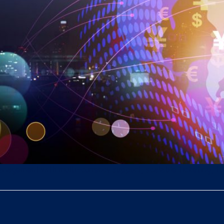
gement with multi-currency support, scalable ticketing, full 