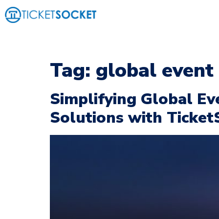
Tag:
global even
Simplifying Global Ev
Solutions with Ticket