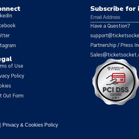
onnect
Subscribe for 
nkedIn
cebook
Have a Question?
itter
support@ticketsock
Partnership / Press In
stagram
Sales@ticketsocket
egal
rms of Use
vacy Policy
okies
t Out Form
Privacy & Cookies Policy