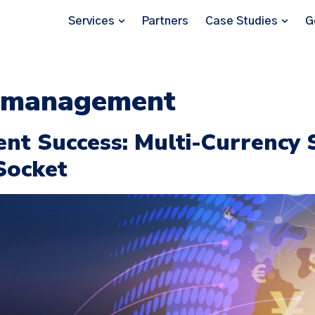
Services
Partners
Case Studies
G
t management
ent Success: Multi-Currency
Socket