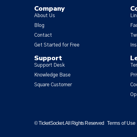
Company
C
About Us
Li
Blog
Fa
Contact
Tw
Get Started for Free
In
Support
L
Support Desk
Te
Knowledge Base
Pri
Square Customer
Co
Op
© TicketSocket. All Rights Reserved
Terms of Use