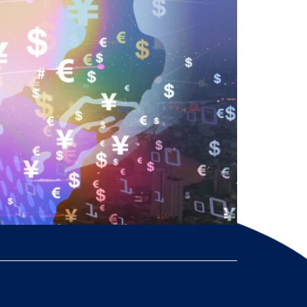
brand control, and strategic pricing, boosting