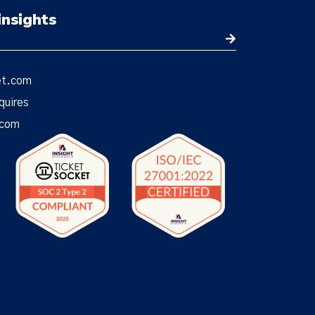
insights
et.com
quires
.com