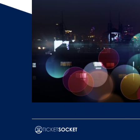
TicketSocket enables seamless global event mana
reach, revenue, and operational efficiency.