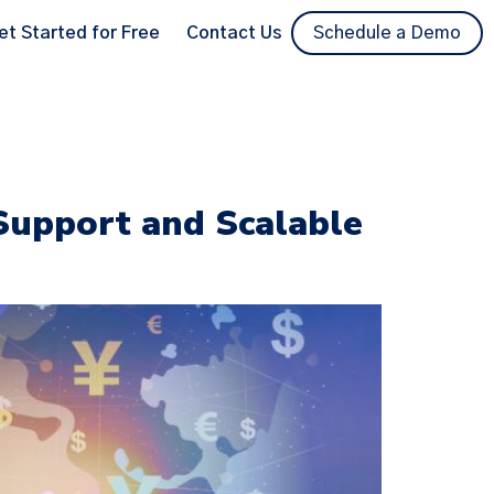
et Started for Free
Contact Us
Schedule a Demo
 Support and Scalable