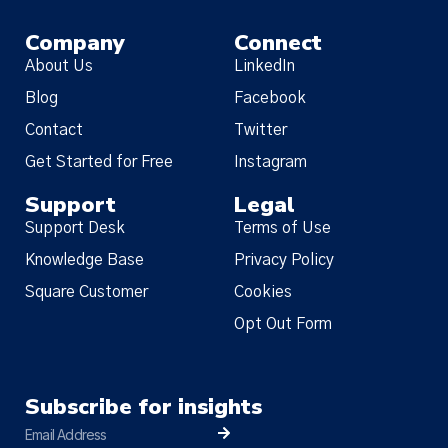
Company
Connect
About Us
LinkedIn
Blog
Facebook
Contact
Twitter
Get Started for Free
Instagram
Support
Legal
Support Desk
Terms of Use
Knowledge Base
Privacy Policy
Square Customer
Cookies
Opt Out Form
Subscribe for insights