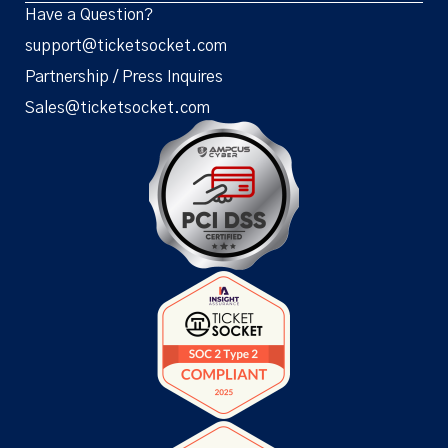
Have a Question?
support@ticketsocket.com
Partnership / Press Inquires
Sales@ticketsocket.com