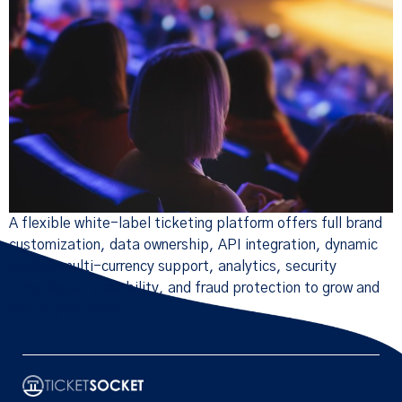
A flexible white-label ticketing platform offers full brand
customization, data ownership, API integration, dynamic
pricing, multi-currency support, analytics, security
compliance, scalability, and fraud protection to grow and
secure your event.