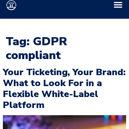
Tag:
GDPR
compliant
Your Ticketing, Your Brand:
What to Look For in a
Flexible White-Label
Platform