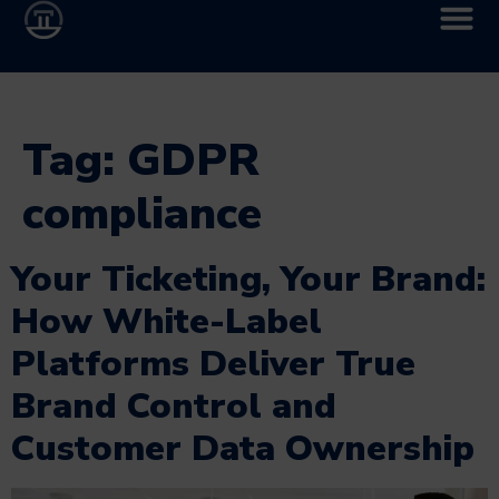
Tag:
GDPR
compliance
Your Ticketing, Your Brand:
How White-Label
Platforms Deliver True
Brand Control and
Customer Data Ownership