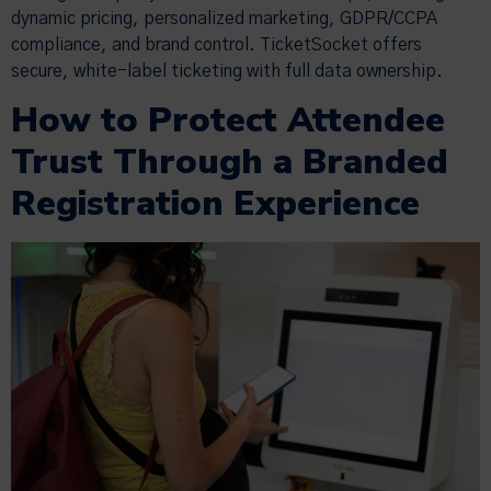
dynamic pricing, personalized marketing, GDPR/CCPA
compliance, and brand control. TicketSocket offers
secure, white-label ticketing with full data ownership.
How to Protect Attendee
Trust Through a Branded
Registration Experience