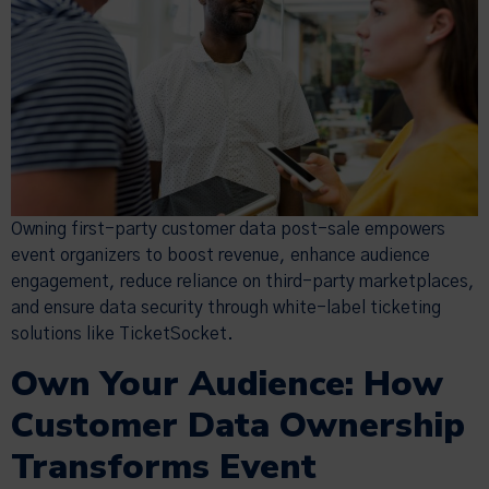
Owning first-party customer data post-sale empowers
event organizers to boost revenue, enhance audience
engagement, reduce reliance on third-party marketplaces,
and ensure data security through white-label ticketing
solutions like TicketSocket.
Own Your Audience: How
Customer Data Ownership
Transforms Event