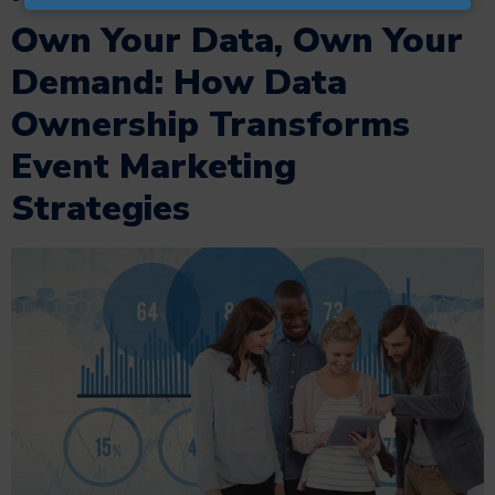
Own Your Data, Own Your
Demand: How Data
Ownership Transforms
Event Marketing
Strategies