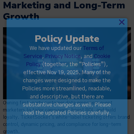
Marketing and Long-Term
Growth
×
Policy Update
We have updated our
Terms of
Service
,
Privacy Notice
, and
Cookie
Policy
(together, the “Policies”),
effective Nov 19, 2025. Many of the
changes were designed to make the
Policies more streamlined, readable,
and descriptive, but there are
Owning first-party customer data empowers event
substantive changes as well. Please
marketers to tailor campaigns, boost ROI, and build
read the updated Policies carefully.
loyalty. TicketSocket’s white-label ticketing offers brand
control, dynamic pricing, and compliance for long-term
growth.