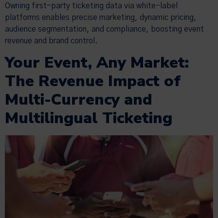
Owning first-party ticketing data via white-label
platforms enables precise marketing, dynamic pricing,
audience segmentation, and compliance, boosting event
revenue and brand control.
Your Event, Any Market:
The Revenue Impact of
Multi-Currency and
Multilingual Ticketing