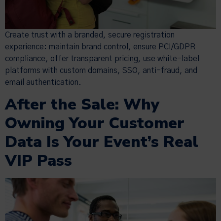
Create trust with a branded, secure registration
experience: maintain brand control, ensure PCI/GDPR
compliance, offer transparent pricing, use white-label
platforms with custom domains, SSO, anti-fraud, and
email authentication.
After the Sale: Why
Owning Your Customer
Data Is Your Event’s Real
VIP Pass