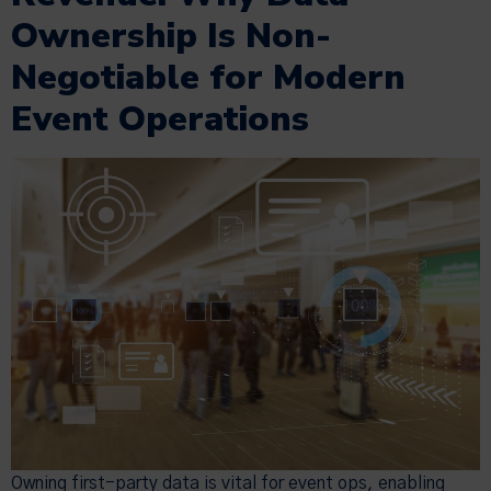
Ownership Is Non-
Negotiable for Modern
Event Operations
Owning first-party data is vital for event ops, enabling