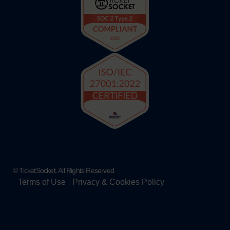
© TicketSocket. All Rights Reserved
Terms of Use
Privacy & Cookies Policy