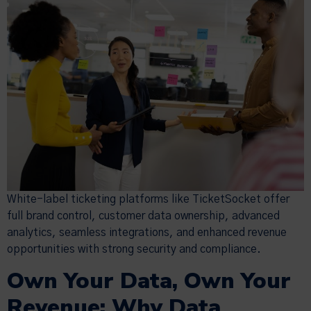
White-label ticketing platforms like TicketSocket offer
full brand control, customer data ownership, advanced
analytics, seamless integrations, and enhanced revenue
opportunities with strong security and compliance.
Own Your Data, Own Your
Revenue: Why Data