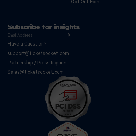
Opt Out Form
Subscribe for insights
Have a Question?
support@ticketsocket.com
Partnership / Press Inquires
Sales@ticketsocket.com