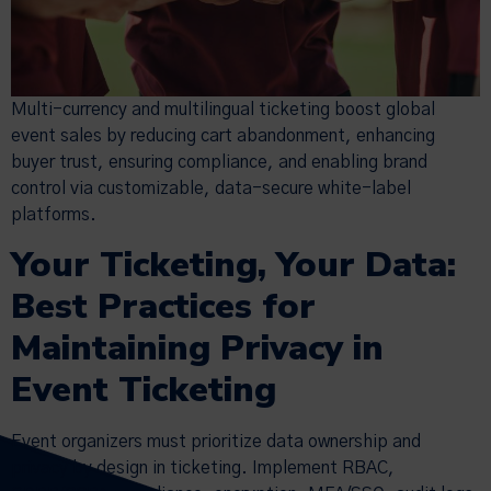
Multi-currency and multilingual ticketing boost global
event sales by reducing cart abandonment, enhancing
buyer trust, ensuring compliance, and enabling brand
control via customizable, data-secure white-label
platforms.
Your Ticketing, Your Data:
Best Practices for
Maintaining Privacy in
Event Ticketing
Event organizers must prioritize data ownership and
privacy by design in ticketing. Implement RBAC,