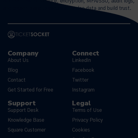
GDPR/CCPA compliance, encryption, MFA/SSO, audit logs,
and breach plans to secure attendee data and build trust.
Company
Connect
About Us
LinkedIn
Blog
Facebook
Contact
Twitter
Get Started for Free
Instagram
Support
Legal
Support Desk
Terms of Use
Knowledge Base
Privacy Policy
Square Customer
Cookies