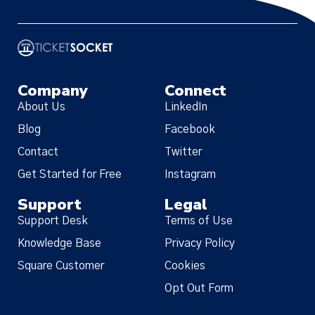
Company
Connect
About Us
LinkedIn
Blog
Facebook
Contact
Twitter
Get Started for Free
Instagram
Support
Legal
Support Desk
Terms of Use
Knowledge Base
Privacy Policy
Square Customer
Cookies
Opt Out Form