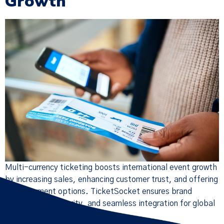
Growth
Multi-currency ticketing boosts international event growth
by increasing sales, enhancing customer trust, and offering
local payment options. TicketSocket ensures brand
control, data security, and seamless integration for global
expansion.