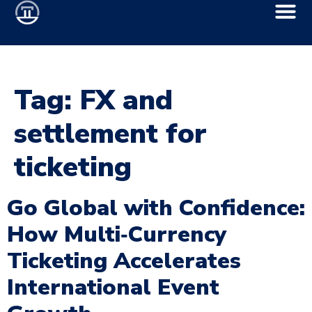
Tag:
FX and
settlement for
ticketing
Go Global with Confidence:
How Multi‑Currency
Ticketing Accelerates
International Event