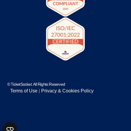
© TicketSocket. All Rights Reserved
Terms of Use
Privacy & Cookies Policy