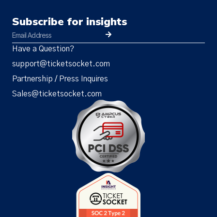
Subscribe for insights
Have a Question?
support@ticketsocket.com
Partnership / Press Inquires
Sales@ticketsocket.com