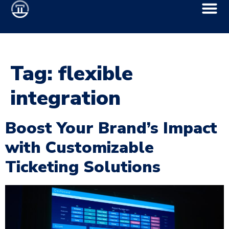
Tag:
flexible
integration
Boost Your Brand’s Impact
with Customizable
Ticketing Solutions