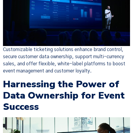
Customizable ticketing solutions enhance brand control,
secure customer data ownership, support multi-currency
sales, and offer flexible, white-label platforms to boost
event management and customer loyalty.
Harnessing the Power of
Data Ownership for Event
Success