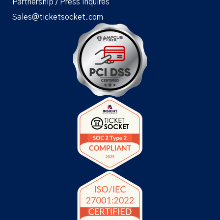
Partnership / Press Inquires
Sales@ticketsocket.com