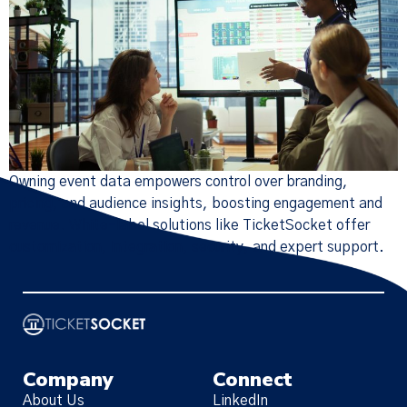
Owning event data empowers control over branding,
pricing, and audience insights, boosting engagement and
revenue. White-label solutions like TicketSocket offer
customization, integration, security, and expert support.
Company
Connect
About Us
LinkedIn