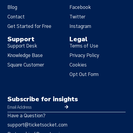
Blog
Facebook
Contact
Twitter
Get Started for Free
Instagram
Support
Legal
Support Desk
Terms of Use
Knowledge Base
Privacy Policy
Square Customer
Cookies
Opt Out Form
Subscribe for insights
Have a Question?
support@ticketsocket.com