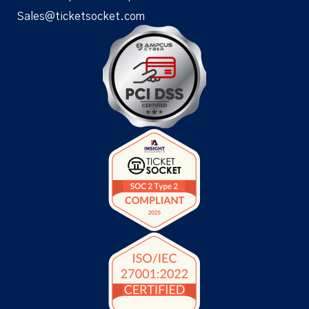
Sales@ticketsocket.com