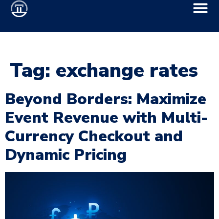
Tag:
exchange rates
Beyond Borders: Maximize
Event Revenue with Multi-
Currency Checkout and
Dynamic Pricing