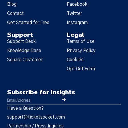
Blog
Facebook
Contact
Twitter
Get Started for Free
Instagram
Support
Legal
Support Desk
Terms of Use
Knowledge Base
Privacy Policy
Square Customer
Cookies
Opt Out Form
Subscribe for insights
Have a Question?
support@ticketsocket.com
Partnership / Press Inquires