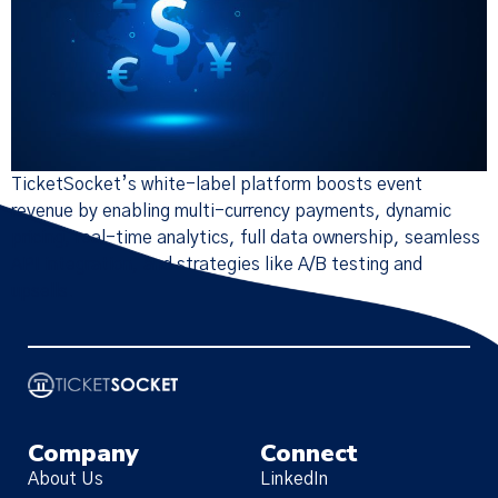
TicketSocket’s white-label platform boosts event
revenue by enabling multi-currency payments, dynamic
pricing, real-time analytics, full data ownership, seamless
API integration, and strategies like A/B testing and
upsells.
Company
Connect
About Us
LinkedIn