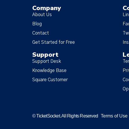
Company
C
About Us
Li
Blog
Fa
Contact
Tw
Get Started for Free
In
Support
L
Support Desk
Te
Knowledge Base
Pri
Square Customer
Co
Op
© TicketSocket. All Rights Reserved
Terms of Use