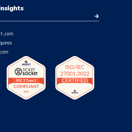
insights
et.com
quires
.com