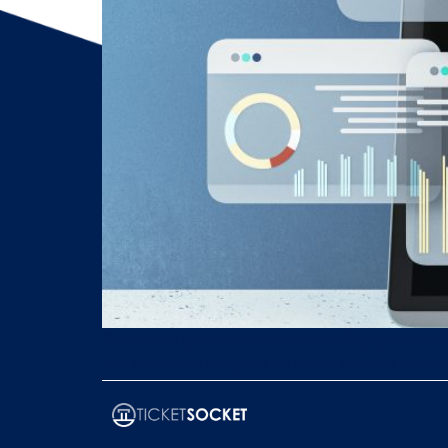
Customize your white-label ticketing platform f
and advanced analytics to boost revenue and 