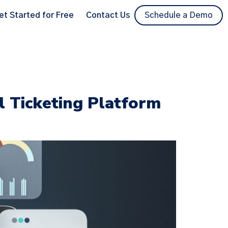
et Started for Free
Contact Us
Schedule a Demo
l Ticketing Platform