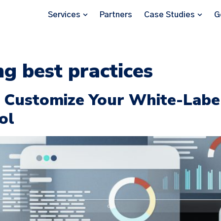
Services
Partners
Case Studies
G
ng best practices
o Customize Your White-Labe
ol