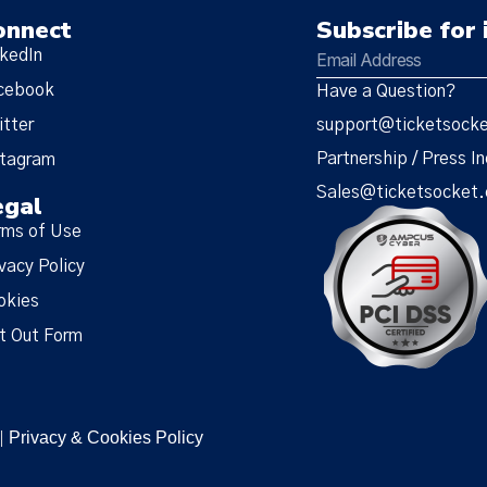
onnect
Subscribe for 
nkedIn
cebook
Have a Question?
itter
support@ticketsock
Partnership / Press In
stagram
Sales@ticketsocket
egal
rms of Use
vacy Policy
okies
t Out Form
Privacy & Cookies Policy