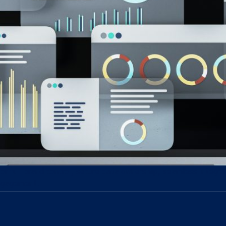
or full brand control, secure data ownership, seamless integra
engagement.