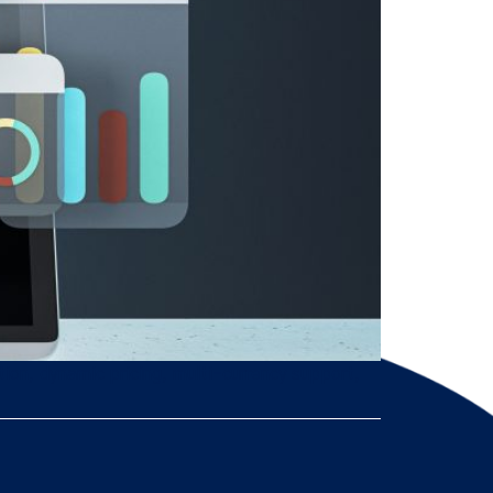
tion, dynamic pricing, multi-currency support,