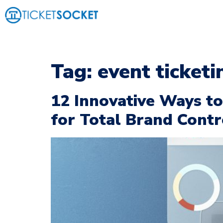
Tag:
event ticketi
12 Innovative Ways t
for Total Brand Contr