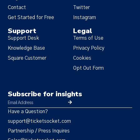
Contact
Twitter
Get Started for Free
Instagram
Support
Legal
Support Desk
Terms of Use
Knowledge Base
Privacy Policy
Square Customer
Cookies
Opt Out Form
Subscribe for insights
Have a Question?
support@ticketsocket.com
Partnership / Press Inquires