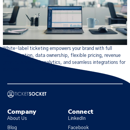
White-label ticketing empowers your brand with full
customization, data ownership, flexible pricing, revenue
growth, advanced analytics, and seamless integrations for
successful event management.
Company
Connect
About Us
LinkedIn
Blog
Facebook