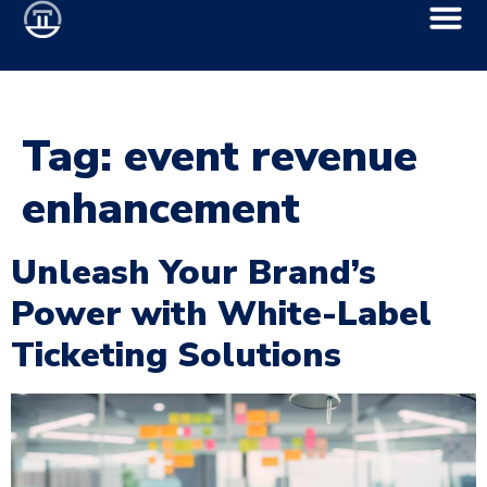
Tag:
event revenue
enhancement
Unleash Your Brand’s
Power with White-Label
Ticketing Solutions