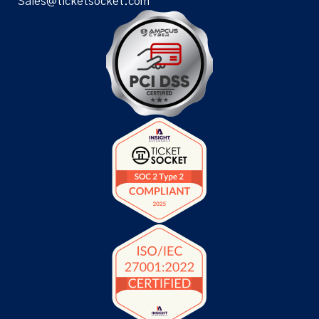
Sales@ticketsocket.com